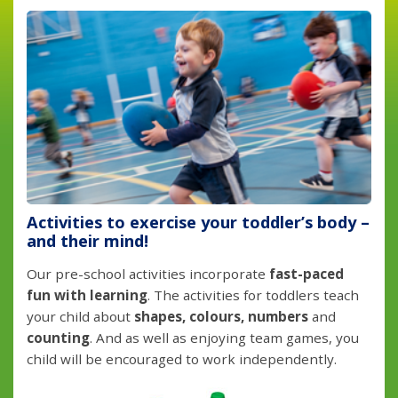
Activities to exercise your toddler’s body –
and their mind!
Our pre-school activities incorporate
fast-paced
fun with learning
. The activities for toddlers teach
your child about
shapes, colours, numbers
and
counting
. And as well as enjoying team games, you
child will be encouraged to work independently.