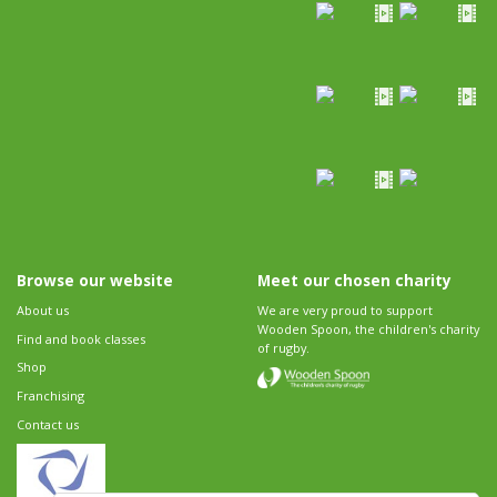
Browse our website
Meet our chosen charity
About us
We are very proud to support
Wooden Spoon, the children's charity
Find and book classes
of rugby.
Shop
Franchising
Contact us