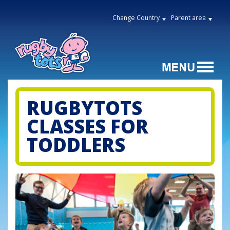
Change Country
Parent area
RUGBYTOTS
CLASSES FOR
TODDLERS