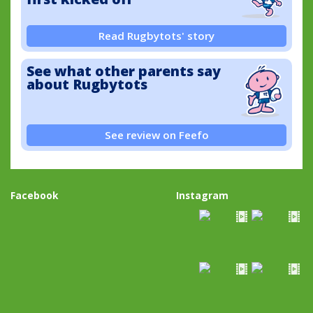
Read Rugbytots' story
See what other parents say
about Rugbytots
See review on Feefo
Facebook
Instagram