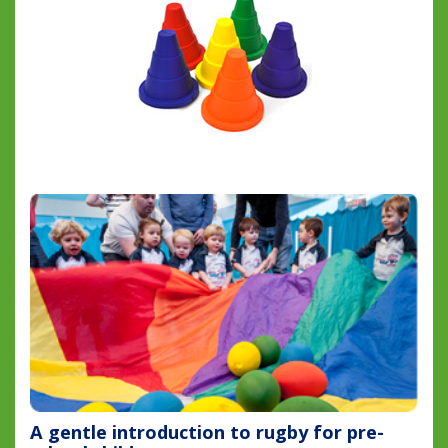
A gentle introduction to rugby for pre-