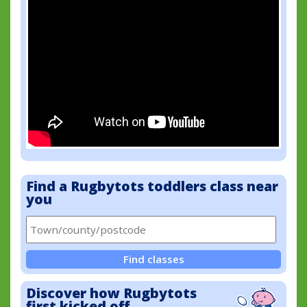
Find a Rugbytots toddlers class near
you
Find classes
Discover how Rugbytots
first kicked off