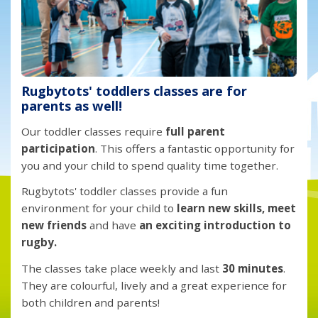
Rugbytots' toddlers classes are for
parents as well!
Our toddler classes require
full parent
participation
. This offers a fantastic opportunity for
you and your child to spend quality time together.
Rugbytots' toddler classes provide a fun
environment for your child to
learn new skills, meet
new friends
and have
an exciting introduction to
rugby.
The classes take place weekly and last
30 minutes
.
They are colourful, lively and a great experience for
both children and parents!