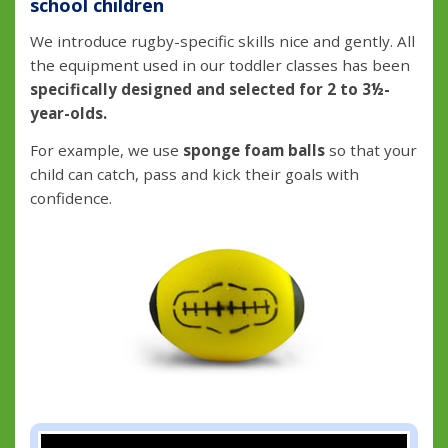
school children
We introduce rugby-specific skills nice and gently. All
the equipment used in our toddler classes has been
specifically designed and selected for 2 to 3½-
year-olds.
For example, we use
sponge foam balls
so that your
child can catch, pass and kick their goals with
confidence.