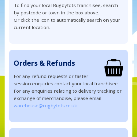
To find your local Rugbytots franchisee, search
by postcode or town in the box above.
Or click the icon to automatically search on your
current location.
Orders & Refunds
For any refund requests or taster
session enquiries contact your local franchisee.
For any enquiries relating to delivery tracking or
exchange of merchandise, please email
warehouse@rugbytots.co.uk
.