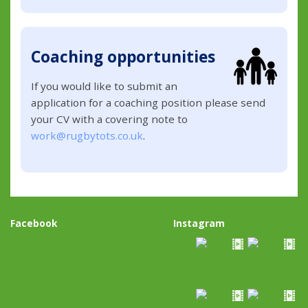
Coaching opportunities
If you would like to submit an
application for a coaching position please send
your CV with a covering note to
work@rugbytots.co.uk
.
Facebook
Instagram