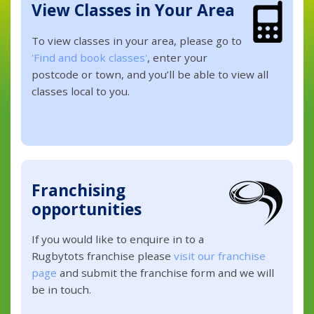
View Classes in Your Area
To view classes in your area, please go to
'Find and book classes'
, enter your
postcode or town, and you’ll be able to view all
classes local to you.
Franchising
opportunities
If you would like to enquire in to a
Rugbytots franchise please
visit our franchise
page
and submit the franchise form and we will
be in touch.