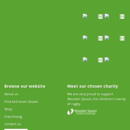
Browse our website
Meet our chosen charity
About us
We are very proud to support
Wooden Spoon, the children's charity
Find and book classes
of rugby.
Shop
Franchising
Contact us