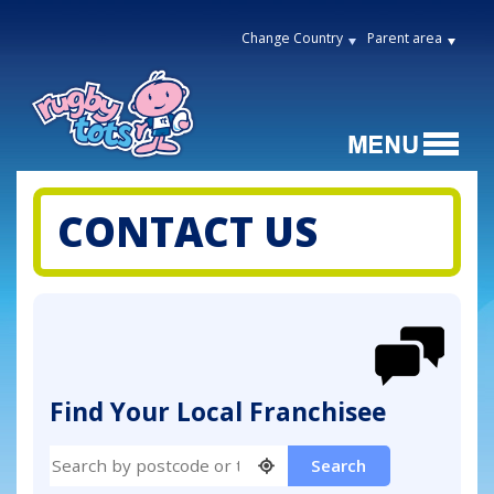
Change Country
Parent area
CONTACT US
Find Your Local Franchisee