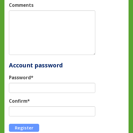
Comments
Account password
Password*
Confirm*