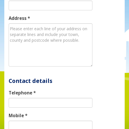
Address
*
Contact details
Telephone
*
Mobile
*