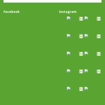
Facebook
Instagram