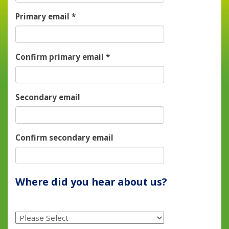
Primary email
*
Confirm primary email
*
Secondary email
Confirm secondary email
Where did you hear about us?