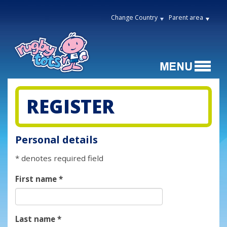
Change Country
Parent area
REGISTER
Personal details
* denotes required field
First name
*
Last name
*