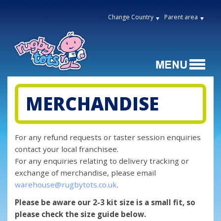
Change Country
Parent area
MERCHANDISE
For any refund requests or taster session enquiries
contact your local franchisee.
For any enquiries relating to delivery tracking or
exchange of merchandise, please email
warehouse@rugbytots.co.uk
.
Please be aware our 2-3 kit size is a small fit, so
please check the size guide below.