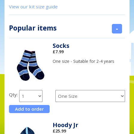
View our kit size guide
Popular items
-
Socks
£7.99
One size - Suitable for 2-4 years
Qty:
Hoody Jr
£25.99