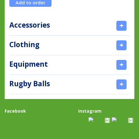
Accessories
+
Clothing
+
Equipment
+
Rugby Balls
+
Facebook
Instagram