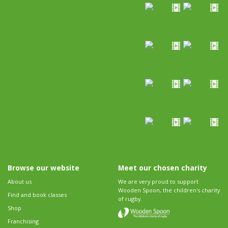
Browse our website
Meet our chosen charity
About us
We are very proud to support
Wooden Spoon, the children's charity
Find and book classes
of rugby.
Shop
Franchising