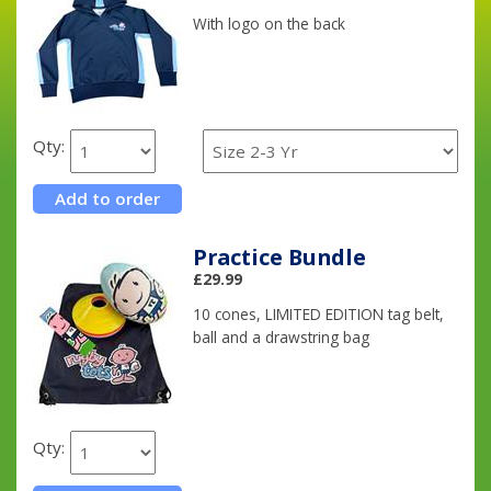
With logo on the back
Qty:
Practice Bundle
£29.99
10 cones, LIMITED EDITION tag belt,
ball and a drawstring bag
Qty: