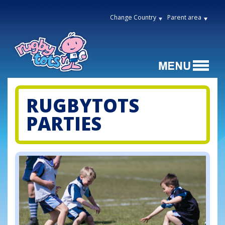
Change Country
Parent area
RUGBYTOTS
PARTIES