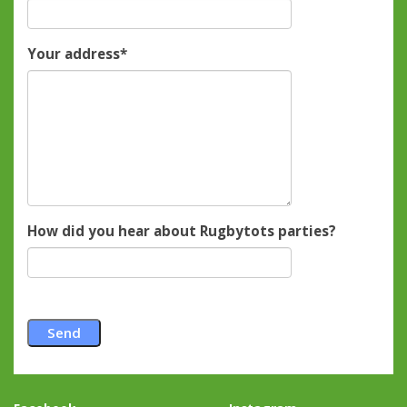
Your address
*
How did you hear about Rugbytots parties?