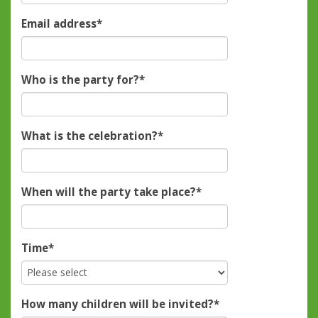
Email address
*
Who is the party for?
*
What is the celebration?
*
When will the party take place?
*
Time
*
How many children will be invited?
*