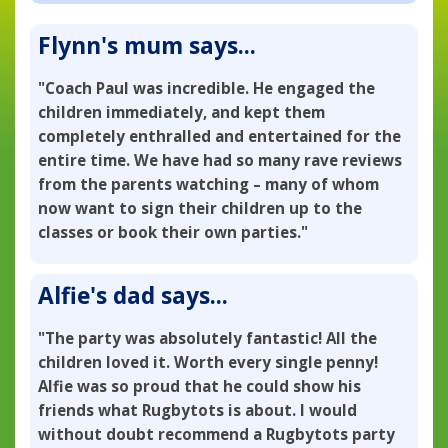
Flynn's mum says...
"Coach Paul was incredible. He engaged the
children immediately, and kept them
completely enthralled and entertained for the
entire time. We have had so many rave reviews
from the parents watching – many of whom
now want to sign their children up to the
classes or book their own parties."
Alfie's dad says...
"The party was absolutely fantastic! All the
children loved it. Worth every single penny!
Alfie was so proud that he could show his
friends what Rugbytots is about. I would
without doubt recommend a Rugbytots party