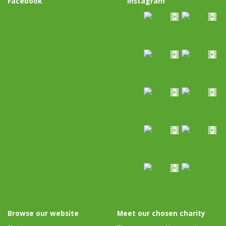
Facebook
Instagram
Browse our website
Meet our chosen charity