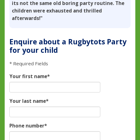
its not the same old boring party routine. The
children were exhausted and thrilled
afterwards!"
Enquire about a Rugbytots Party
for your child
* Required Fields
Your first name
*
Your last name
*
Phone number
*