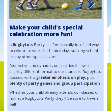
Make your child's special
celebration more fun!
A
Rugbytots Party
is a fantastically fun-filled way
to celebrate your child's birthday, starting school
or any other special event.
Distinctive and dynamic, our parties follow a
slightly different format to our standard Rugbytots
classes, with a
greater emphasis on play
, plus
plenty of party games and group participation
Whether your child already attends our classes or
not, at a Rugbytots Party they'll be sure to have a
ball!