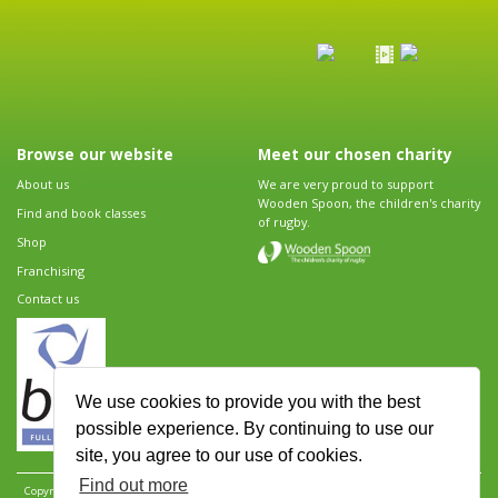
Browse our website
Meet our chosen charity
About us
We are very proud to support
Wooden Spoon, the children's charity
Find and book classes
of rugby.
Shop
Franchising
Contact us
We use cookies to provide you with the best
possible experience. By continuing to use our
site, you agree to our use of cookies.
Find out more
Copyright 2026 Rugbytots Limited. All rights reserved.
Website development by Revolution