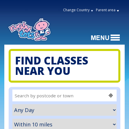
Change Country
Parent area
FIND CLASSES
NEAR YOU