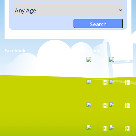
Facebook
Instagram