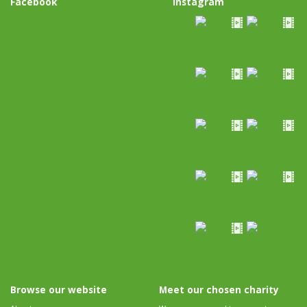
Facebook
Instagram
Browse our website
Meet our chosen charity