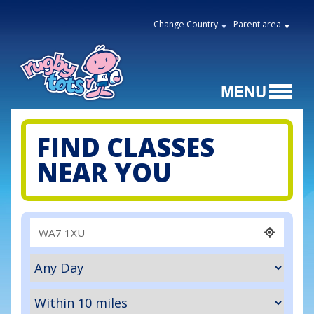
Change Country
Parent area
FIND CLASSES
NEAR YOU