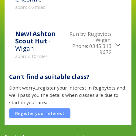
approx 6 miles
New!
Ashton
Run by:
Rugbytots
Wigan
Scout Hut
-
Phone:
0345 313
Wigan
9672
approx 10 miles
Can't find a suitable class?
Don't worry...register your interest in Rugbytots and
we'll pass you the details when classes are due to
start in your area
Register your interest