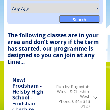
The following classes are in your
area and don’t worry if the term
has started, our programme is
designed so you can join at any
time...
New!
Frodsham -
Run by:
Rugbytots
Helsby High
Wirral & Cheshire
West
School
-
Phone:
0345 313
Frodsham,
0127
Cheshire