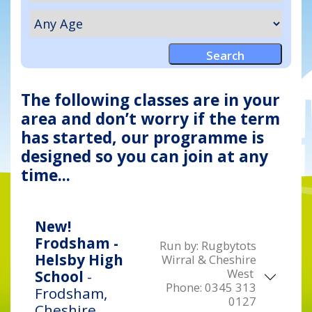
The following classes are in your
area and don’t worry if the term
has started, our programme is
designed so you can join at any
time...
New!
Frodsham -
Run by:
Rugbytots
Helsby High
Wirral & Cheshire
West
School
-
Phone:
0345 313
Frodsham,
0127
Cheshire