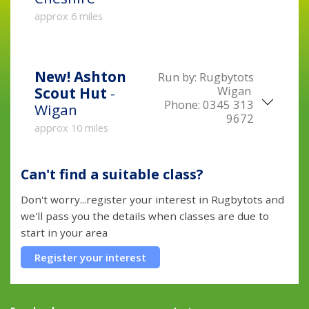
approx 6 miles
New!
Ashton
Run by:
Rugbytots
Wigan
Scout Hut
-
Phone:
0345 313
Wigan
9672
approx 10 miles
Can't find a suitable class?
Don't worry...register your interest in Rugbytots and
we'll pass you the details when classes are due to
start in your area
Register your interest