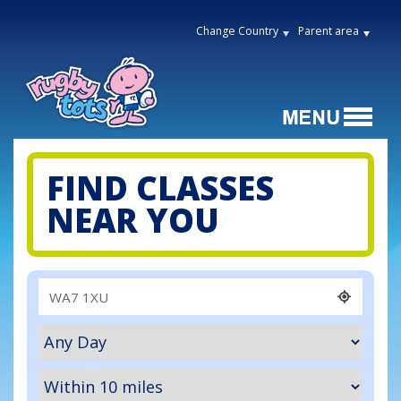
Change Country
Parent area
FIND CLASSES
NEAR YOU