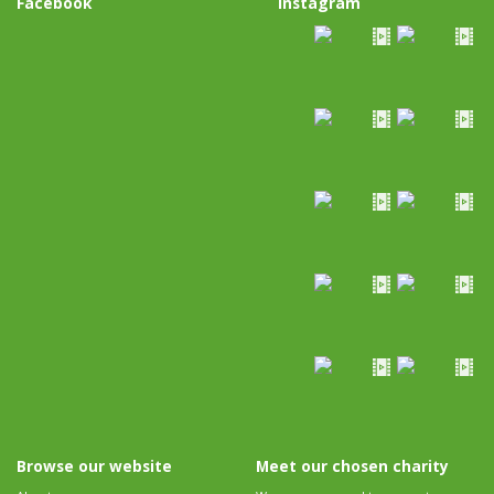
Facebook
Instagram
Browse our website
Meet our chosen charity