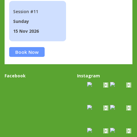
Session #11
Sunday
15 Nov 2026
Book Now
Facebook
Instagram