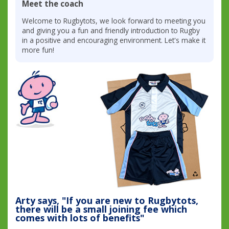
Meet the coach
Welcome to Rugbytots, we look forward to meeting you
and giving you a fun and friendly introduction to Rugby
in a positive and encouraging environment. Let's make it
more fun!
Arty says, "If you are new to Rugbytots,
there will be a small joining fee which
comes with lots of benefits"