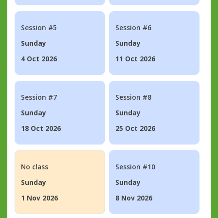
Session #5
Session #6
Sunday
Sunday
4 Oct 2026
11 Oct 2026
Session #7
Session #8
Sunday
Sunday
18 Oct 2026
25 Oct 2026
No class
Session #10
Sunday
Sunday
1 Nov 2026
8 Nov 2026