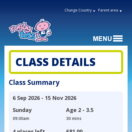
Change Country
Parent area
CLASS DETAILS
Class Summary
6 Sep 2026 - 15 Nov 2026
Sunday
Age
2 - 3.5
09:00am
30 mins
4 places left
£81.00