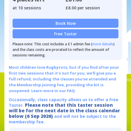
at 10 sessions
£8.00 per session
Book Now
Free Taster
Please note: This cost includes a £1 admin fee (
more details
)
and the class costs are prorated to reflect the amount of
sessions remaining.
Most children love Rugbytots, but if you find after your
first two sessions that it's not for you, we'll give you a
full refund, including the classes you've attended and
the Membership Joining Fee, providing the kit is
unopened.
Learn more in our FAQ.
Occasionally, class capacity allows us to offer a Free
Please note that this taster session
Taster.
will be for the next date in the class calendar
below (6 Sep 2026)
and will not be subject to the
membership fee.