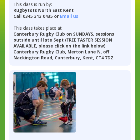
This class is run by:
Rugbytots North East Kent
Call 0345 313 0435 or
Email us
This class takes place at:
Canterbury Rugby Club on SUNDAYS, sessions
outside until late Sept (FREE TASTER SESSION
AVAILABLE, please click on the link below)
Canterbury Rugby Club, Merton Lane N, off
Nackington Road, Canterbury, Kent, CT4 7DZ