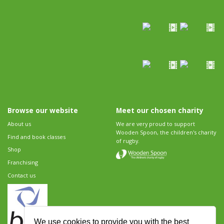
Browse our website
Meet our chosen charity
About us
We are very proud to support
Wooden Spoon, the children's charity
Find and book classes
of rugby.
Shop
Franchising
Contact us
We use cookies to provide you with the best