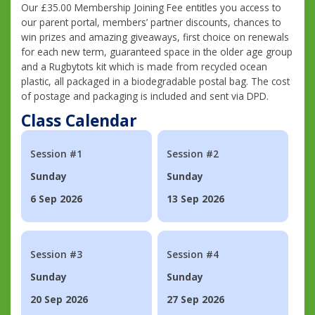
Our £35.00 Membership Joining Fee entitles you access to
our parent portal, members’ partner discounts, chances to
win prizes and amazing giveaways, first choice on renewals
for each new term, guaranteed space in the older age group
and a Rugbytots kit which is made from recycled ocean
plastic, all packaged in a biodegradable postal bag. The cost
of postage and packaging is included and sent via DPD.
Class Calendar
Session #1
Session #2
Sunday
Sunday
6 Sep 2026
13 Sep 2026
Session #3
Session #4
Sunday
Sunday
20 Sep 2026
27 Sep 2026