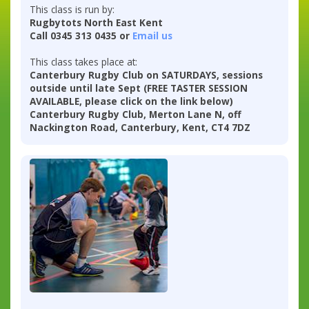
This class is run by:
Rugbytots North East Kent
Call 0345 313 0435 or
Email us
This class takes place at:
Canterbury Rugby Club on SATURDAYS, sessions
outside until late Sept (FREE TASTER SESSION
AVAILABLE, please click on the link below)
Canterbury Rugby Club, Merton Lane N, off
Nackington Road, Canterbury, Kent, CT4 7DZ