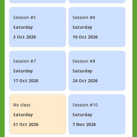
Session #5
Session #6
Saturday
Saturday
3 Oct 2026
10 Oct 2026
Session #7
Session #8
Saturday
Saturday
17 Oct 2026
24 Oct 2026
No class
Session #10
Saturday
Saturday
31 Oct 2026
7 Nov 2026