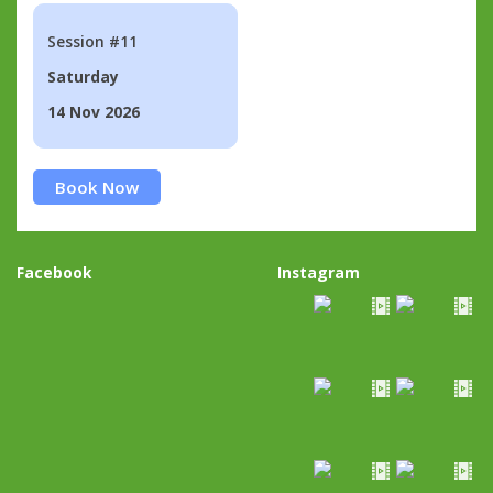
Session #11
Saturday
14 Nov 2026
Book Now
Facebook
Instagram