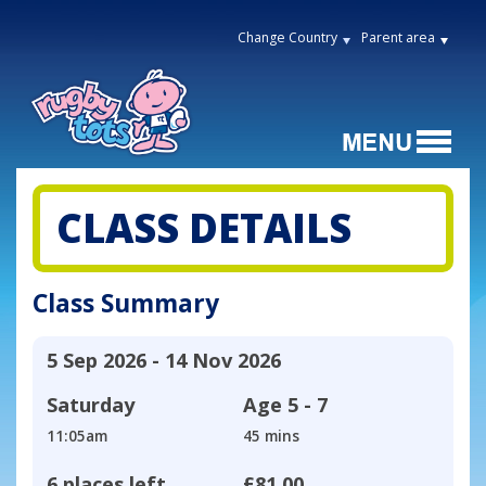
Change Country
Parent area
CLASS DETAILS
Class Summary
5 Sep 2026 - 14 Nov 2026
Saturday
Age
5 - 7
11:05am
45 mins
6 places left
£81.00