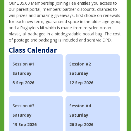
Our £35.00 Membership Joining Fee entitles you access to
our parent portal, members’ partner discounts, chances to
win prizes and amazing giveaways, first choice on renewals
for each new term, guaranteed space in the older age group
and a Rugbytots kit which is made from recycled ocean
plastic, all packaged in a biodegradable postal bag. The cost
of postage and packaging is included and sent via DPD.
Class Calendar
Session #1
Session #2
Saturday
Saturday
5 Sep 2026
12 Sep 2026
Session #3
Session #4
Saturday
Saturday
19 Sep 2026
26 Sep 2026