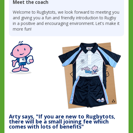
Meet the coach
Welcome to Rugbytots, we look forward to meeting you
and giving you a fun and friendly introduction to Rugby
in a positive and encouraging environment. Let's make it
more fun!
Arty says, "If you are new to Rugbytots,
there will be a small joining fee which
comes with lots of benefits"