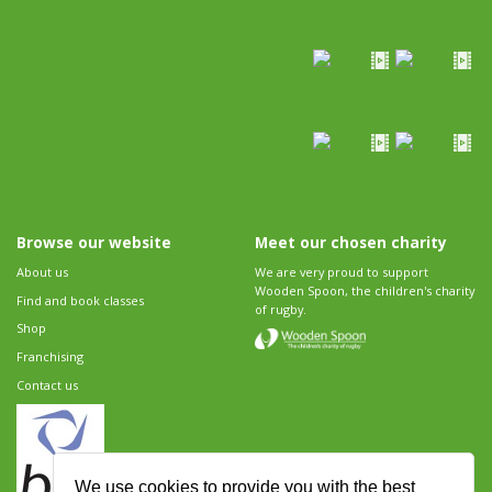
Browse our website
Meet our chosen charity
About us
We are very proud to support
Wooden Spoon, the children's charity
Find and book classes
of rugby.
Shop
Franchising
Contact us
We use cookies to provide you with the best