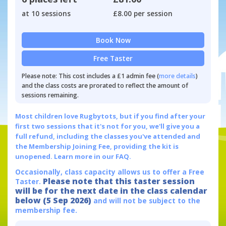
at 10 sessions
£8.00 per session
Book Now
Free Taster
Please note: This cost includes a £1 admin fee (
more details
)
and the class costs are prorated to reflect the amount of
sessions remaining.
Most children love Rugbytots, but if you find after your
first two sessions that it's not for you, we'll give you a
full refund, including the classes you've attended and
the Membership Joining Fee, providing the kit is
unopened.
Learn more in our FAQ.
Occasionally, class capacity allows us to offer a Free
Please note that this taster session
Taster.
will be for the next date in the class calendar
below (5 Sep 2026)
and will not be subject to the
membership fee.