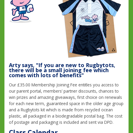
Arty says, "If you are new to Rugbytots,
there will be a small joining fee which
comes with lots of benefits"
Our £35.00 Membership Joining Fee entitles you access to
our parent portal, members’ partner discounts, chances to
win prizes and amazing giveaways, first choice on renewals
for each new term, guaranteed space in the older age group
and a Rugbytots kit which is made from recycled ocean
plastic, all packaged in a biodegradable postal bag. The cost
of postage and packaging is included and sent via DPD.
Class Calendar