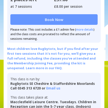
at 7 sessions
£8.00 per session
Book Now
Please note: This cost includes a £1 admin fee (
more details
)
and the class costs are prorated to reflect the amount of
sessions remaining.
Most children love Rugbytots, but if you find after your
first two sessions that it's not for you, we'll give you a
full refund, including the classes you've attended and
the Membership Joining Fee, providing the kit is
unopened.
Learn more in our FAQ.
This class is run by:
Rugbytots SE Cheshire & Staffordshire Moorlands
Call 0345 313 6720 or
Email us
This class takes place at:
Macclesfield Leisure Centre. Tuesdays. Children in
Reception can join the 5-7 year class. (Indoors)