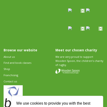
Browse our website
Meet our chosen charity
About us
We are very proud to support
Wooden Spoon, the children's charity
Find and book classes
of rugby.
Shop
Franchising
Contact us
We use cookies to provide you with the best