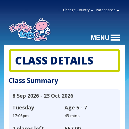
Change Country
Parent area
CLASS DETAILS
Class Summary
8 Sep 2026 - 23 Oct 2026
Tuesday
Age
5 - 7
17:05pm
45 mins
2 places left
£57.00