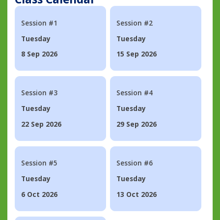
Session #1
Session #2
Tuesday
Tuesday
8 Sep 2026
15 Sep 2026
Session #3
Session #4
Tuesday
Tuesday
22 Sep 2026
29 Sep 2026
Session #5
Session #6
Tuesday
Tuesday
6 Oct 2026
13 Oct 2026