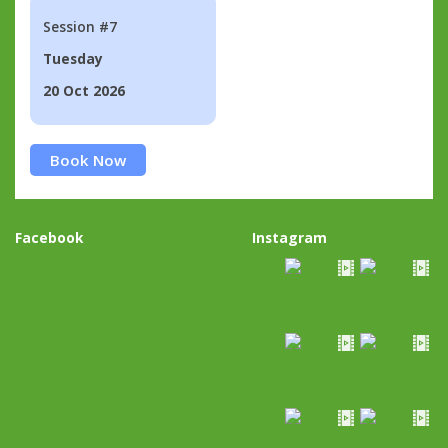
Session #7
Tuesday
20 Oct 2026
Book Now
Facebook
Instagram