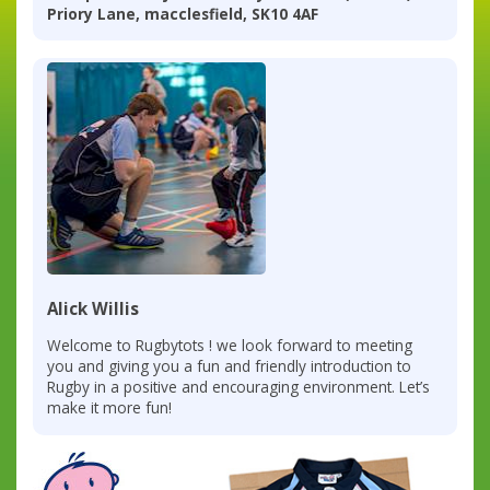
Priory Lane, macclesfield, SK10 4AF
Alick Willis
Welcome to Rugbytots ! we look forward to meeting
you and giving you a fun and friendly introduction to
Rugby in a positive and encouraging environment. Let’s
make it more fun!