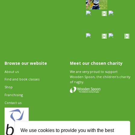
Browse our website
Meet our chosen charity
About us
We are very proud to support
Wooden Spoon, the children's charity
Find and book classes
of rugby.
Shop
Franchising
Contact us
We use cookies to provide you with the best