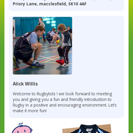
Priory Lane, macclesfield, SK10 4AF
Alick Willis
Welcome to Rugbytots ! we look forward to meeting
you and giving you a fun and friendly introduction to
Rugby in a positive and encouraging environment. Let’s
make it more fun!