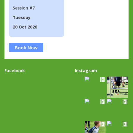
Session #7
Tuesday
20 Oct 2026
Book Now
Facebook
Instagram