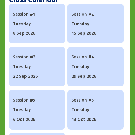
Session #1
Session #2
Tuesday
Tuesday
8 Sep 2026
15 Sep 2026
Session #3
Session #4
Tuesday
Tuesday
22 Sep 2026
29 Sep 2026
Session #5
Session #6
Tuesday
Tuesday
6 Oct 2026
13 Oct 2026