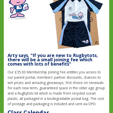
Arty says, "If you are new to Rugbytots,
there will be a small joining fee which
comes with lots of benefits"
Our £35.00 Membership Joining Fee entitles you access to
our parent portal, members’ partner discounts, chances to
win prizes and amazing giveaways, first choice on renewals
for each new term, guaranteed space in the older age group
and a Rugbytots kit which is made from recycled ocean
plastic, all packaged in a biodegradable postal bag. The cost
of postage and packaging is included and sent via DPD.
Class Calendar