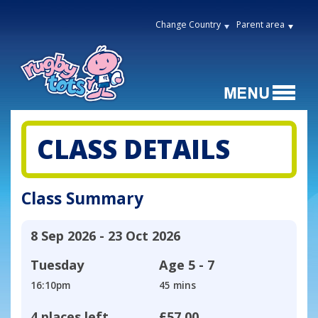
Change Country
Parent area
CLASS DETAILS
Class Summary
8 Sep 2026 - 23 Oct 2026
Tuesday
Age
5 - 7
16:10pm
45 mins
4 places left
£57.00