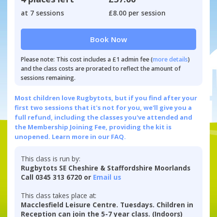
at 7 sessions
£8.00 per session
Book Now
Please note: This cost includes a £1 admin fee (
more details
)
and the class costs are prorated to reflect the amount of
sessions remaining.
Most children love Rugbytots, but if you find after your
first two sessions that it's not for you, we'll give you a
full refund, including the classes you've attended and
the Membership Joining Fee, providing the kit is
unopened.
Learn more in our FAQ.
This class is run by:
Rugbytots SE Cheshire & Staffordshire Moorlands
Call 0345 313 6720 or
Email us
This class takes place at:
Macclesfield Leisure Centre. Tuesdays. Children in
Reception can join the 5-7 year class. (Indoors)