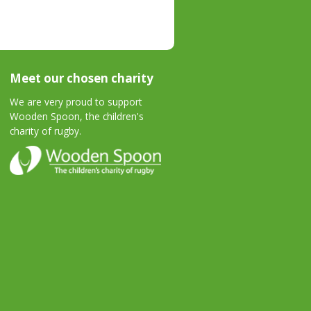
Meet our chosen charity
We are very proud to support
Wooden Spoon, the children's
charity of rugby.