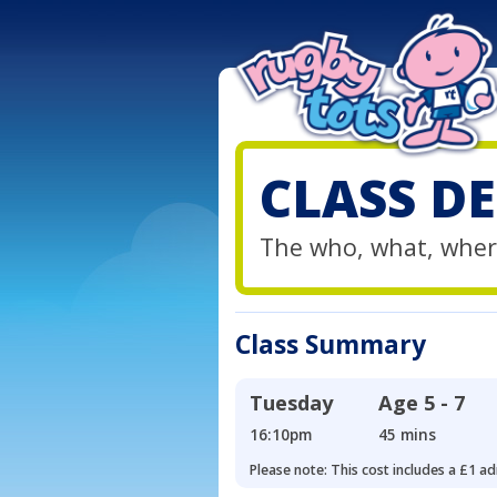
CLASS DE
The who, what, wher
Class Summary
Tuesday
Age
5 - 7
16:10pm
45 mins
Please note: This cost includes a £1 ad