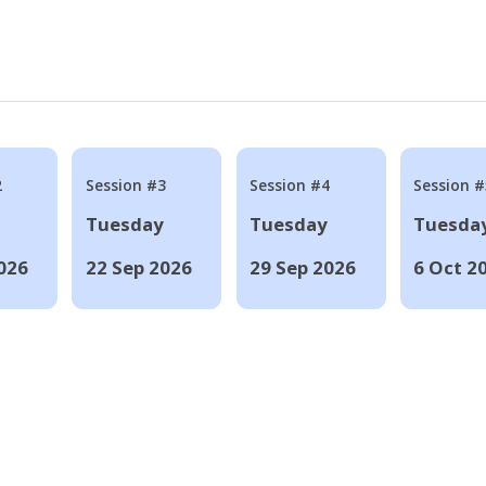
2
Session #3
Session #4
Session #
Tuesday
Tuesday
Tuesda
026
22 Sep 2026
29 Sep 2026
6 Oct 2