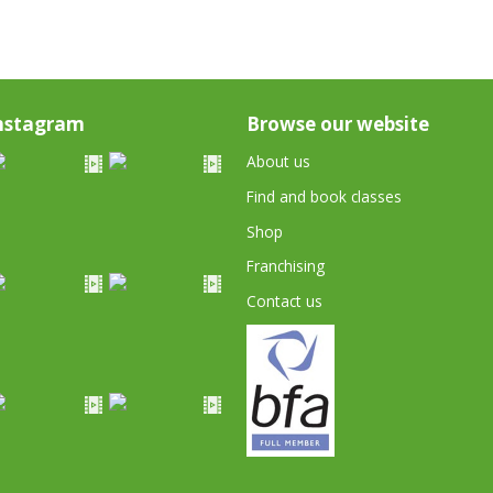
nstagram
Browse our website
About us
Find and book classes
Shop
Franchising
Contact us