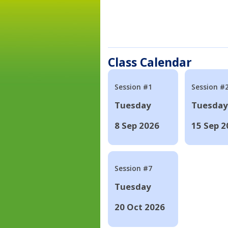
Class Calendar
Session #1
Session #
Tuesday
Tuesday
8 Sep 2026
15 Sep 2
Session #7
Tuesday
20 Oct 2026