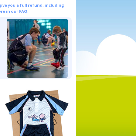
give you a full refund, including
re in our FAQ.