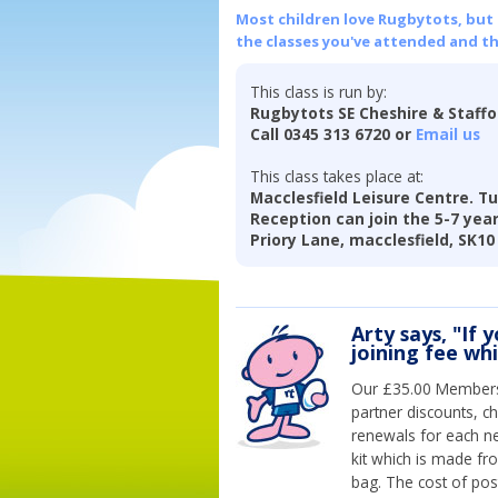
Most children love Rugbytots, but if
the classes you've attended and t
This class is run by:
Rugbytots SE Cheshire & Staff
Call 0345 313 6720 or
Email us
This class takes place at:
Macclesfield Leisure Centre. Tu
Reception can join the 5-7 year 
Priory Lane, macclesfield, SK10
Arty says, "If 
joining fee wh
Our £35.00 Membersh
partner discounts, c
renewals for each n
kit which is made fr
bag. The cost of pos