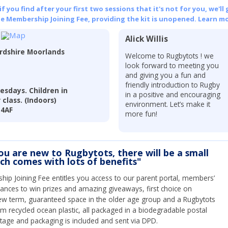
 you find after your first two sessions that it's not for you, we'll 
he Membership Joining Fee, providing the kit is unopened.
Learn mo
Alick Willis
ordshire Moorlands
Welcome to Rugbytots ! we
look forward to meeting you
and giving you a fun and
friendly introduction to Rugby
esdays. Children in
in a positive and encouraging
class. (Indoors)
environment. Let’s make it
 4AF
more fun!
you are new to Rugbytots, there will be a small
ich comes with lots of benefits"
ip Joining Fee entitles you access to our parent portal, members’
hances to win prizes and amazing giveaways, first choice on
ew term, guaranteed space in the older age group and a Rugbytots
om recycled ocean plastic, all packaged in a biodegradable postal
tage and packaging is included and sent via DPD.