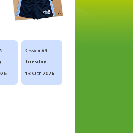
5
Session #6
y
Tuesday
026
13 Oct 2026