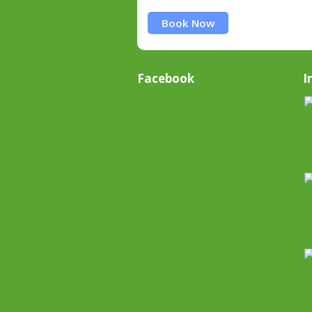
Book Now
Facebook
I