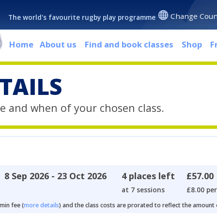
Change Coun
The world's favourite rugby play programme
Home
About us
Find and book classes
Shop
F
TAILS
e and when of your chosen class.
8 Sep 2026 - 23 Oct 2026
4 places left
£57.00
at 7 sessions
£8.00 per
min fee (
more details
) and the class costs are prorated to reflect the amount