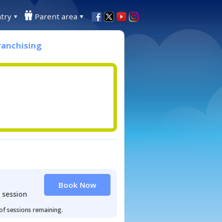
try
Parent area
ranchising
Book Now
 session
 of sessions remaining.