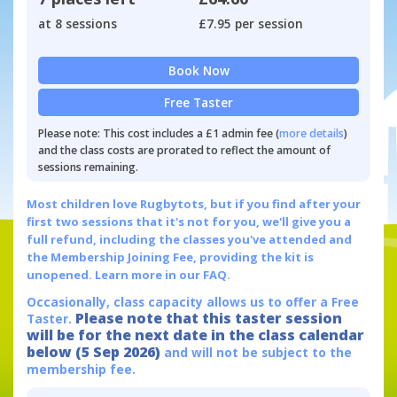
at 8 sessions
£7.95 per session
Book Now
Free Taster
Please note: This cost includes a £1 admin fee (
more details
)
and the class costs are prorated to reflect the amount of
sessions remaining.
Most children love Rugbytots, but if you find after your
first two sessions that it's not for you, we'll give you a
full refund, including the classes you've attended and
the Membership Joining Fee, providing the kit is
unopened.
Learn more in our FAQ.
Occasionally, class capacity allows us to offer a Free
Please note that this taster session
Taster.
will be for the next date in the class calendar
below (5 Sep 2026)
and will not be subject to the
membership fee.