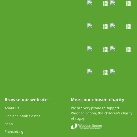
Browse our website
Meet our chosen charity
About us
We are very proud to support
Wooden Spoon, the children's charity
Find and book classes
of rugby.
Shop
Franchising