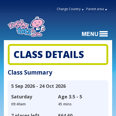
Change Country
Parent area
CLASS DETAILS
Class Summary
5 Sep 2026 - 24 Oct 2026
Saturday
Age
3.5 - 5
09:40am
45 mins
7 places left
£64.60