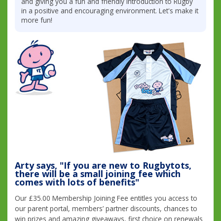
and giving you a fun and friendly introduction to Rugby
in a positive and encouraging environment. Let's make it
more fun!
Arty says, "If you are new to Rugbytots,
there will be a small joining fee which
comes with lots of benefits"
Our £35.00 Membership Joining Fee entitles you access to
our parent portal, members’ partner discounts, chances to
win prizes and amazing giveaways, first choice on renewals