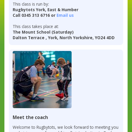
This class is run by:
Rugbytots York, East & Humber
Call 0345 313 6716 or
Email us
This class takes place at:
The Mount School (Saturday)
Dalton Terrace , York, North Yorkshire, YO24 4DD
Meet the coach
Welcome to Rugbytots, we look forward to meeting you