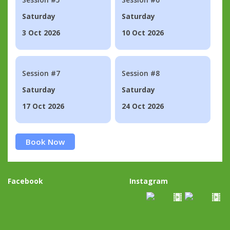
Saturday
Saturday
3 Oct 2026
10 Oct 2026
Session #7
Session #8
Saturday
Saturday
17 Oct 2026
24 Oct 2026
Book Now
Facebook
Instagram