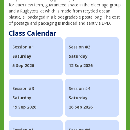
for each new term, guaranteed space in the older age group
and a Rugbytots kit which is made from recycled ocean
plastic, all packaged in a biodegradable postal bag. The cost
of postage and packaging is included and sent via DPD.
Class Calendar
Session #1
Session #2
Saturday
Saturday
5 Sep 2026
12 Sep 2026
Session #3
Session #4
Saturday
Saturday
19 Sep 2026
26 Sep 2026
Session #5
Session #6