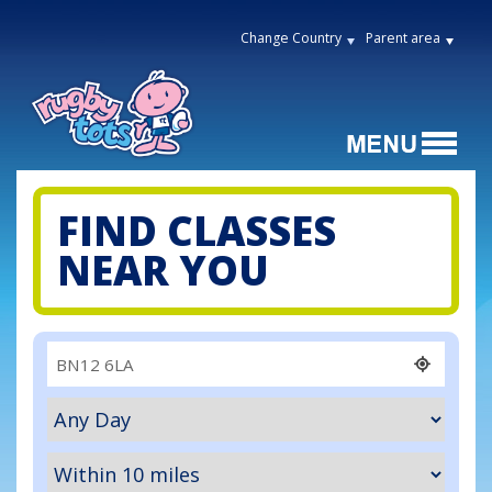
Change Country
Parent area
FIND CLASSES
NEAR YOU