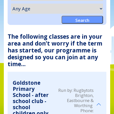
The following classes are in your
area and don’t worry if the term
has started, our programme is
designed so you can join at any
time...
Goldstone
Primary
Run by:
Rugbytots
School - after
Brighton,
Eastbourne &
school club -
Worthing
school
Phone:
children only