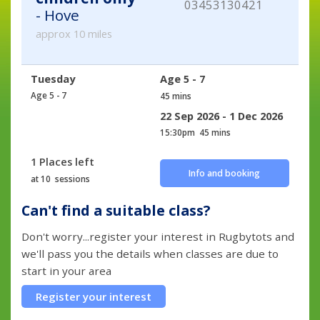
03453130421
- Hove
approx 10 miles
Tuesday
Age 5 - 7
Age 5 - 7
45 mins
22 Sep 2026 - 1 Dec 2026
15:30pm
45 mins
1 Places left
Info and booking
at 10 sessions
Can't find a suitable class?
Don't worry...register your interest in Rugbytots and
we'll pass you the details when classes are due to
start in your area
Register your interest