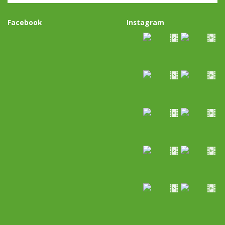
Facebook
Instagram