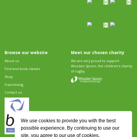
Browse our website
Meet our chosen charity
About us
We are very proud to support
Wooden Spoon, the children's charity
Find and book classes
of rugby.
Shop
Franchising
Contact us
We use cookies to provide you with the best
possible experience. By continuing to use our
site, you agree to our use of cookies.