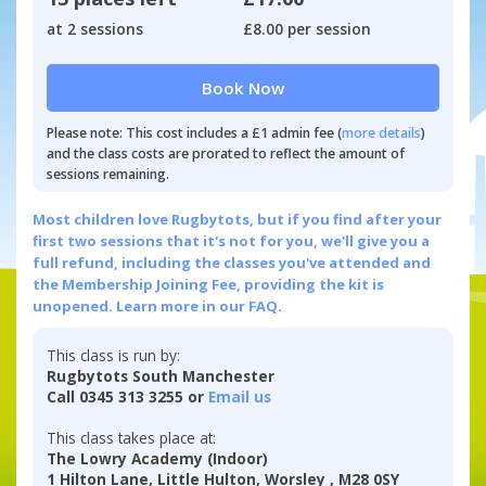
at 2 sessions
£8.00 per session
Book Now
Please note: This cost includes a £1 admin fee (
more details
)
and the class costs are prorated to reflect the amount of
sessions remaining.
Most children love Rugbytots, but if you find after your
first two sessions that it's not for you, we'll give you a
full refund, including the classes you've attended and
the Membership Joining Fee, providing the kit is
unopened.
Learn more in our FAQ.
This class is run by:
Rugbytots South Manchester
Call 0345 313 3255 or
Email us
This class takes place at:
The Lowry Academy (Indoor)
1 Hilton Lane, Little Hulton, Worsley , M28 0SY