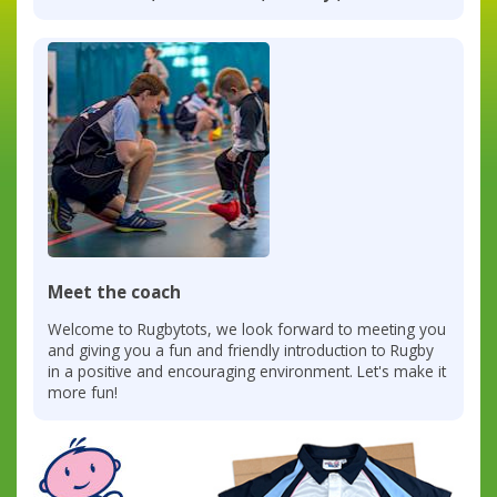
Meet the coach
Welcome to Rugbytots, we look forward to meeting you
and giving you a fun and friendly introduction to Rugby
in a positive and encouraging environment. Let's make it
more fun!