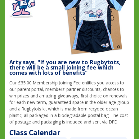
Arty says, "If you are new to Rugbytots,
there will be a small joining fee which
comes with lots of benefits"
Our £35.00 Membership Joining Fee entitles you access to
our parent portal, members’ partner discounts, chances to
win prizes and amazing giveaways, first choice on renewals
for each new term, guaranteed space in the older age group
and a Rugbytots kit which is made from recycled ocean
plastic, all packaged in a biodegradable postal bag. The cost
of postage and packaging is included and sent via DPD.
Class Calendar