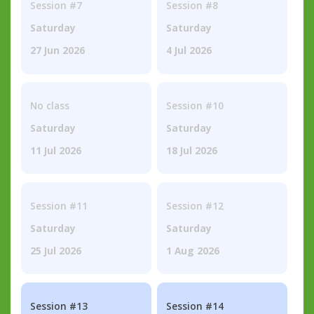
Session #7
Session #8
Saturday
Saturday
27 Jun 2026
4 Jul 2026
No class
Session #10
Saturday
Saturday
11 Jul 2026
18 Jul 2026
Session #11
Session #12
Saturday
Saturday
25 Jul 2026
1 Aug 2026
Session #13
Session #14