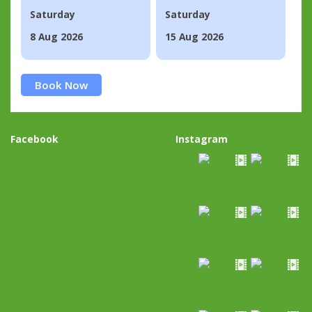
Saturday
Saturday
8 Aug 2026
15 Aug 2026
Book Now
Facebook
Instagram