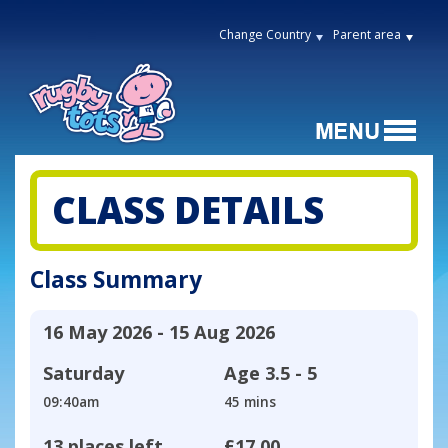
Change Country
Parent area
CLASS DETAILS
Class Summary
16 May 2026 - 15 Aug 2026
Saturday
Age
3.5 - 5
09:40am
45 mins
13 places left
£17.00