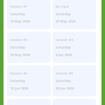
Session #1
No class
Saturday
Saturday
16 May 2026
23 May 2026
Session #3
Session #4
Saturday
Saturday
30 May 2026
6 Jun 2026
Session #5
Session #6
Saturday
Saturday
13 Jun 2026
20 Jun 2026