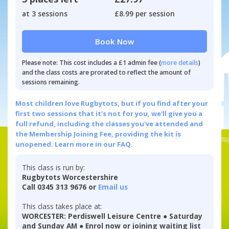
at 3 sessions
£8.99 per session
Book Now
Please note: This cost includes a £1 admin fee (
more details
)
and the class costs are prorated to reflect the amount of
sessions remaining.
Most children love Rugbytots, but if you find after your
first two sessions that it's not for you, we'll give you a
full refund, including the classes you've attended and
the Membership Joining Fee, providing the kit is
unopened.
Learn more in our FAQ.
This class is run by:
Rugbytots Worcestershire
Call 0345 313 9676 or
Email us
This class takes place at:
WORCESTER: Perdiswell Leisure Centre ● Saturday
and Sunday AM ● Enrol now or joining waiting list