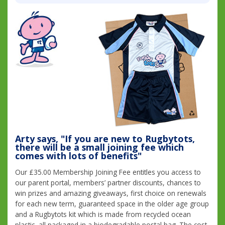
Arty says, "If you are new to Rugbytots,
there will be a small joining fee which
comes with lots of benefits"
Our £35.00 Membership Joining Fee entitles you access to
our parent portal, members’ partner discounts, chances to
win prizes and amazing giveaways, first choice on renewals
for each new term, guaranteed space in the older age group
and a Rugbytots kit which is made from recycled ocean
plastic, all packaged in a biodegradable postal bag. The cost