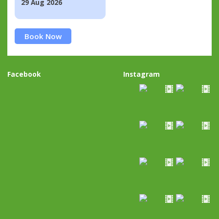
29 Aug 2026
Book Now
Facebook
Instagram