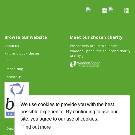
Browse our website
Meet our chosen charity
About us
We are very proud to support
Wooden Spoon, the children's charity
Find and book classes
of rugby.
Shop
Franchising
Contact us
We use cookies to provide you with the best
possible experience. By continuing to use our
site, you agree to our use of cookies.
Find out more
Copyright 2026 Rugbytots Limited. All rights reserved.
Website development by Revolution
Software
.
Website design by Objective Ingenuity
.