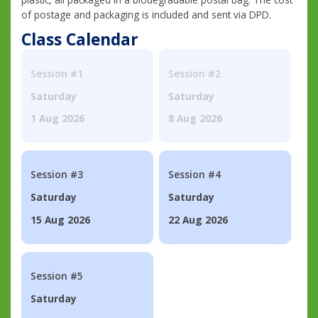
of postage and packaging is included and sent via DPD.
Class Calendar
Session #1
Session #2
Saturday
Saturday
1 Aug 2026
8 Aug 2026
Session #3
Session #4
Saturday
Saturday
15 Aug 2026
22 Aug 2026
Session #5
Saturday