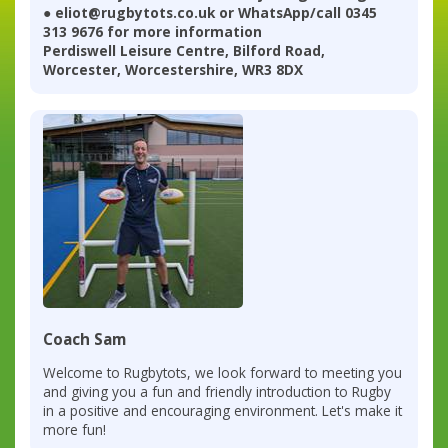
● eliot@rugbytots.co.uk or WhatsApp/call 0345
313 9676 for more information
Perdiswell Leisure Centre, Bilford Road,
Worcester, Worcestershire, WR3 8DX
Coach Sam
Welcome to Rugbytots, we look forward to meeting you
and giving you a fun and friendly introduction to Rugby
in a positive and encouraging environment. Let's make it
more fun!