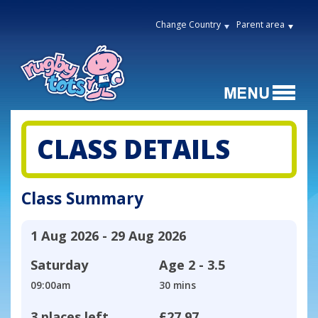
Change Country
Parent area
CLASS DETAILS
Class Summary
1 Aug 2026 - 29 Aug 2026
Saturday
Age
2 - 3.5
09:00am
30 mins
3 places left
£27.97