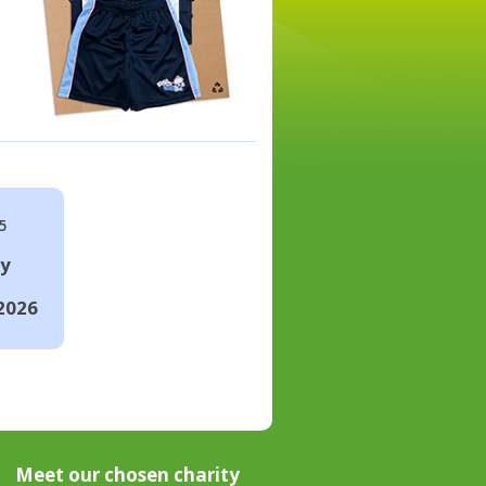
5
ay
2026
Meet our chosen charity