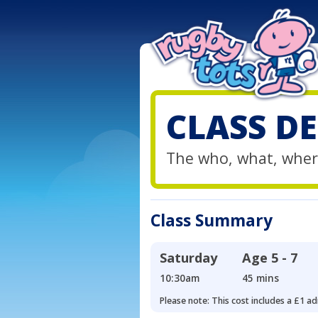
CLASS DE
The who, what, wher
Class Summary
Saturday
Age
5 - 7
10:30am
45 mins
Please note: This cost includes a £1 ad