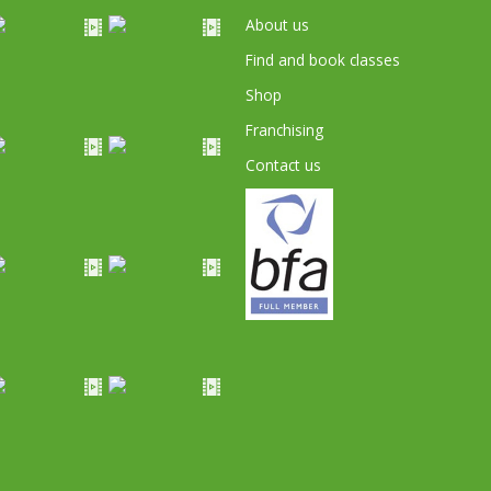
About us
Find and book classes
Shop
Franchising
Contact us