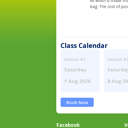
kit which is made fr
bag. The cost of pos
Class Calendar
Session #1
Session #
Saturday
Saturda
1 Aug 2026
8 Aug 2
Book Now
Facebook
I