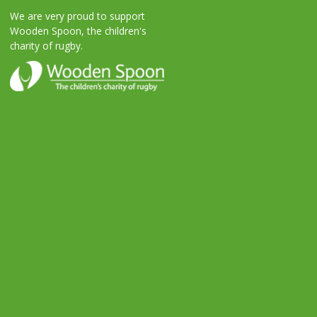
We are very proud to support
Wooden Spoon, the children's
charity of rugby.