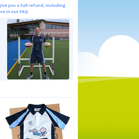
give you a full refund, including
re in our FAQ.