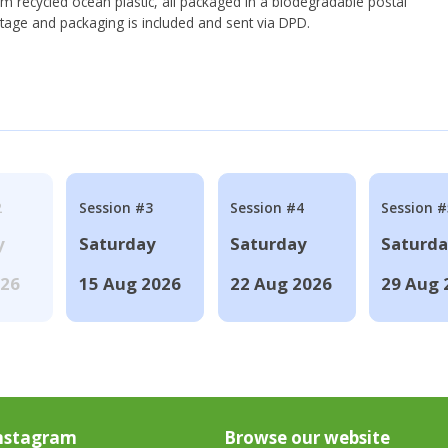
om recycled ocean plastic, all packaged in a biodegradable postal
tage and packaging is included and sent via DPD.
2
Session #3
Session #4
Session #
y
Saturday
Saturday
Saturd
026
15 Aug 2026
22 Aug 2026
29 Aug 
nstagram
Browse our website