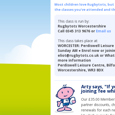
Most children love Rugbytots, but if
the classes you've attended and t
This class is run by:
Rugbytots Worcestershire
Call 0345 313 9676 or
Email us
This class takes place at:
WORCESTER: Perdiswell Leisure
Sunday AM ● Enrol now or joinin
eliot@rugbytots.co.uk or Whats
more information
Perdiswell Leisure Centre, Bilf
Worcestershire, WR3 8DX
Arty says, "If 
joining fee wh
Our £35.00 Membersh
partner discounts, c
renewals for each n