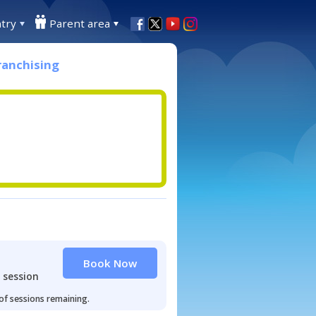
try
Parent area
ranchising
Book Now
 session
 of sessions remaining.