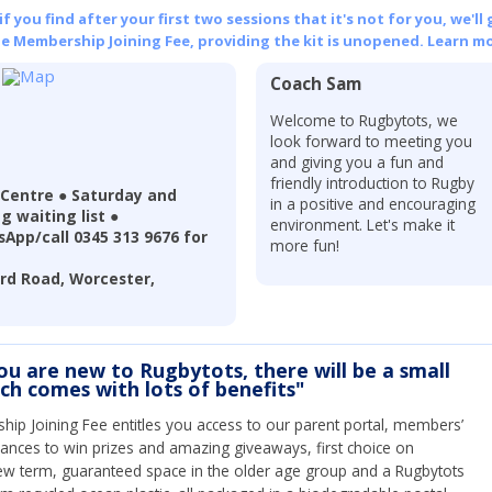
 you find after your first two sessions that it's not for you, we'll 
he Membership Joining Fee, providing the kit is unopened.
Learn mo
Coach Sam
Welcome to Rugbytots, we
look forward to meeting you
and giving you a fun and
friendly introduction to Rugby
 Centre ● Saturday and
in a positive and encouraging
g waiting list ●
environment. Let's make it
App/call 0345 313 9676 for
more fun!
ord Road, Worcester,
you are new to Rugbytots, there will be a small
ich comes with lots of benefits"
ip Joining Fee entitles you access to our parent portal, members’
hances to win prizes and amazing giveaways, first choice on
ew term, guaranteed space in the older age group and a Rugbytots