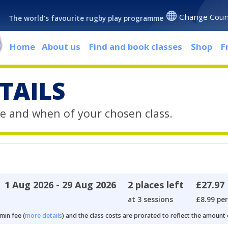
Change Coun
The world's favourite rugby play programme
Home
About us
Find and book classes
Shop
F
TAILS
e and when of your chosen class.
1 Aug 2026 - 29 Aug 2026
2 places left
£27.97
at 3 sessions
£8.99 per
min fee (
more details
) and the class costs are prorated to reflect the amount