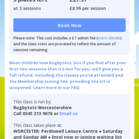
at 3 sessions
£8.99 per session
Book Now
Please note: This cost includes a £1 admin fee (
more details
)
and the class costs are prorated to reflect the amount of
sessions remaining.
Most children love Rugbytots, but if you find after your
first two sessions that it's not for you, we'll give you a
full refund, including the classes you've attended and
the Membership Joining Fee, providing the kit is
unopened.
Learn more in our FAQ.
This class is run by:
Rugbytots Worcestershire
Call 0345 313 9676 or
Email us
This class takes place at:
WORCESTER: Perdiswell Leisure Centre ● Saturday
and Sunday AM ● Enrol now or joining waiting list