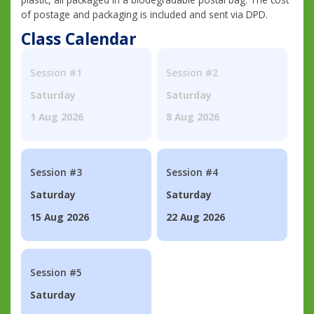
of postage and packaging is included and sent via DPD.
Class Calendar
Session #1
Session #2
Saturday
Saturday
1 Aug 2026
8 Aug 2026
Session #3
Session #4
Saturday
Saturday
15 Aug 2026
22 Aug 2026
Session #5
Saturday