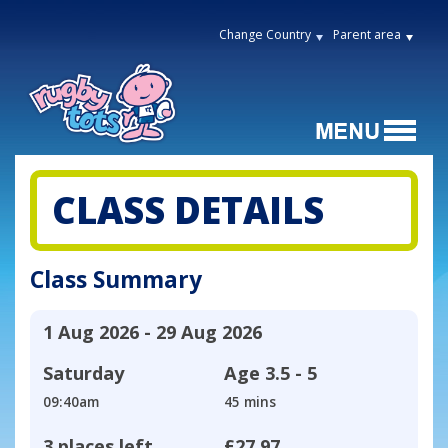
Change Country
Parent area
CLASS DETAILS
Class Summary
1 Aug 2026 - 29 Aug 2026
Saturday
Age
3.5 - 5
09:40am
45 mins
3 places left
£27.97