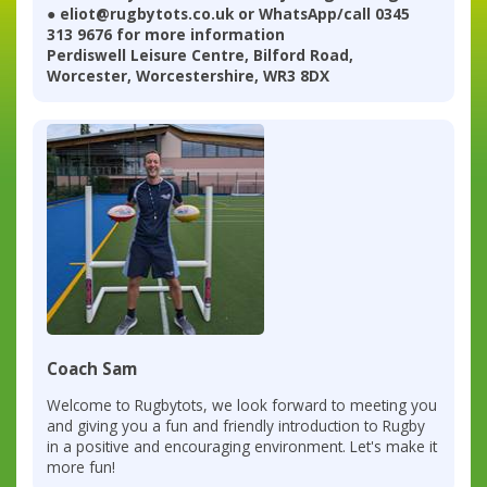
● eliot@rugbytots.co.uk or WhatsApp/call 0345
313 9676 for more information
Perdiswell Leisure Centre, Bilford Road,
Worcester, Worcestershire, WR3 8DX
Coach Sam
Welcome to Rugbytots, we look forward to meeting you
and giving you a fun and friendly introduction to Rugby
in a positive and encouraging environment. Let's make it
more fun!