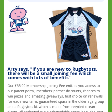
Arty says, "If you are new to Rugbytots,
there will be a small joining fee which
comes with lots of benefits"
Our £35.00 Membership Joining Fee entitles you access to
our parent portal, members’ partner discounts, chances to
win prizes and amazing giveaways, first choice on renewals
for each new term, guaranteed space in the older age group
and a Rugbytots kit which is made from recycled ocean
plastic, all packaged in a biodegradable postal bag. The cost