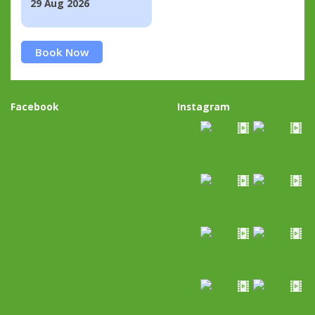
29 Aug 2026
Book Now
Facebook
Instagram