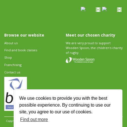
Browse our website
Meet our chosen charity
About us
We are very proud to support
Wooden Spoon, the children's charity
Find and book classes
of rugby.
Shop
Franchising
Contact us
We use cookies to provide you with the best
possible experience. By continuing to use our
site, you agree to our use of cookies.
Find out more
Copyright 2026 Rugbytots Limited. All rights reserved.
Website development by Revolution
Software
.
Website design by Objective Ingenuity
.