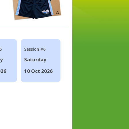
5
Session #6
ay
Saturday
026
10 Oct 2026