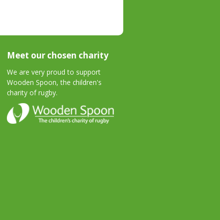
Meet our chosen charity
We are very proud to support
Wooden Spoon, the children's
charity of rugby.