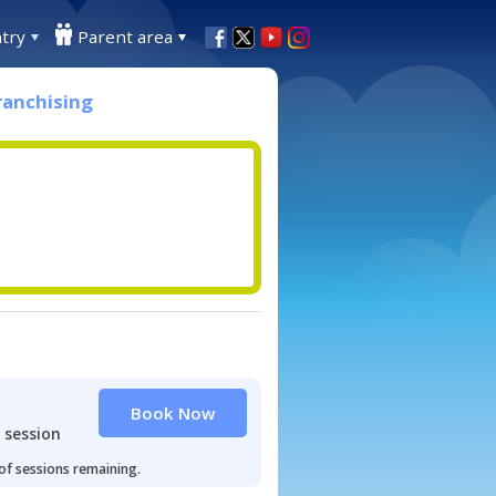
try
Parent area
ranchising
Book Now
 session
 of sessions remaining.