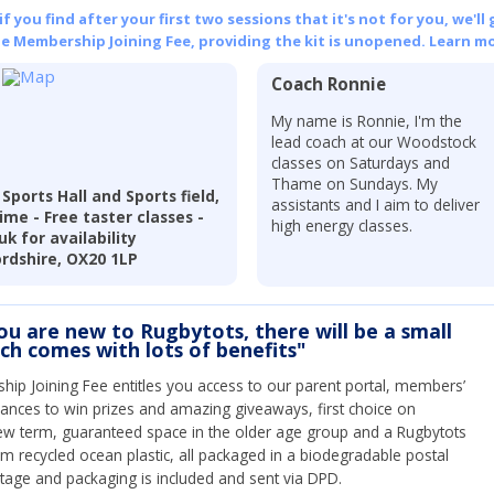
 you find after your first two sessions that it's not for you, we'll 
he Membership Joining Fee, providing the kit is unopened.
Learn mo
Coach Ronnie
r
My name is Ronnie, I'm the
lead coach at our Woodstock
classes on Saturdays and
Thame on Sundays. My
ports Hall and Sports field,
assistants and I aim to deliver
me - Free taster classes -
high energy classes.
k for availability
rdshire, OX20 1LP
you are new to Rugbytots, there will be a small
ich comes with lots of benefits"
ip Joining Fee entitles you access to our parent portal, members’
hances to win prizes and amazing giveaways, first choice on
ew term, guaranteed space in the older age group and a Rugbytots
om recycled ocean plastic, all packaged in a biodegradable postal
tage and packaging is included and sent via DPD.