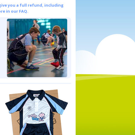
give you a full refund, including
re in our FAQ.