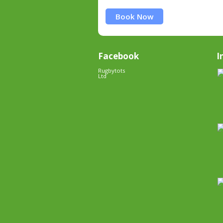
Book Now
Facebook
I
Rugbytots
Ltd