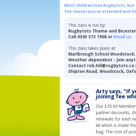
Most children love Rugbytots, but if
the classes you've attended and t
This class is run by:
Rugbytots Thame and Biceste
Call 0345 313 1908 or
Email us
This class takes place at:
Marlbrough School Woodstock. S
Weather dependent - Join anyti
Contact rob.hill@rugbytots.co.u
Shipton Road, Woodstock, Oxfo
Arty says, "If 
joining fee wh
Our £35.00 Membersh
partner discounts, c
renewals for each n
kit which is made fr
bag. The cost of pos