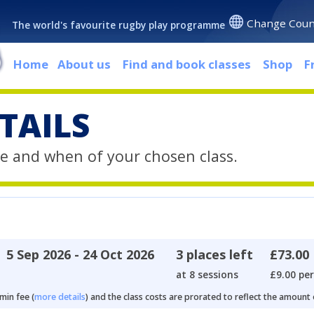
Change Coun
The world's favourite rugby play programme
Home
About us
Find and book classes
Shop
F
TAILS
e and when of your chosen class.
5 Sep 2026 - 24 Oct 2026
3 places left
£73.00
at 8 sessions
£9.00 per
min fee (
more details
) and the class costs are prorated to reflect the amount