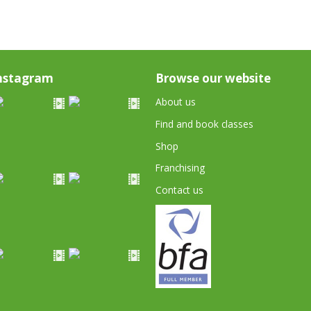
nstagram
Browse our website
About us
Find and book classes
Shop
Franchising
Contact us