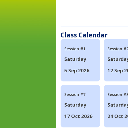
Class Calendar
Session #1
Session #
Saturday
Saturda
5 Sep 2026
12 Sep 2
Session #7
Session #
Saturday
Saturda
17 Oct 2026
24 Oct 2