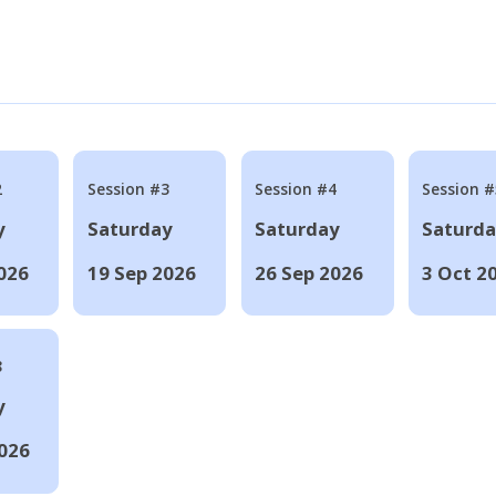
2
Session #3
Session #4
Session #
y
Saturday
Saturday
Saturd
026
19 Sep 2026
26 Sep 2026
3 Oct 2
8
y
026