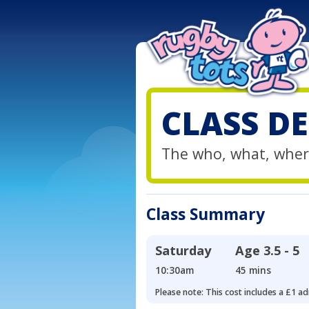
CLASS DE
The who, what, wher
Class Summary
Saturday
Age
3.5 - 5
10:30am
45 mins
Please note: This cost includes a £1 ad