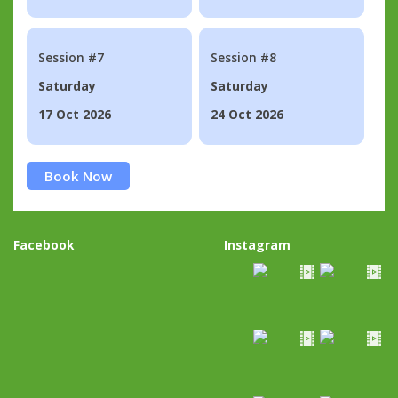
Session #7
Session #8
Saturday
Saturday
17 Oct 2026
24 Oct 2026
Book Now
Facebook
Instagram