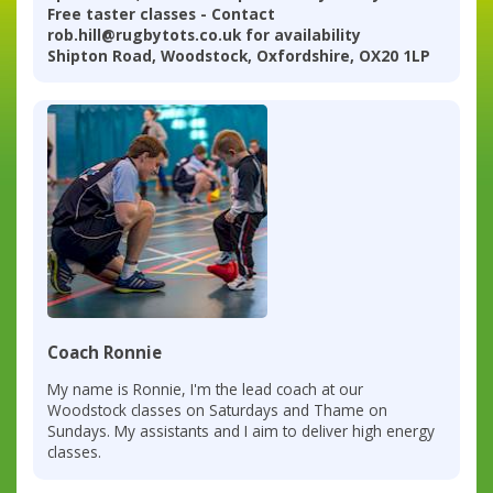
Free taster classes - Contact
rob.hill@rugbytots.co.uk for availability
Shipton Road, Woodstock, Oxfordshire, OX20 1LP
Coach Ronnie
My name is Ronnie, I'm the lead coach at our
Woodstock classes on Saturdays and Thame on
Sundays. My assistants and I aim to deliver high energy
classes.