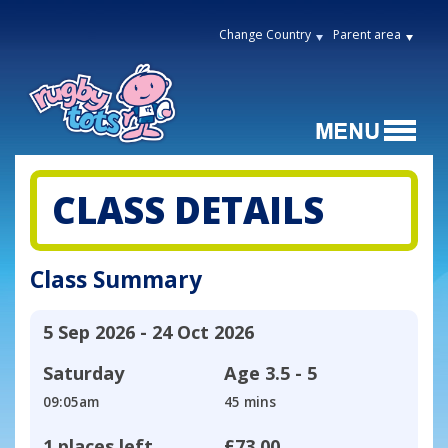
Change Country
Parent area
CLASS DETAILS
Class Summary
5 Sep 2026 - 24 Oct 2026
Saturday
Age
3.5 - 5
09:05am
45 mins
1 places left
£73.00