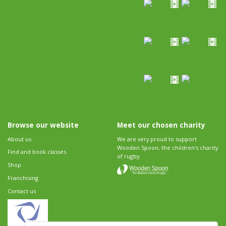
Browse our website
Meet our chosen charity
About us
We are very proud to support
Wooden Spoon, the children's charity
Find and book classes
of rugby.
Shop
Franchising
Contact us