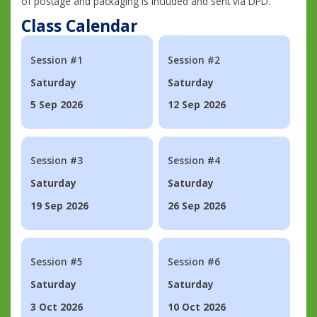
of postage and packaging is included and sent via DPD.
Class Calendar
Session #1
Session #2
Saturday
Saturday
5 Sep 2026
12 Sep 2026
Session #3
Session #4
Saturday
Saturday
19 Sep 2026
26 Sep 2026
Session #5
Session #6
Saturday
Saturday
3 Oct 2026
10 Oct 2026