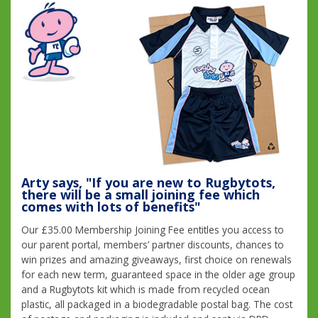
Arty says, "If you are new to Rugbytots,
there will be a small joining fee which
comes with lots of benefits"
Our £35.00 Membership Joining Fee entitles you access to
our parent portal, members’ partner discounts, chances to
win prizes and amazing giveaways, first choice on renewals
for each new term, guaranteed space in the older age group
and a Rugbytots kit which is made from recycled ocean
plastic, all packaged in a biodegradable postal bag. The cost