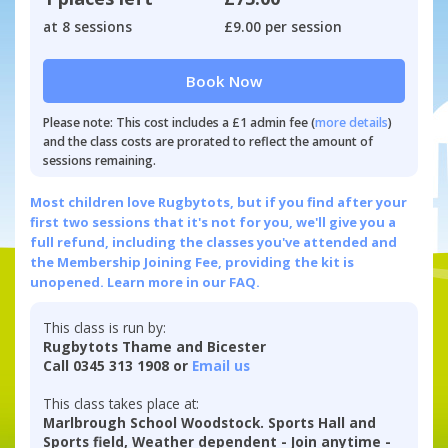
at 8 sessions
£9.00 per session
Book Now
Please note: This cost includes a £1 admin fee (
more details
)
and the class costs are prorated to reflect the amount of
sessions remaining.
Most children love Rugbytots, but if you find after your
first two sessions that it's not for you, we'll give you a
full refund, including the classes you've attended and
the Membership Joining Fee, providing the kit is
unopened.
Learn more in our FAQ.
This class is run by:
Rugbytots Thame and Bicester
Call 0345 313 1908 or
Email us
This class takes place at:
Marlbrough School Woodstock. Sports Hall and
Sports field, Weather dependent - Join anytime -