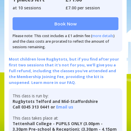
at 10 sessions
£7.00 per session
Book Now
Please note: This cost includes a £1 admin fee (
more details
)
and the class costs are prorated to reflect the amount of
sessions remaining.
Most children love Rugbytots, but if you find after your
first two sessions that it's not for you, we'll give you a
full refund, including the classes you've attended and
the Membership Joining Fee, providing the kit is
unopened.
Learn more in our FAQ.
This class is run by:
Rugbytots Telford and Mid-Staffordshire
Call 0345 313 0441 or
Email us
This class takes place at:
Tettenhall College - PUPILS ONLY (3.00pm -
3.30pm Pre-school & Reception); (3.30pm - 4.15pm