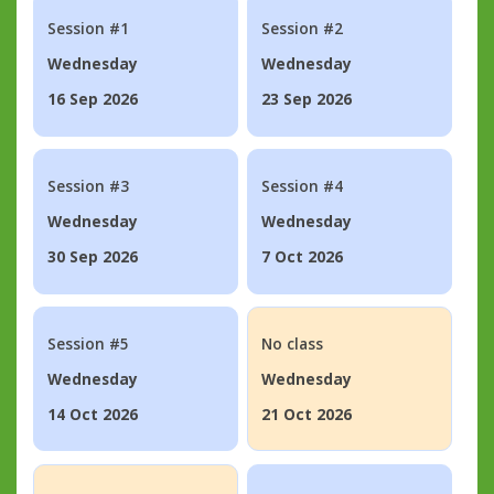
Session #1
Session #2
Wednesday
Wednesday
16 Sep 2026
23 Sep 2026
Session #3
Session #4
Wednesday
Wednesday
30 Sep 2026
7 Oct 2026
Session #5
No class
Wednesday
Wednesday
14 Oct 2026
21 Oct 2026