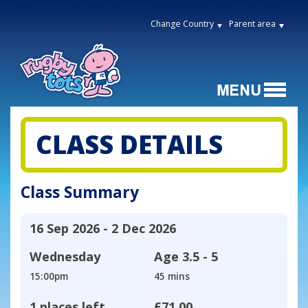
Change Country
Parent area
CLASS DETAILS
Class Summary
16 Sep 2026 - 2 Dec 2026
Wednesday
Age
3.5 - 5
15:00pm
45 mins
1 places left
£71.00