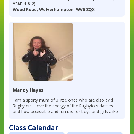
YEAR 1 & 2)
Wood Road, Wolverhampton, WV6 8QX
Mandy Hayes
I am a sporty mum of 3 little ones who are also avid
Rugbytots. I love the energy of the Rugbytots classes
and how accessible and fun it is for boys and girls alike.
Class Calendar