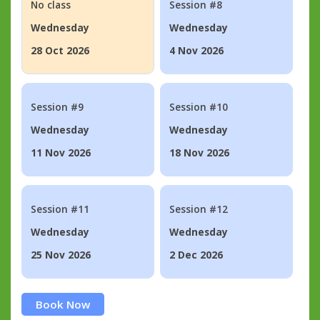
No class
Session #8
Wednesday
Wednesday
28 Oct 2026
4 Nov 2026
Session #9
Session #10
Wednesday
Wednesday
11 Nov 2026
18 Nov 2026
Session #11
Session #12
Wednesday
Wednesday
25 Nov 2026
2 Dec 2026
Book Now