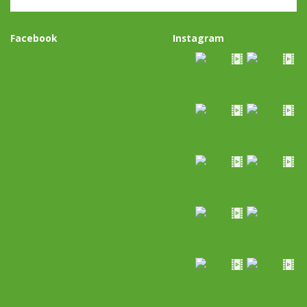
Facebook
Instagram