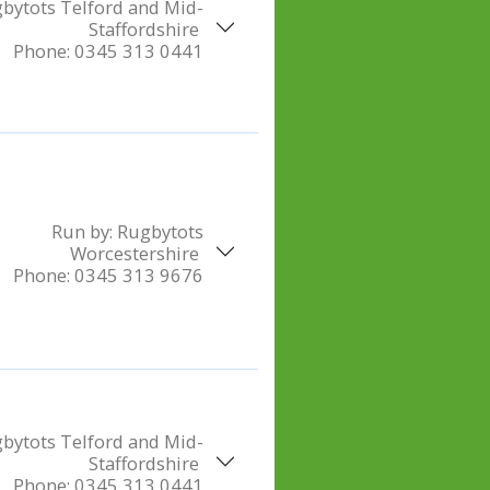
bytots Telford and Mid-
Staffordshire
Phone:
0345 313 0441
Run by:
Rugbytots
Worcestershire
Phone:
0345 313 9676
bytots Telford and Mid-
Staffordshire
Phone:
0345 313 0441