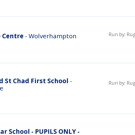
Run by:
Rug
e Centre
- Wolverhampton
 St Chad First School
-
Run by:
Rug
re
r School - PUPILS ONLY -