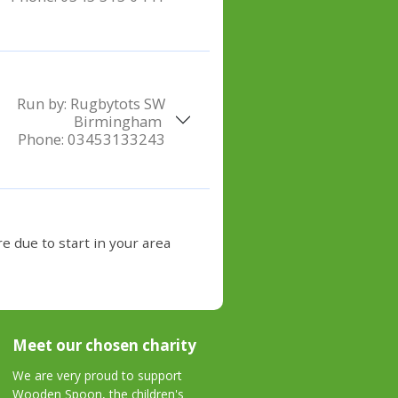
Run by:
Rugbytots SW
Birmingham
Phone:
03453133243
e due to start in your area
Meet our chosen charity
We are very proud to support
Wooden Spoon, the children's