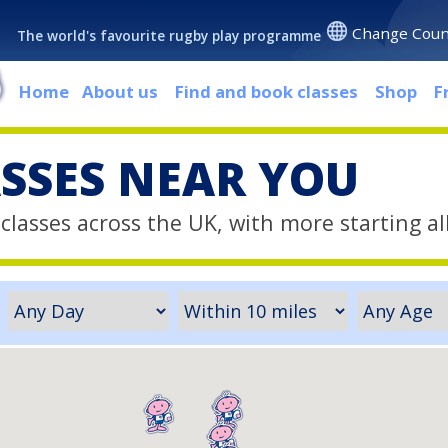
Change Coun
The world's favourite rugby play programme
Home
About us
Find and book classes
Shop
F
ASSES NEAR YOU
classes across the UK, with more starting al