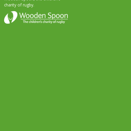
charity of rugby.