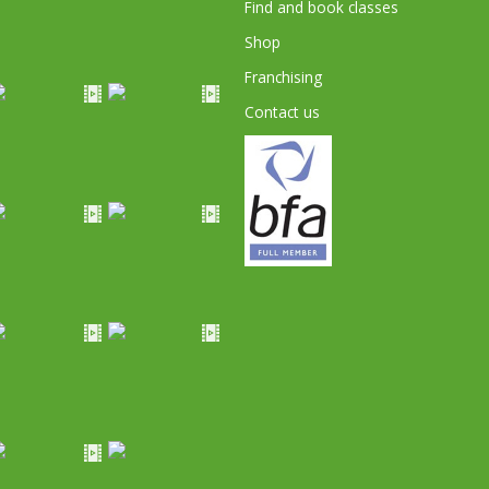
Find and book classes
Shop
Franchising
Contact us