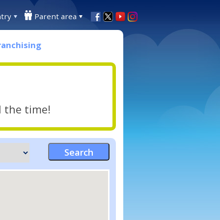
try
Parent area
ranchising
l the time!