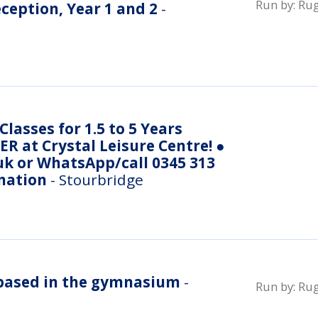
Run by:
Rug
eception, Year 1 and 2
-
lasses for 1.5 to 5 Years
R at Crystal Leisure Centre! ●
uk or WhatsApp/call 0345 313
mation
- Stourbridge
- based in the gymnasium
-
Run by:
Rug