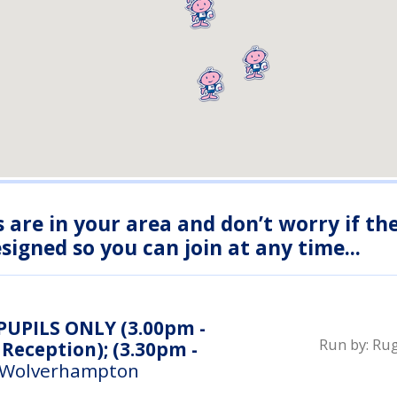
s are in your area and don’t worry if th
igned so you can join at any time...
 PUPILS ONLY (3.00pm -
Run by:
Rug
Reception); (3.30pm -
 Wolverhampton