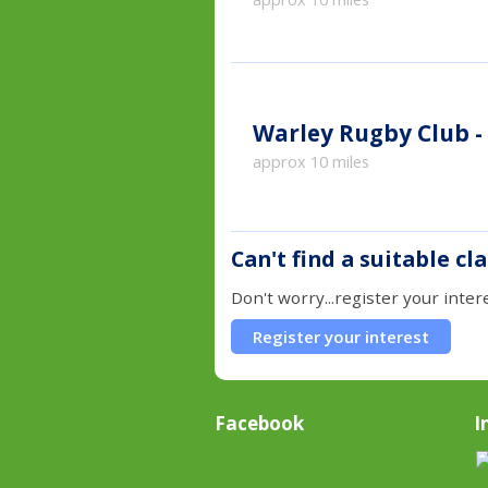
Warley Rugby Club -
approx 10 miles
Can't find a suitable cl
Don't worry...register your inter
Register your interest
Facebook
I