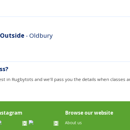
 Outside
- Oldbury
ass?
est in Rugbytots and we'll pass you the details when classes ar
nstagram
Browse our website
About us