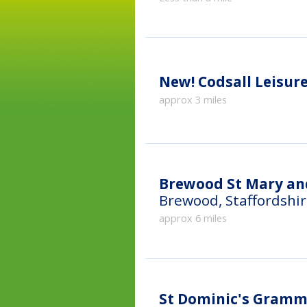
New!
Codsall Leisur
approx 3 miles
Brewood St Mary and
Brewood, Staffordshi
approx 6 miles
St Dominic's Gramma