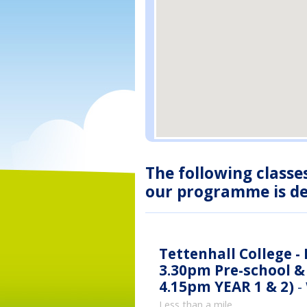
The following classe
our programme is des
Tettenhall College -
3.30pm Pre-school & 
4.15pm YEAR 1 & 2)
-
Less than a mile