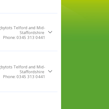
bytots Telford and Mid-
Staffordshire
Phone:
0345 313 0441
bytots Telford and Mid-
Staffordshire
Phone:
0345 313 0441