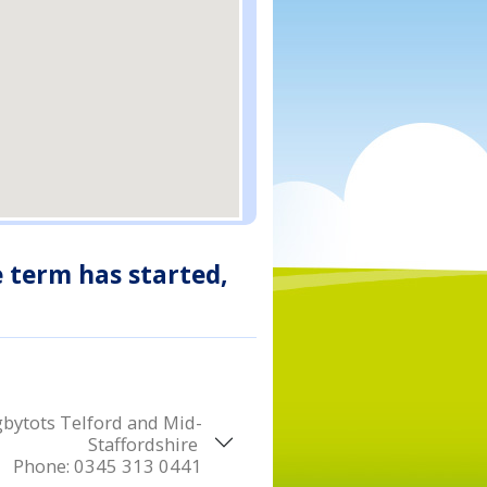
e term has started,
bytots Telford and Mid-
Staffordshire
Phone:
0345 313 0441