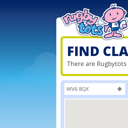
FIND CL
There are Rugbytots 