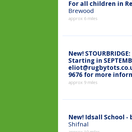
For all children in R
Brewood
approx 6 miles
New!
STOURBRIDGE: C
Starting in SEPTEMBE
eliot@rugbytots.co.
9676 for more infor
approx 9 miles
New!
Idsall School 
Shifnal
approx 10 miles