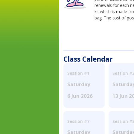
renewals for each n
kit which is made fr
bag. The cost of pos
Class Calendar
Session #1
Session #
Saturday
Saturda
6 Jun 2026
13 Jun 2
Session #7
Session #
Saturday
Saturda