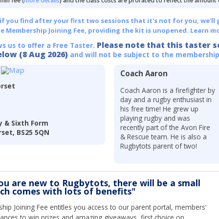
min fee (
more details
) and the class costs are prorated to reflect the amount
 you find after your first two sessions that it's not for you, we'll 
he Membership Joining Fee, providing the kit is unopened.
Learn mo
Please note that this taster s
ws us to offer a Free Taster.
elow (8 Aug 2026)
and will not be subject to the membership
Coach Aaron
rset
Coach Aaron is a firefighter by
day and a rugby enthusiast in
his free time! He grew up
playing rugby and was
 & Sixth Form
recently part of the Avon Fire
set, BS25 5QN
& Rescue team. He is also a
Rugbytots parent of two!
you are new to Rugbytots, there will be a small
ich comes with lots of benefits"
ip Joining Fee entitles you access to our parent portal, members’
hances to win prizes and amazing giveaways, first choice on