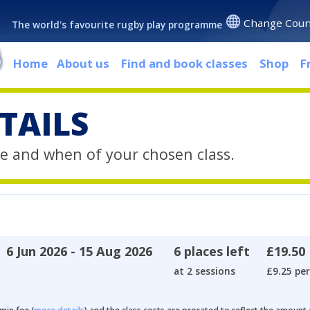
Change Coun
The world's favourite rugby play programme
Home
About us
Find and book classes
Shop
F
TAILS
e and when of your chosen class.
6 Jun 2026 - 15 Aug 2026
6 places left
£19.50
at 2 sessions
£9.25 per