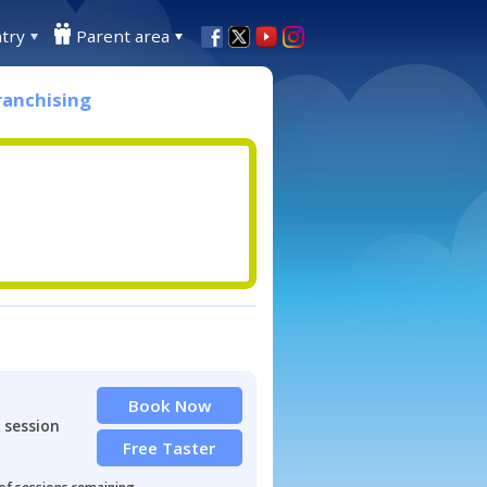
try
Parent area
ranchising
Book Now
 session
Free Taster