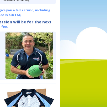
 of sessions remaining.
give you a full refund, including
re in our FAQ.
ession will be for the next
 fee.