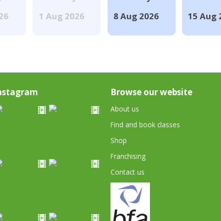
026
1 Aug 2026
8 Aug 2026
15 Aug 
nstagram
Browse our website
About us
Find and book classes
Shop
Franchising
Contact us