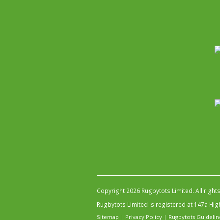
Copyright 2026 Rugbytots Limited. All right
Rugbytots Limited is registered at 147a H
Sitemap
|
Privacy Policy
|
Rugbytots Guidelin