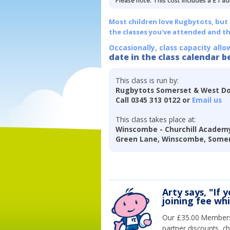
Please note: This cost includes a £1 ad
Most children love Rugbytots, but if
the classes you've attended and t
Occasionally, class capacity allo
date in the class calendar b
This class is run by:
Rugbytots Somerset & West Do
Call 0345 313 0122 or
Email us
This class takes place at:
Winscombe - Churchill Academy
Green Lane, Winscombe, Somer
Arty says, "If 
joining fee wh
Our £35.00 Membersh
partner discounts, c