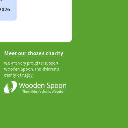
2026
Meet our chosen charity
We are very proud to support
Wooden Spoon, the children's
charity of rugby.