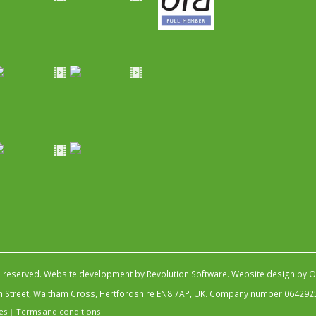
s reserved.
Website development by Revolution Software
.
Website design by Ob
igh Street, Waltham Cross, Hertfordshire EN8 7AP, UK. Company number 064292
es
|
Terms and conditions