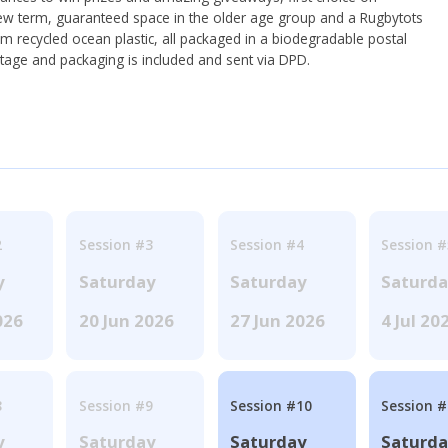
ew term, guaranteed space in the older age group and a Rugbytots
om recycled ocean plastic, all packaged in a biodegradable postal
tage and packaging is included and sent via DPD.
2
Session #3
Session #4
Session #
y
Saturday
Saturday
Saturd
026
20 Jun 2026
27 Jun 2026
4 Jul 20
8
Session #9
Session #10
Session 
y
Saturday
Saturday
Saturd