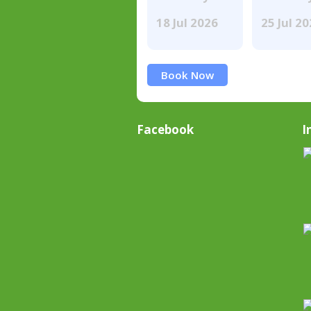
18 Jul 2026
25 Jul 2
Book Now
Facebook
I