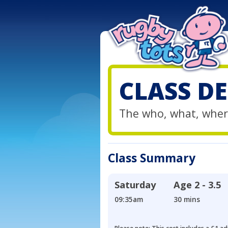
CLASS DE
The who, what, wher
Class Summary
Saturday
Age
2 - 3.5
09:35am
30 mins