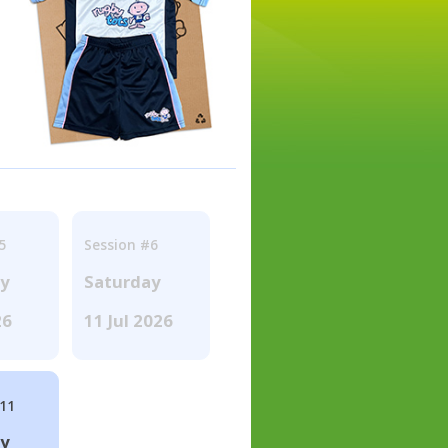
5
Session #6
ay
Saturday
26
11 Jul 2026
#11
ay