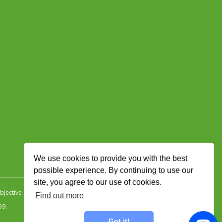
We use cookies to provide you with the best
possible experience. By continuing to use our
site, you agree to our use of cookies.
jective Ingenuity
.
Find out more
59.
Got it!