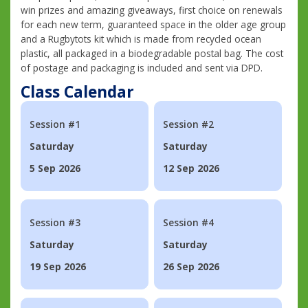
win prizes and amazing giveaways, first choice on renewals
for each new term, guaranteed space in the older age group
and a Rugbytots kit which is made from recycled ocean
plastic, all packaged in a biodegradable postal bag. The cost
of postage and packaging is included and sent via DPD.
Class Calendar
Session #1
Session #2
Saturday
Saturday
5 Sep 2026
12 Sep 2026
Session #3
Session #4
Saturday
Saturday
19 Sep 2026
26 Sep 2026