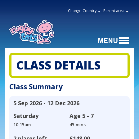
Change Country
Parent area
CLASS DETAILS
Class Summary
5 Sep 2026 - 12 Dec 2026
Saturday
Age
5 - 7
10:15am
45 mins
2 places left
£148.00