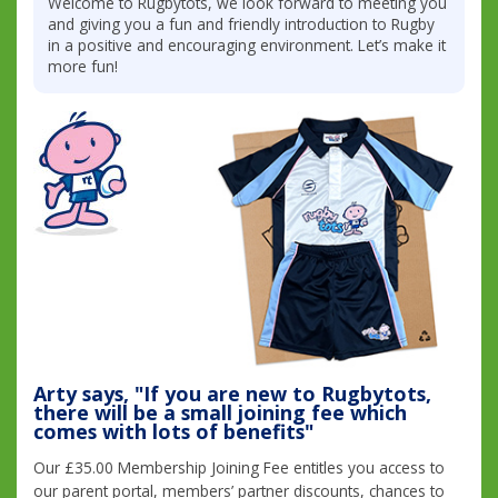
Welcome to Rugbytots, we look forward to meeting you
and giving you a fun and friendly introduction to Rugby
in a positive and encouraging environment. Let’s make it
more fun!
Arty says, "If you are new to Rugbytots,
there will be a small joining fee which
comes with lots of benefits"
Our £35.00 Membership Joining Fee entitles you access to
our parent portal, members’ partner discounts, chances to