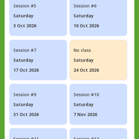
Session #5
Session #6
Saturday
Saturday
3 Oct 2026
10 Oct 2026
Session #7
No class
Saturday
Saturday
17 Oct 2026
24 Oct 2026
Session #9
Session #10
Saturday
Saturday
31 Oct 2026
7 Nov 2026
Session #11
Session #12