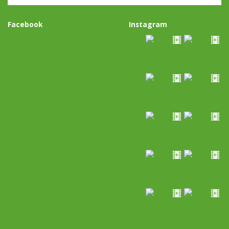
Facebook
Instagram