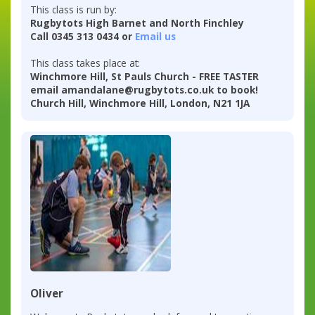
This class is run by:
Rugbytots High Barnet and North Finchley
Call 0345 313 0434 or
Email us
This class takes place at:
Winchmore Hill, St Pauls Church - FREE TASTER
email amandalane@rugbytots.co.uk to book!
Church Hill, Winchmore Hill, London, N21 1JA
Oliver