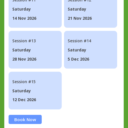
Saturday
Saturday
14 Nov 2026
21 Nov 2026
Session #13
Session #14
Saturday
Saturday
28 Nov 2026
5 Dec 2026
Session #15
Saturday
12 Dec 2026
Book Now