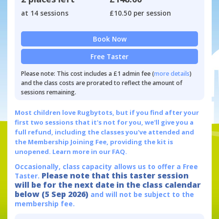
at 14 sessions
£10.50 per session
Book Now
Free Taster
Please note: This cost includes a £1 admin fee (
more details
)
and the class costs are prorated to reflect the amount of
sessions remaining.
Most children love Rugbytots, but if you find after your
first two sessions that it's not for you, we'll give you a
full refund, including the classes you've attended and
the Membership Joining Fee, providing the kit is
unopened.
Learn more in our FAQ.
Occasionally, class capacity allows us to offer a Free
Please note that this taster session
Taster.
will be for the next date in the class calendar
below (5 Sep 2026)
and will not be subject to the
membership fee.