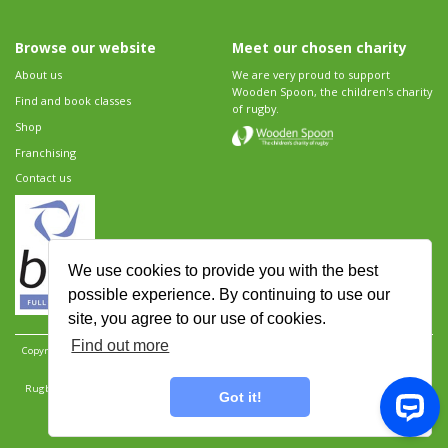
Browse our website
Meet our chosen charity
About us
We are very proud to support
Wooden Spoon, the children's charity
Find and book classes
of rugby.
Shop
Franchising
Contact us
We use cookies to provide you with the best
possible experience. By continuing to use our
site, you agree to our use of cookies.
Find out more
Copyright 2026 Rugbytots Limited. All rights reserved.
Website development by Revolution
Software
.
Website design by Objective Ingenuity
.
Rugbytots Limited is registered at 147a High Street, Waltham Cross, Hertfordshire EN8 7AP,
Got it!
UK. Company number 06429259.
Sitemap
|
Privacy Policy
|
Rugbytots Guidelines
|
Terms and conditions