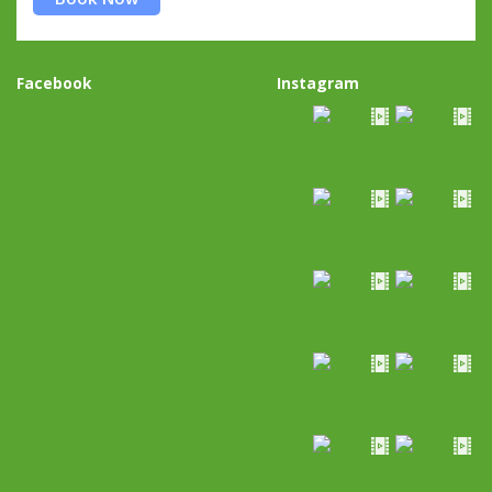
Facebook
Instagram