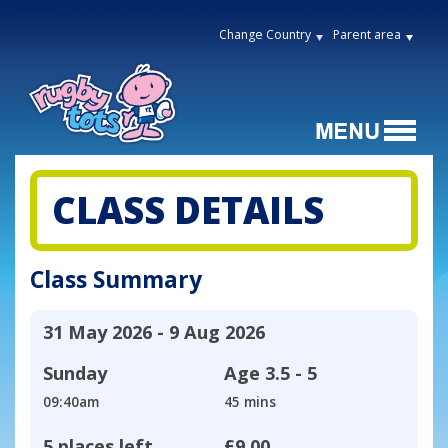
Change Country
Parent area
CLASS DETAILS
Class Summary
31 May 2026 - 9 Aug 2026
Sunday
Age
3.5 - 5
09:40am
45 mins
5 places left
£9.00