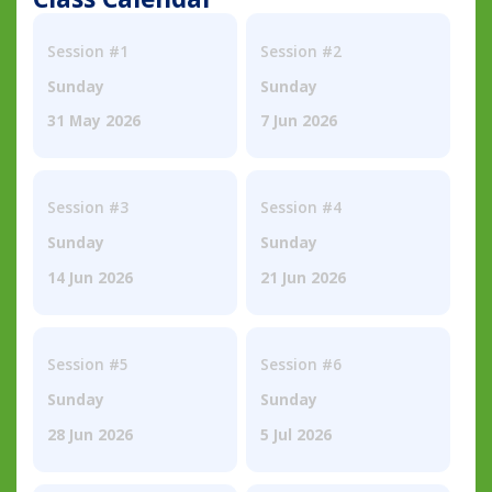
Session #1
Session #2
Sunday
Sunday
31 May 2026
7 Jun 2026
Session #3
Session #4
Sunday
Sunday
14 Jun 2026
21 Jun 2026
Session #5
Session #6
Sunday
Sunday
28 Jun 2026
5 Jul 2026