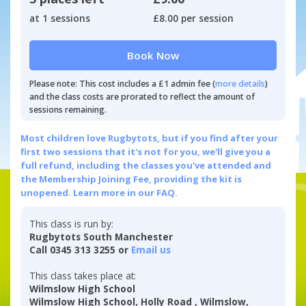
at 1 sessions
£8.00 per session
Book Now
Please note: This cost includes a £1 admin fee (
more details
)
and the class costs are prorated to reflect the amount of
sessions remaining.
Most children love Rugbytots, but if you find after your
first two sessions that it's not for you, we'll give you a
full refund, including the classes you've attended and
the Membership Joining Fee, providing the kit is
unopened.
Learn more in our FAQ.
This class is run by:
Rugbytots South Manchester
Call 0345 313 3255 or
Email us
This class takes place at:
Wilmslow High School
Wilmslow High School, Holly Road , Wilmslow,