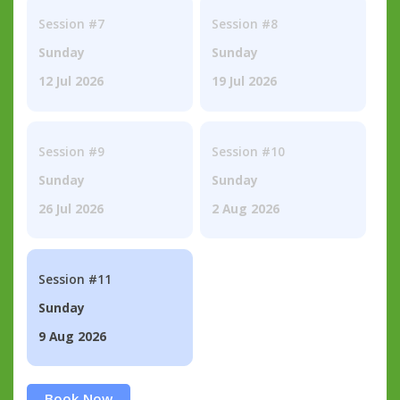
Session #7
Session #8
Sunday
Sunday
12 Jul 2026
19 Jul 2026
Session #9
Session #10
Sunday
Sunday
26 Jul 2026
2 Aug 2026
Session #11
Sunday
9 Aug 2026
Book Now