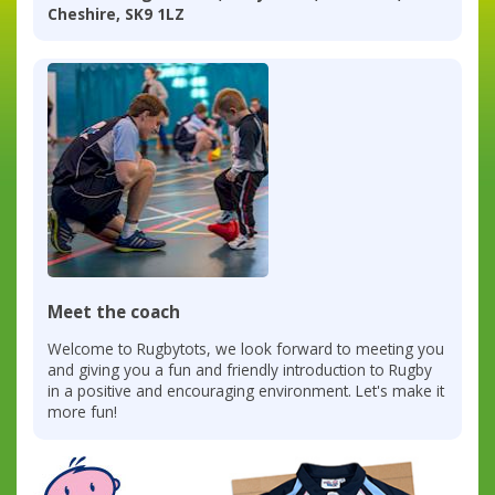
Cheshire, SK9 1LZ
Meet the coach
Welcome to Rugbytots, we look forward to meeting you
and giving you a fun and friendly introduction to Rugby
in a positive and encouraging environment. Let's make it
more fun!