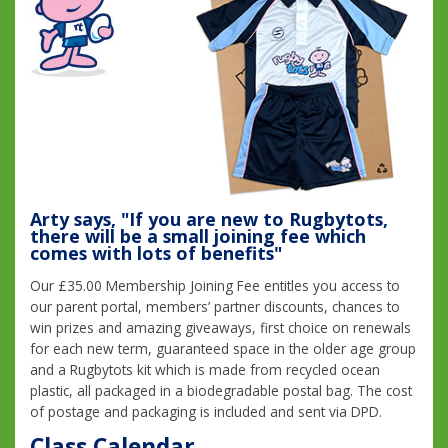
Arty says, "If you are new to Rugbytots,
there will be a small joining fee which
comes with lots of benefits"
Our £35.00 Membership Joining Fee entitles you access to
our parent portal, members’ partner discounts, chances to
win prizes and amazing giveaways, first choice on renewals
for each new term, guaranteed space in the older age group
and a Rugbytots kit which is made from recycled ocean
plastic, all packaged in a biodegradable postal bag. The cost
of postage and packaging is included and sent via DPD.
Class Calendar