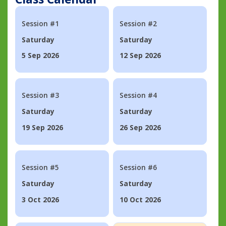
Session #1
Session #2
Saturday
Saturday
5 Sep 2026
12 Sep 2026
Session #3
Session #4
Saturday
Saturday
19 Sep 2026
26 Sep 2026
Session #5
Session #6
Saturday
Saturday
3 Oct 2026
10 Oct 2026