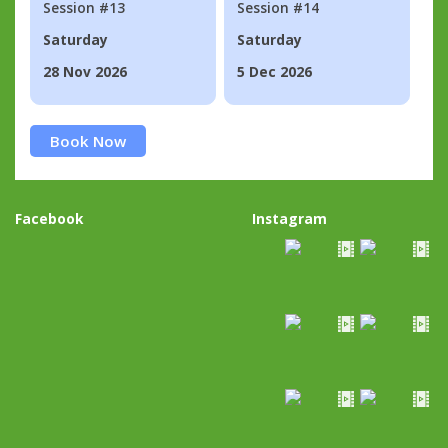
Session #13
Session #14
Saturday
Saturday
28 Nov 2026
5 Dec 2026
Book Now
Facebook
Instagram