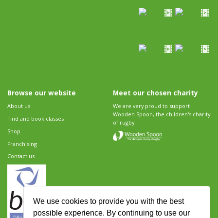
Browse our website
Meet our chosen charity
About us
We are very proud to support
Wooden Spoon, the children's charity
Find and book classes
of rugby.
Shop
Franchising
Contact us
We use cookies to provide you with the best
possible experience. By continuing to use our