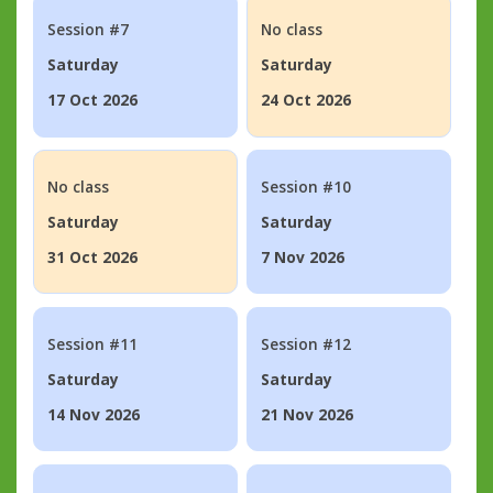
Session #7
No class
Saturday
Saturday
17 Oct 2026
24 Oct 2026
No class
Session #10
Saturday
Saturday
31 Oct 2026
7 Nov 2026
Session #11
Session #12
Saturday
Saturday
14 Nov 2026
21 Nov 2026