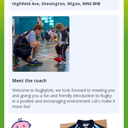
Highfield Ave, Shevington, Wigan, WN6 8HB
Meet the coach
Welcome to Rugbytots, we look forward to meeting you
and giving you a fun and friendly introduction to Rugby
in a positive and encouraging environment. Let's make it
more fun!