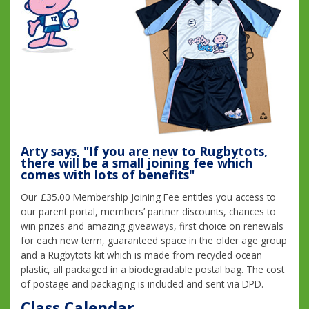
Arty says, "If you are new to Rugbytots,
there will be a small joining fee which
comes with lots of benefits"
Our £35.00 Membership Joining Fee entitles you access to
our parent portal, members’ partner discounts, chances to
win prizes and amazing giveaways, first choice on renewals
for each new term, guaranteed space in the older age group
and a Rugbytots kit which is made from recycled ocean
plastic, all packaged in a biodegradable postal bag. The cost
of postage and packaging is included and sent via DPD.
Class Calendar