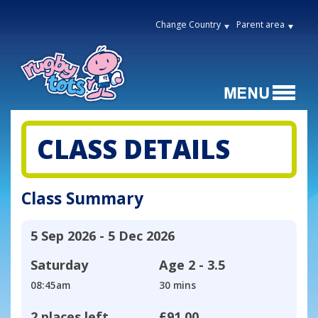
Change Country
Parent area
CLASS DETAILS
Class Summary
5 Sep 2026 - 5 Dec 2026
Saturday
Age
2 - 3.5
08:45am
30 mins
2 places left
£91.00