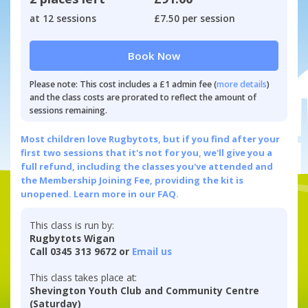
at 12 sessions
£7.50 per session
Book Now
Please note: This cost includes a £1 admin fee (
more details
)
and the class costs are prorated to reflect the amount of
sessions remaining.
Most children love Rugbytots, but if you find after your
first two sessions that it's not for you, we'll give you a
full refund, including the classes you've attended and
the Membership Joining Fee, providing the kit is
unopened.
Learn more in our FAQ.
This class is run by:
Rugbytots Wigan
Call 0345 313 9672 or
Email us
This class takes place at:
Shevington Youth Club and Community Centre
(Saturday)