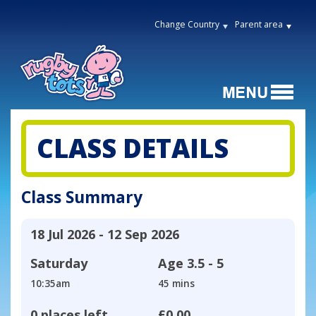
Change Country
Parent area
CLASS DETAILS
Class Summary
18 Jul 2026 - 12 Sep 2026
Saturday
Age
3.5 - 5
10:35am
45 mins
0 places left
£0.00