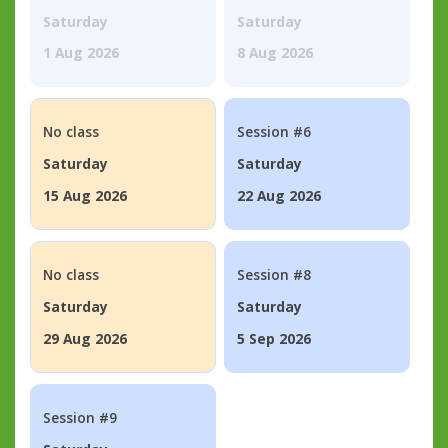
Saturday
Saturday
1 Aug 2026
8 Aug 2026
No class
Session #6
Saturday
Saturday
15 Aug 2026
22 Aug 2026
No class
Session #8
Saturday
Saturday
29 Aug 2026
5 Sep 2026
Session #9