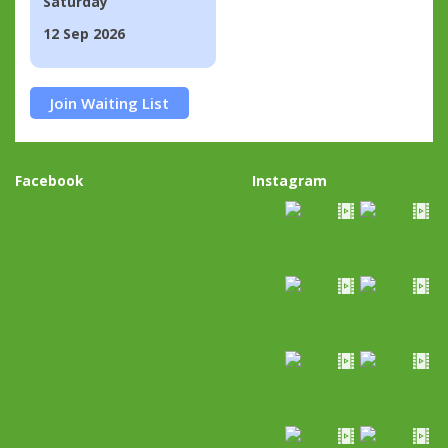
Saturday
12 Sep 2026
Join Waiting List
Facebook
Instagram