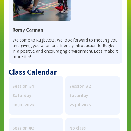
Romy Carman
Welcome to Rugbytots, we look forward to meeting you
and giving you a fun and friendly introduction to Rugby
in a positive and encouraging environment. Let's make it
more fun!
Class Calendar
Session #1
Session #2
Saturday
Saturday
18 Jul 2026
25 Jul 2026
Session #3
No class