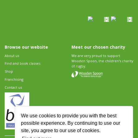
Browse our website
Meet our chosen charity
About us
We are very proud to support
Wooden Spoon, the children's charity
Find and book classes
of rugby.
Shop
Franchising
Contact us
We use cookies to provide you with the best
possible experience. By continuing to use our
site, you agree to our use of cookies.