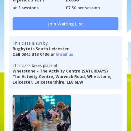
at 3 sessions
£7.50 per session
Join Waiting List
This class is run by:
Rugbytots South Leicester
Call 0345 313 0136 or
Email us
This class takes place at:
Whetstone - The Activity Centre (SATURDAYS)
The Activity Centre, Warwick Road, Whetstone,
Leicester, Leicestershire, LE8 6LW