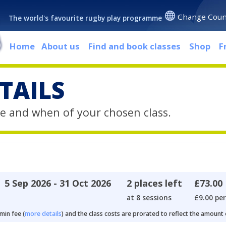
Change Coun
The world's favourite rugby play programme
Home
About us
Find and book classes
Shop
F
TAILS
e and when of your chosen class.
5 Sep 2026 - 31 Oct 2026
2 places left
£73.00
at 8 sessions
£9.00 per
min fee (
more details
) and the class costs are prorated to reflect the amount