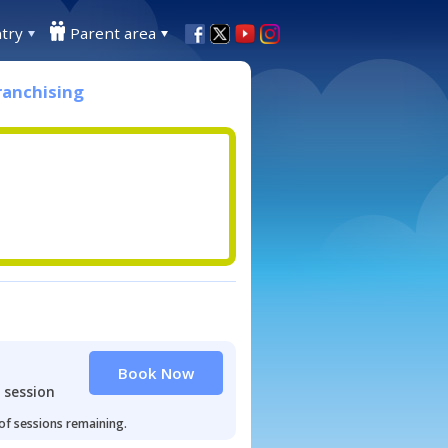
try
Parent area
ranchising
Book Now
 session
 of sessions remaining.