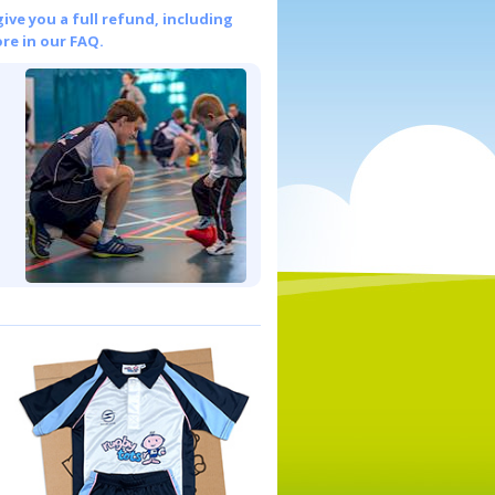
give you a full refund, including
re in our FAQ.