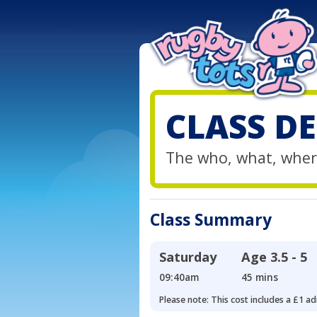
CLASS DE
The who, what, wher
Class Summary
Saturday
Age
3.5 - 5
09:40am
45 mins
Please note: This cost includes a £1 ad