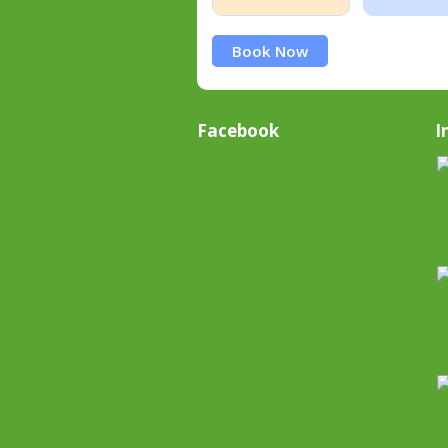
Book Now
Facebook
I