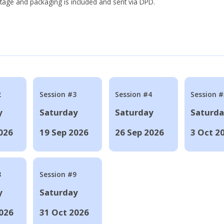
tage and packaging is included and sent via DPD.
2
Session #3
Session #4
Session #
y
Saturday
Saturday
Saturd
026
19 Sep 2026
26 Sep 2026
3 Oct 2
8
Session #9
y
Saturday
026
31 Oct 2026