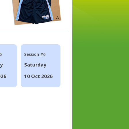
5
Session #6
ay
Saturday
026
10 Oct 2026