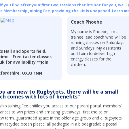
 you find after your first two sessions that it's not for you, we'll 
he Membership Joining Fee, providing the kit is unopened.
Learn mo
Coach Phoebe
r
My name is Phoebe, I'm a
trainee lead coach who will be
running classes on Saturdays
and Sundays. My assistants
 Hall and Sports field,
and I aim to deliver high
ime - Free taster classes -
energy classes for the
k for availability **Join
children.
xfordshire, OX33 1NN
you are new to Rugbytots, there will be a small
ich comes with lots of benefits"
ip Joining Fee entitles you access to our parent portal, members’
hances to win prizes and amazing giveaways, first choice on
ew term, guaranteed space in the older age group and a Rugbytots
om recycled ocean plastic, all packaged in a biodegradable postal