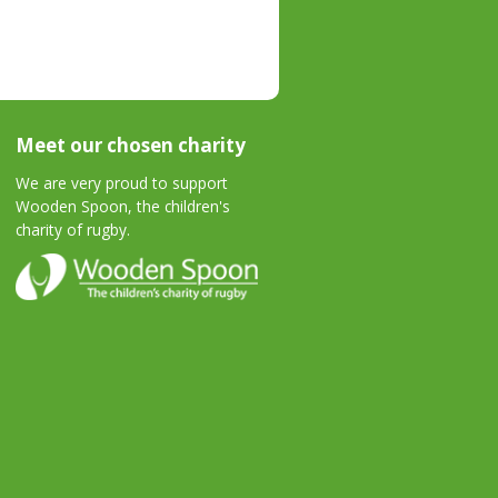
Meet our chosen charity
We are very proud to support
Wooden Spoon, the children's
charity of rugby.