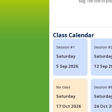
bag. The cost of pos
Class Calendar
Session #1
Session #
Saturday
Saturda
5 Sep 2026
12 Sep 2
No class
Session #
Saturday
Saturda
17 Oct 2026
24 Oct 2