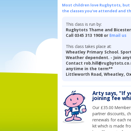
Most children love Rugbytots, but if
the classes you've attended and t
This class is run by:
Rugbytots Thame and Biceste
Call 0345 313 1908 or
Email us
This class takes place at:
Wheatley Primary School. Sports
Weather dependent. - Join anyt
Contact rob.hill@rugbytots.co.u
anytime in the term**
Littleworth Road, Wheatley, O
Arty says, "If 
joining fee wh
Our £35.00 Membersh
partner discounts, c
renewals for each n
kit which is made fr