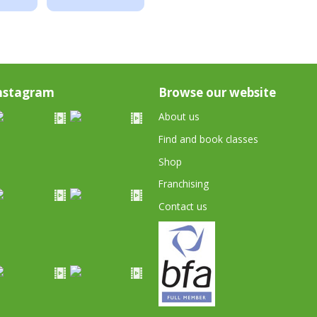
nstagram
Browse our website
About us
Find and book classes
Shop
Franchising
Contact us