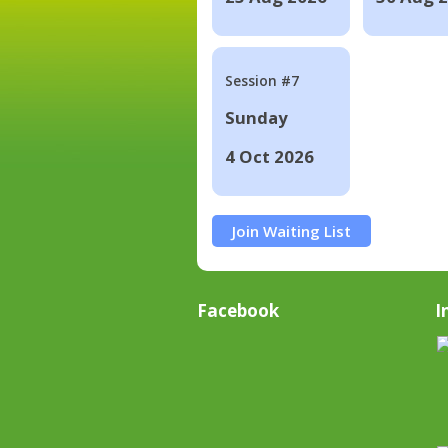
Session #7
Sunday
4 Oct 2026
Join Waiting List
Facebook
I