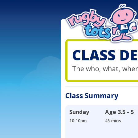
CLASS DE
The who, what, wher
Class Summary
Sunday
Age
3.5 - 5
10:10am
45 mins