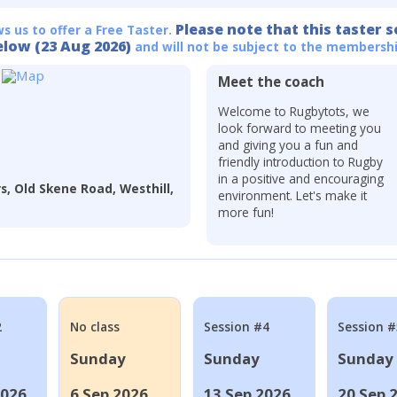
Please note that this taster s
ws us to offer a Free Taster.
elow (23 Aug 2026)
and will not be subject to the membershi
Meet the coach
Welcome to Rugbytots, we
look forward to meeting you
and giving you a fun and
friendly introduction to Rugby
in a positive and encouraging
s, Old Skene Road, Westhill,
environment. Let's make it
more fun!
2
No class
Session #4
Session #
Sunday
Sunday
Sunday
2026
6 Sep 2026
13 Sep 2026
20 Sep 