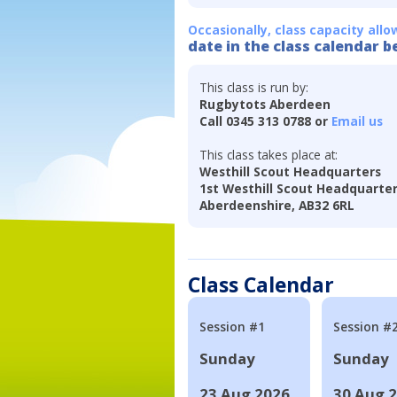
Occasionally, class capacity allo
date in the class calendar b
This class is run by:
Rugbytots Aberdeen
Call 0345 313 0788 or
Email us
This class takes place at:
Westhill Scout Headquarters
1st Westhill Scout Headquarter
Aberdeenshire, AB32 6RL
Class Calendar
Session #1
Session #
Sunday
Sunday
23 Aug 2026
30 Aug 