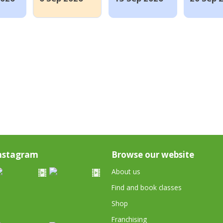
nstagram
Browse our website
About us
Find and book classes
Shop
Franchising