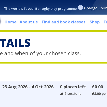
Change Coun
The world's favourite rugby play programme
Home
About us
Find and book classes
Shop
F
TAILS
e and when of your chosen class.
23 Aug 2026 - 4 Oct 2026
0 places left
£0.00
at 6 sessions
£8.00 per