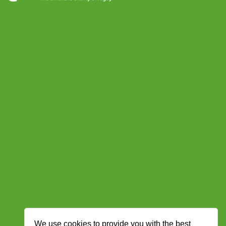
We use cookies to provide you with the best