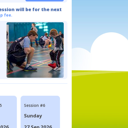
ession will be for the next
p fee.
5
Session #6
Sunday
2026
27 Sep 2026