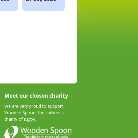
Meet our chosen charity
We are very proud to support
Wooden Spoon, the children's
charity of rugby.