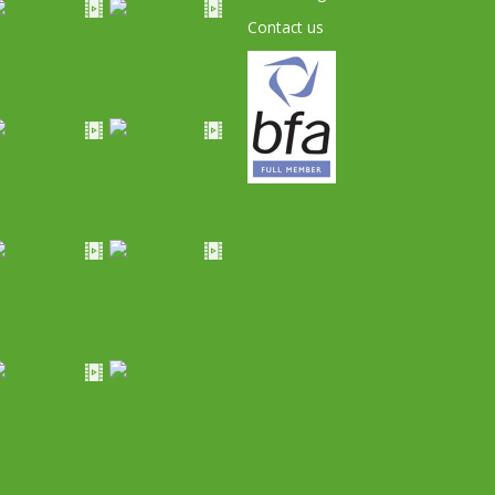
Contact us