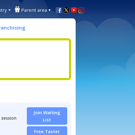
try
Parent area
ranchising
Join Waiting
 session
List
Free Taster