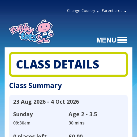
Change Country
Parent area
CLASS DETAILS
Class Summary
23 Aug 2026 - 4 Oct 2026
Sunday
Age
2 - 3.5
09:30am
30 mins
0 places left
£0.00