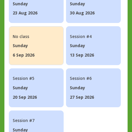
Sunday
Sunday
23 Aug 2026
30 Aug 2026
No class
Session #4
Sunday
Sunday
6 Sep 2026
13 Sep 2026
Session #5
Session #6
Sunday
Sunday
20 Sep 2026
27 Sep 2026
Session #7
Sunday