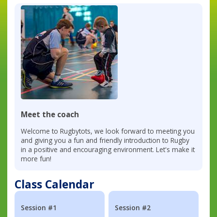
Meet the coach
Welcome to Rugbytots, we look forward to meeting you
and giving you a fun and friendly introduction to Rugby
in a positive and encouraging environment. Let's make it
more fun!
Class Calendar
Session #1
Session #2