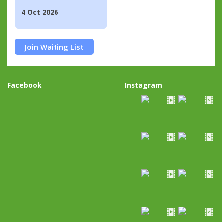
4 Oct 2026
Join Waiting List
Facebook
Instagram