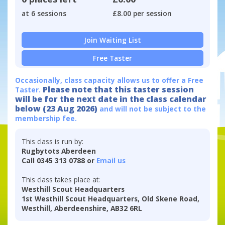
at 6 sessions
£8.00 per session
Join Waiting List
Free Taster
Occasionally, class capacity allows us to offer a Free
Please note that this taster session
Taster.
will be for the next date in the class calendar
below (23 Aug 2026)
and will not be subject to the
membership fee.
This class is run by:
Rugbytots Aberdeen
Call 0345 313 0788 or
Email us
This class takes place at:
Westhill Scout Headquarters
1st Westhill Scout Headquarters, Old Skene Road,
Westhill, Aberdeenshire, AB32 6RL