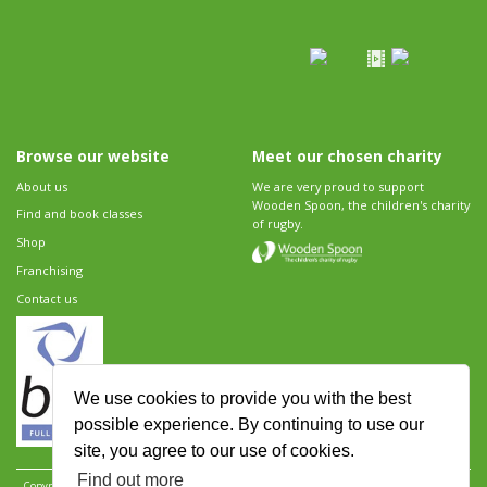
Browse our website
Meet our chosen charity
About us
We are very proud to support
Wooden Spoon, the children's charity
Find and book classes
of rugby.
Shop
Franchising
Contact us
We use cookies to provide you with the best
possible experience. By continuing to use our
site, you agree to our use of cookies.
Find out more
Copyright 2026 Rugbytots Limited. All rights reserved.
Website development by Revolution