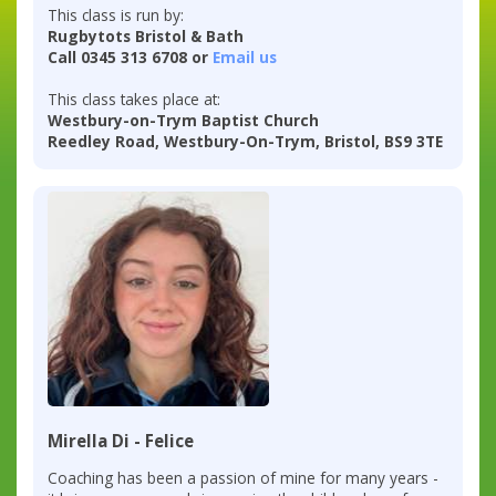
This class is run by:
Rugbytots Bristol & Bath
Call 0345 313 6708 or
Email us
This class takes place at:
Westbury-on-Trym Baptist Church
Reedley Road, Westbury-On-Trym, Bristol, BS9 3TE
Mirella Di - Felice
Coaching has been a passion of mine for many years -