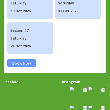
Saturday
Saturday
10 Oct 2026
17 Oct 2026
Session #7
Saturday
24 Oct 2026
Book Now
Facebook
Instagram