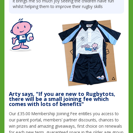
it brings me so much joy seeing the children have fun
whilst helping them to improve their rugby skills
Arty says, "If you are new to Rugbytots,
there will be a small joining fee which
comes with lots of benefits"
Our £35.00 Membership Joining Fee entitles you access to
our parent portal, members’ partner discounts, chances to
win prizes and amazing giveaways, first choice on renewals
for each new term, guaranteed space in the older age group