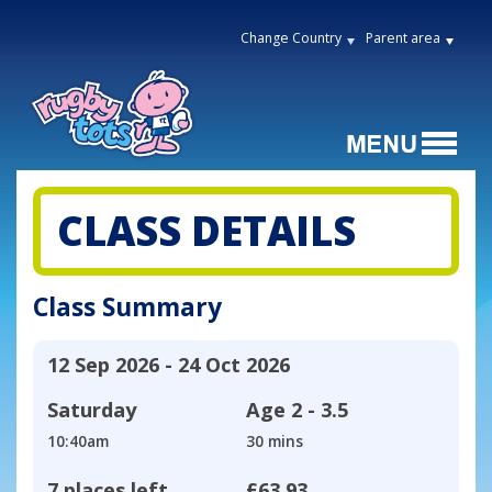
Change Country
Parent area
CLASS DETAILS
Class Summary
12 Sep 2026 - 24 Oct 2026
Saturday
Age
2 - 3.5
10:40am
30 mins
7 places left
£63.93