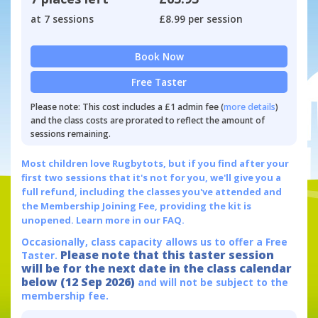
at 7 sessions
£8.99 per session
Book Now
Free Taster
Please note: This cost includes a £1 admin fee (
more details
)
and the class costs are prorated to reflect the amount of
sessions remaining.
Most children love Rugbytots, but if you find after your
first two sessions that it's not for you, we'll give you a
full refund, including the classes you've attended and
the Membership Joining Fee, providing the kit is
unopened.
Learn more in our FAQ.
Occasionally, class capacity allows us to offer a Free
Please note that this taster session
Taster.
will be for the next date in the class calendar
below (12 Sep 2026)
and will not be subject to the
membership fee.