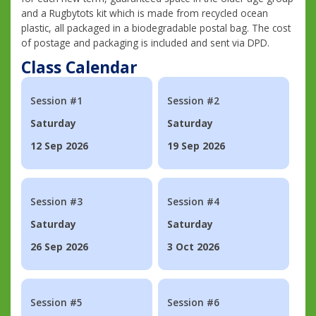
and a Rugbytots kit which is made from recycled ocean
plastic, all packaged in a biodegradable postal bag. The cost
of postage and packaging is included and sent via DPD.
Class Calendar
Session #1
Session #2
Saturday
Saturday
12 Sep 2026
19 Sep 2026
Session #3
Session #4
Saturday
Saturday
26 Sep 2026
3 Oct 2026
Session #5
Session #6