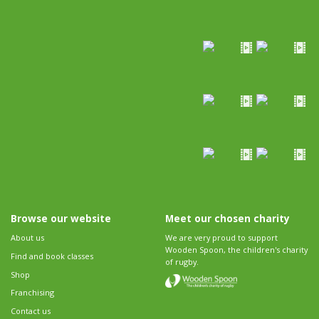
Browse our website
Meet our chosen charity
About us
We are very proud to support
Wooden Spoon, the children's charity
Find and book classes
of rugby.
Shop
Franchising
Contact us