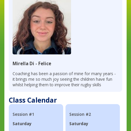
Mirella Di - Felice
Coaching has been a passion of mine for many years -
it brings me so much joy seeing the children have fun
whilst helping them to improve their rugby skills
Class Calendar
Session #1
Session #2
Saturday
Saturday