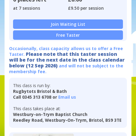
at 7 sessions
£9.50 per session
Join Waiting List
Free Taster
Occasionally, class capacity allows us to offer a Free
Please note that this taster session
Taster.
will be for the next date in the class calendar
below (12 Sep 2026)
and will not be subject to the
membership fee.
This class is run by:
Rugbytots Bristol & Bath
Call 0345 313 6708 or
Email us
This class takes place at:
Westbury-on-Trym Baptist Church
Reedley Road, Westbury-On-Trym, Bristol, BS9 3TE