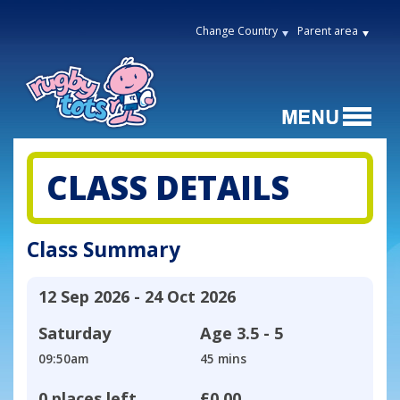
Change Country
Parent area
CLASS DETAILS
Class Summary
12 Sep 2026 - 24 Oct 2026
Saturday
Age
3.5 - 5
09:50am
45 mins
0 places left
£0.00