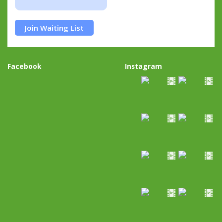
Join Waiting List
Facebook
Instagram