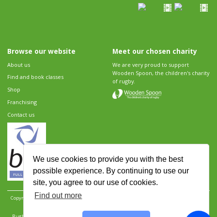
Browse our website
Meet our chosen charity
About us
We are very proud to support
Wooden Spoon, the children's charity
Find and book classes
of rugby.
Shop
Franchising
Contact us
We use cookies to provide you with the best
possible experience. By continuing to use our
site, you agree to our use of cookies.
Find out more
Copyright 2026 Rugbytots Limited. All rights reserved.
Website development by Revolution
Software
.
Website design by Objective Ingenuity
.
Rugbytots Limited is registered at 147a High Street, Waltham Cross, Hertfordshire EN8 7AP,