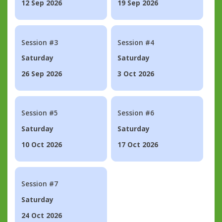
12 Sep 2026
19 Sep 2026
Session #3
Session #4
Saturday
Saturday
26 Sep 2026
3 Oct 2026
Session #5
Session #6
Saturday
Saturday
10 Oct 2026
17 Oct 2026
Session #7
Saturday
24 Oct 2026