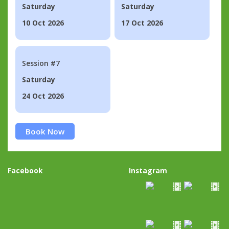
Saturday
Saturday
10 Oct 2026
17 Oct 2026
Session #7
Saturday
24 Oct 2026
Book Now
Facebook
Instagram