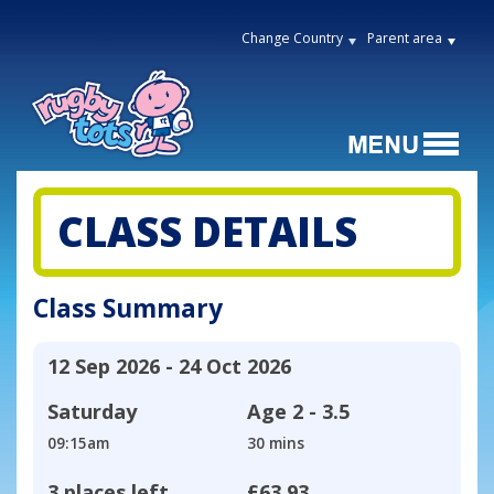
Change Country
Parent area
CLASS DETAILS
Class Summary
12 Sep 2026 - 24 Oct 2026
Saturday
Age
2 - 3.5
09:15am
30 mins
3 places left
£63.93