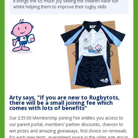
it brings me so much joy seeing the children have fun
whilst helping them to improve their rugby skills
Arty says, "If you are new to Rugbytots,
there will be a small joining fee which
comes with lots of benefits"
Our £35.00 Membership Joining Fee entitles you access to
our parent portal, members’ partner discounts, chances to
win prizes and amazing giveaways, first choice on renewals
for each new term, guaranteed space in the older age group