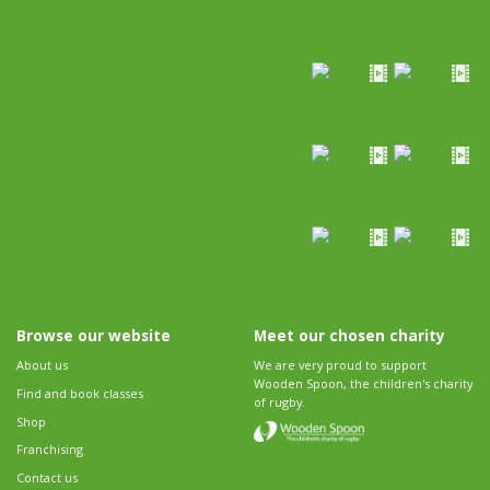
Browse our website
Meet our chosen charity
About us
We are very proud to support
Wooden Spoon, the children's charity
Find and book classes
of rugby.
Shop
Franchising
Contact us