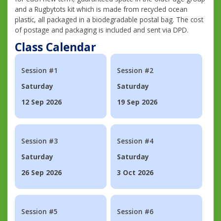
and a Rugbytots kit which is made from recycled ocean
plastic, all packaged in a biodegradable postal bag. The cost
of postage and packaging is included and sent via DPD.
Class Calendar
Session #1
Session #2
Saturday
Saturday
12 Sep 2026
19 Sep 2026
Session #3
Session #4
Saturday
Saturday
26 Sep 2026
3 Oct 2026
Session #5
Session #6