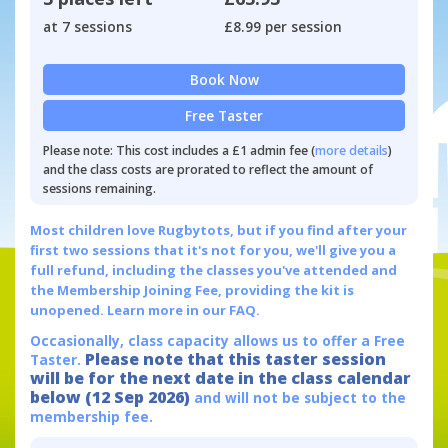
at 7 sessions
£8.99 per session
Book Now
Free Taster
Please note: This cost includes a £1 admin fee (
more details
)
and the class costs are prorated to reflect the amount of
sessions remaining.
Most children love Rugbytots, but if you find after your
first two sessions that it's not for you, we'll give you a
full refund, including the classes you've attended and
the Membership Joining Fee, providing the kit is
unopened.
Learn more in our FAQ.
Occasionally, class capacity allows us to offer a Free
Please note that this taster session
Taster.
will be for the next date in the class calendar
below (12 Sep 2026)
and will not be subject to the
membership fee.