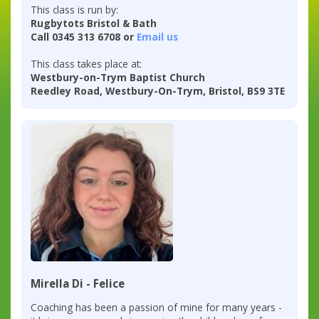
This class is run by:
Rugbytots Bristol & Bath
Call 0345 313 6708 or
Email us
This class takes place at:
Westbury-on-Trym Baptist Church
Reedley Road, Westbury-On-Trym, Bristol, BS9 3TE
Mirella Di - Felice
Coaching has been a passion of mine for many years -