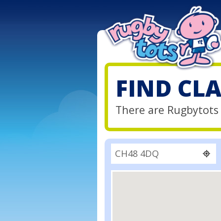
FIND CL
There are Rugbytots 