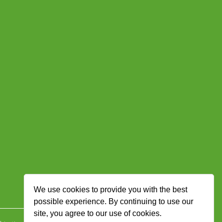
We use cookies to provide you with the best
possible experience. By continuing to use our
site, you agree to our use of cookies.