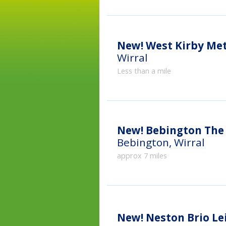
New!
West Kirby Me
Wirral
Less than a mile
New!
Bebington The 
Bebington, Wirral
approx 7 miles
New!
Neston Brio Le