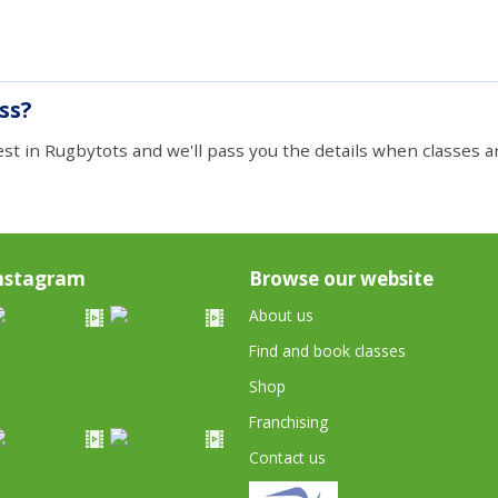
ass?
est in Rugbytots and we'll pass you the details when classes ar
nstagram
Browse our website
About us
Find and book classes
Shop
Franchising
Contact us