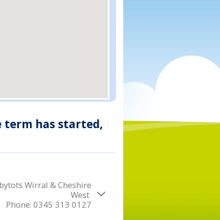
e term has started,
ytots Wirral & Cheshire
West
Phone:
0345 313 0127