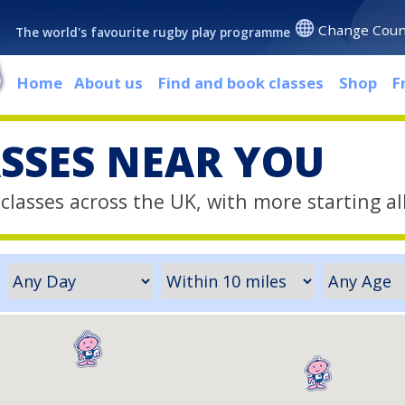
Change Coun
The world's favourite rugby play programme
Home
About us
Find and book classes
Shop
F
ASSES NEAR YOU
classes across the UK, with more starting al