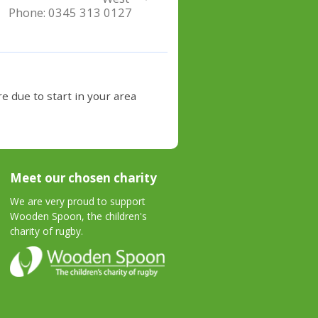
Phone:
0345 313 0127
e due to start in your area
Meet our chosen charity
We are very proud to support
Wooden Spoon, the children's
charity of rugby.