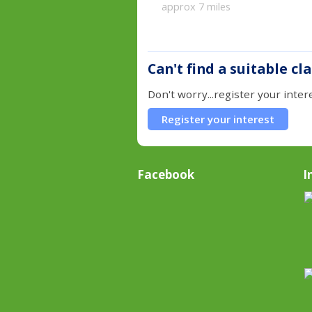
approx 7 miles
Can't find a suitable cl
Don't worry...register your inter
Register your interest
Facebook
I