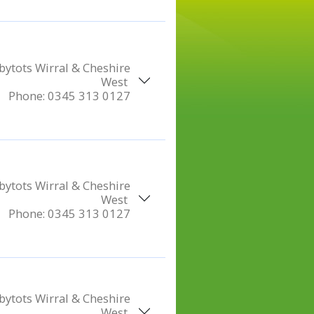
ytots Wirral & Cheshire
West
Phone:
0345 313 0127
ytots Wirral & Cheshire
West
Phone:
0345 313 0127
ytots Wirral & Cheshire
West