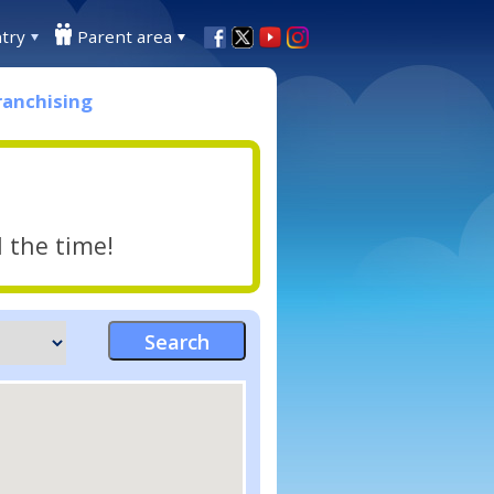
try
Parent area
ranchising
l the time!