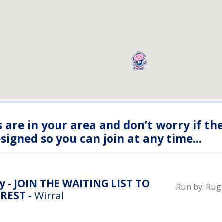
s are in your area and don’t worry if th
igned so you can join at any time...
y - JOIN THE WAITING LIST TO
Run by:
Rugb
EREST
- Wirral