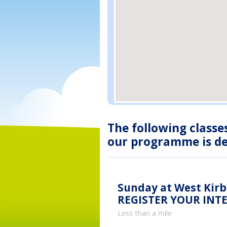
The following classe
our programme is des
Sunday at West Kirb
REGISTER YOUR INT
Less than a mile