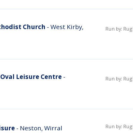
thodist Church
- West Kirby,
Run by:
Rugb
Oval Leisure Centre
-
Run by:
Rugb
Run by:
Rugb
isure
- Neston, Wirral