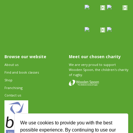
Browse our website
Meet our chosen charity
About us
We are very proud to support
Wooden Spoon, the children's charity
Find and book classes
of rugby.
Shop
Franchising
Contact us
We use cookies to provide you with the best
possible experience. By continuing to use our