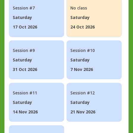
Session #7
No class
Saturday
Saturday
17 Oct 2026
24 Oct 2026
Session #9
Session #10
Saturday
Saturday
31 Oct 2026
7 Nov 2026
Session #11
Session #12
Saturday
Saturday
14 Nov 2026
21 Nov 2026