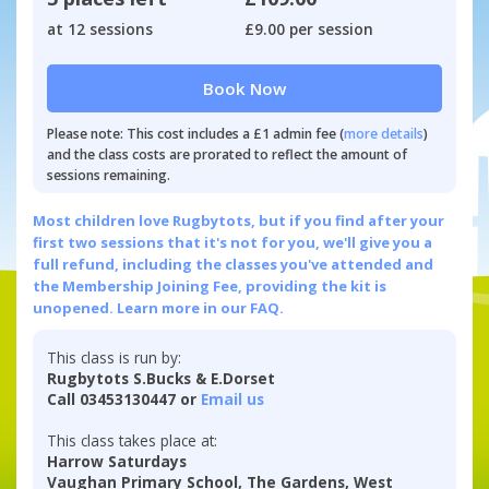
at 12 sessions
£9.00 per session
Book Now
Please note: This cost includes a £1 admin fee (
more details
)
and the class costs are prorated to reflect the amount of
sessions remaining.
Most children love Rugbytots, but if you find after your
first two sessions that it's not for you, we'll give you a
full refund, including the classes you've attended and
the Membership Joining Fee, providing the kit is
unopened.
Learn more in our FAQ.
This class is run by:
Rugbytots S.Bucks & E.Dorset
Call 03453130447 or
Email us
This class takes place at:
Harrow Saturdays
Vaughan Primary School, The Gardens, West