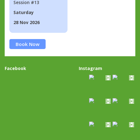
Session #13
Saturday
28 Nov 2026
Book Now
Facebook
Instagram