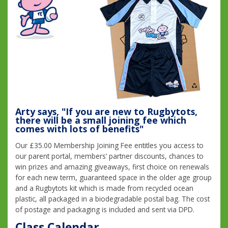
Arty says, "If you are new to Rugbytots,
there will be a small joining fee which
comes with lots of benefits"
Our £35.00 Membership Joining Fee entitles you access to
our parent portal, members’ partner discounts, chances to
win prizes and amazing giveaways, first choice on renewals
for each new term, guaranteed space in the older age group
and a Rugbytots kit which is made from recycled ocean
plastic, all packaged in a biodegradable postal bag. The cost
of postage and packaging is included and sent via DPD.
Class Calendar