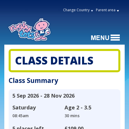
Change Country
Parent area
CLASS DETAILS
Class Summary
5 Sep 2026 - 28 Nov 2026
Saturday
Age
2 - 3.5
08:45am
30 mins
5 places left
£109.00