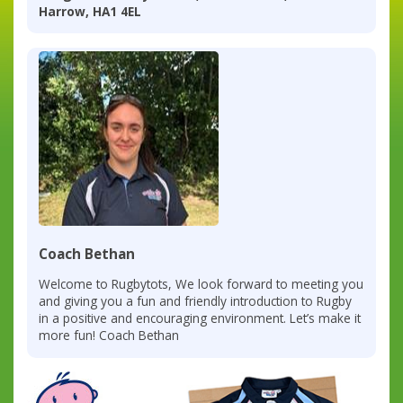
Harrow, HA1 4EL
Coach Bethan
Welcome to Rugbytots, We look forward to meeting you
and giving you a fun and friendly introduction to Rugby
in a positive and encouraging environment. Let’s make it
more fun! Coach Bethan