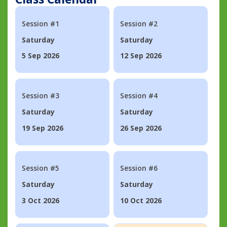
Session #1
Session #2
Saturday
Saturday
5 Sep 2026
12 Sep 2026
Session #3
Session #4
Saturday
Saturday
19 Sep 2026
26 Sep 2026
Session #5
Session #6
Saturday
Saturday
3 Oct 2026
10 Oct 2026