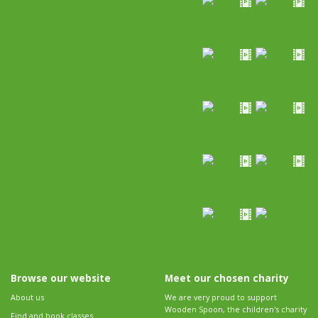
Browse our website
Meet our chosen charity
About us
We are very proud to support
Wooden Spoon, the children's charity
Find and book classes