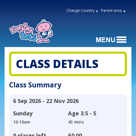
Change Country
Parent area
CLASS DETAILS
Class Summary
6 Sep 2026 - 22 Nov 2026
Sunday
Age
3.5 - 5
10:10am
45 mins
0 places left
£0.00