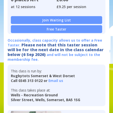
at 12 sessions
£9.25 per session
Join Waiting List
Free Taster
Occasionally, class capacity allows us to offer a Free
Please note that this taster session
Taster.
will be for the next date in the class calendar
below (6 Sep 2026)
and will not be subject to the
membership fee.
This class is run by:
Rugbytots Somerset & West Dorset
Call 0345 313 0122 or
Email us
This class takes place at:
Wells - Recreation Ground
Silver Street, Wells, Somerset, BA5 1SG