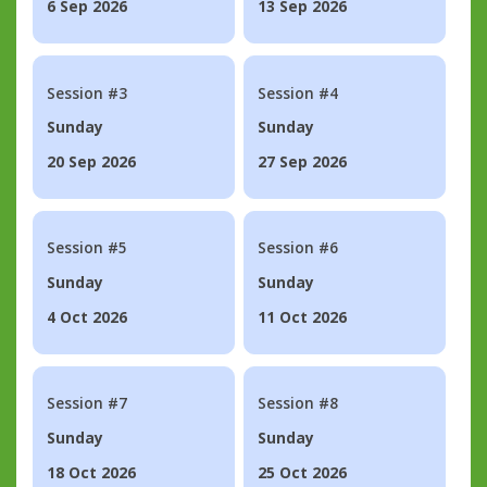
6 Sep 2026
13 Sep 2026
Session #3
Session #4
Sunday
Sunday
20 Sep 2026
27 Sep 2026
Session #5
Session #6
Sunday
Sunday
4 Oct 2026
11 Oct 2026
Session #7
Session #8
Sunday
Sunday
18 Oct 2026
25 Oct 2026