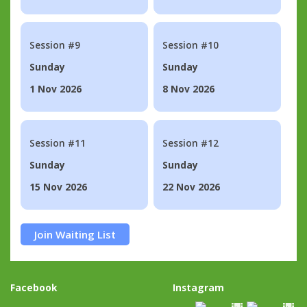
Session #9
Session #10
Sunday
Sunday
1 Nov 2026
8 Nov 2026
Session #11
Session #12
Sunday
Sunday
15 Nov 2026
22 Nov 2026
Join Waiting List
Facebook
Instagram