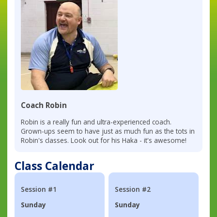
Coach Robin
Robin is a really fun and ultra-experienced coach.
Grown-ups seem to have just as much fun as the tots in
Robin's classes. Look out for his Haka - it's awesome!
Class Calendar
Session #1
Session #2
Sunday
Sunday