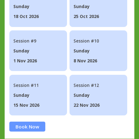
Sunday
Sunday
18 Oct 2026
25 Oct 2026
Session #9
Session #10
Sunday
Sunday
1 Nov 2026
8 Nov 2026
Session #11
Session #12
Sunday
Sunday
15 Nov 2026
22 Nov 2026
Book Now