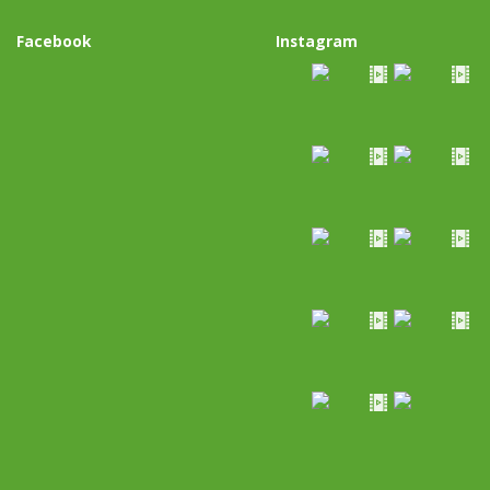
Facebook
Instagram