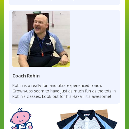
Coach Robin
Robin is a really fun and ultra-experienced coach.
Grown-ups seem to have just as much fun as the tots in
Robin's classes. Look out for his Haka - it's awesome!