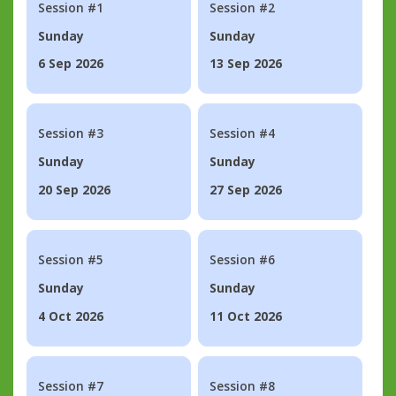
Session #1
Session #2
Sunday
Sunday
6 Sep 2026
13 Sep 2026
Session #3
Session #4
Sunday
Sunday
20 Sep 2026
27 Sep 2026
Session #5
Session #6
Sunday
Sunday
4 Oct 2026
11 Oct 2026
Session #7
Session #8