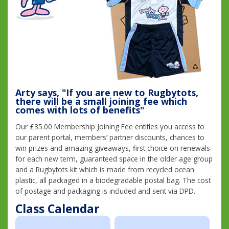
Arty says, "If you are new to Rugbytots,
there will be a small joining fee which
comes with lots of benefits"
Our £35.00 Membership Joining Fee entitles you access to
our parent portal, members’ partner discounts, chances to
win prizes and amazing giveaways, first choice on renewals
for each new term, guaranteed space in the older age group
and a Rugbytots kit which is made from recycled ocean
plastic, all packaged in a biodegradable postal bag. The cost
of postage and packaging is included and sent via DPD.
Class Calendar