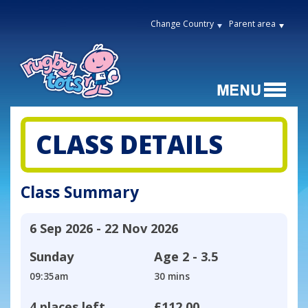
Change Country
Parent area
CLASS DETAILS
Class Summary
6 Sep 2026 - 22 Nov 2026
Sunday
Age
2 - 3.5
09:35am
30 mins
4 places left
£112.00