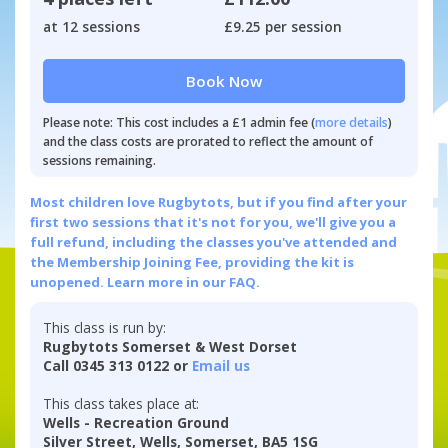
at 12 sessions
£9.25 per session
Book Now
Please note: This cost includes a £1 admin fee (
more details
)
and the class costs are prorated to reflect the amount of
sessions remaining.
Most children love Rugbytots, but if you find after your
first two sessions that it's not for you, we'll give you a
full refund, including the classes you've attended and
the Membership Joining Fee, providing the kit is
unopened.
Learn more in our FAQ.
This class is run by:
Rugbytots Somerset & West Dorset
Call 0345 313 0122 or
Email us
This class takes place at:
Wells - Recreation Ground
Silver Street, Wells, Somerset, BA5 1SG