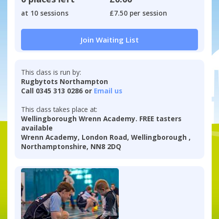
at 10 sessions
£7.50 per session
Join Waiting List
This class is run by:
Rugbytots Northampton
Call 0345 313 0286 or
Email us
This class takes place at:
Wellingborough Wrenn Academy. FREE tasters
available
Wrenn Academy, London Road, Wellingborough ,
Northamptonshire, NN8 2DQ