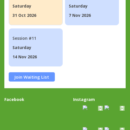
Saturday
Saturday
31 Oct 2026
7 Nov 2026
Session #11
Saturday
14 Nov 2026
Join Waiting List
Facebook
Instagram