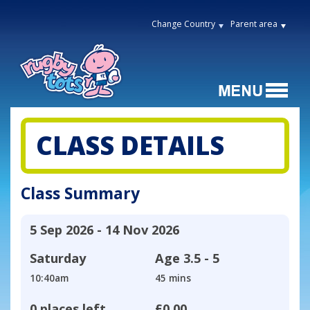
Change Country
Parent area
CLASS DETAILS
Class Summary
5 Sep 2026 - 14 Nov 2026
Saturday
Age
3.5 - 5
10:40am
45 mins
0 places left
£0.00