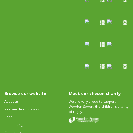
Browse our website
Meet our chosen charity
About us
We are very proud to support
Wooden Spoon, the children's charity
Find and book classes
of rugby.
Shop
Franchising
Contact us