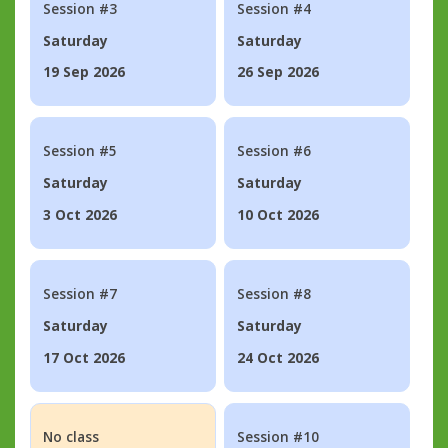
Session #3
Session #4
Saturday
Saturday
19 Sep 2026
26 Sep 2026
Session #5
Session #6
Saturday
Saturday
3 Oct 2026
10 Oct 2026
Session #7
Session #8
Saturday
Saturday
17 Oct 2026
24 Oct 2026
No class
Session #10