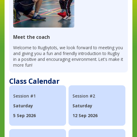
Meet the coach
Welcome to Rugbytots, we look forward to meeting you
and giving you a fun and friendly introduction to Rugby
in a positive and encouraging environment. Let's make it
more fun!
Class Calendar
Session #1
Session #2
Saturday
Saturday
5 Sep 2026
12 Sep 2026