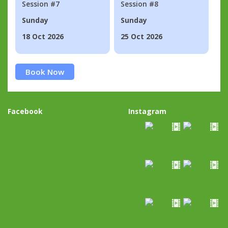
Session #7
Session #8
Sunday
Sunday
18 Oct 2026
25 Oct 2026
Book Now
Facebook
Instagram