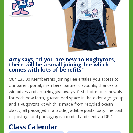
Arty says, "If you are new to Rugbytots,
there will be a small joining fee which
comes with lots of benefits"
Our £35.00 Membership Joining Fee entitles you access to
our parent portal, members’ partner discounts, chances to
win prizes and amazing giveaways, first choice on renewals
for each new term, guaranteed space in the older age group
and a Rugbytots kit which is made from recycled ocean
plastic, all packaged in a biodegradable postal bag. The cost
of postage and packaging is included and sent via DPD.
Class Calendar