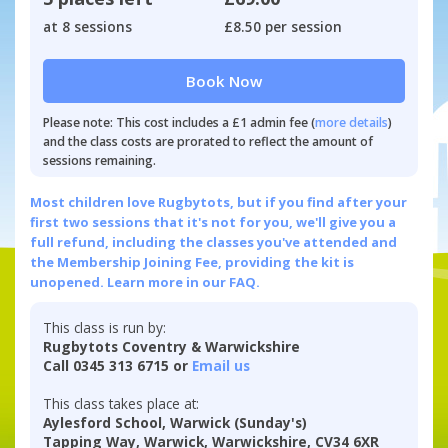
at 8 sessions
£8.50 per session
Book Now
Please note: This cost includes a £1 admin fee (
more details
)
and the class costs are prorated to reflect the amount of
sessions remaining.
Most children love Rugbytots, but if you find after your
first two sessions that it's not for you, we'll give you a
full refund, including the classes you've attended and
the Membership Joining Fee, providing the kit is
unopened.
Learn more in our FAQ.
This class is run by:
Rugbytots Coventry & Warwickshire
Call 0345 313 6715 or
Email us
This class takes place at:
Aylesford School, Warwick (Sunday's)
Tapping Way, Warwick, Warwickshire, CV34 6XR