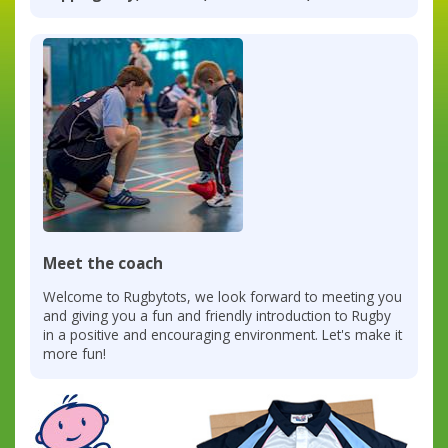
Meet the coach
Welcome to Rugbytots, we look forward to meeting you
and giving you a fun and friendly introduction to Rugby
in a positive and encouraging environment. Let's make it
more fun!