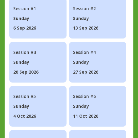
Session #1
Session #2
Sunday
Sunday
6 Sep 2026
13 Sep 2026
Session #3
Session #4
Sunday
Sunday
20 Sep 2026
27 Sep 2026
Session #5
Session #6
Sunday
Sunday
4 Oct 2026
11 Oct 2026