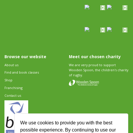
Browse our website
Meet our chosen charity
About us
We are very proud to support
Wooden Spoon, the children's charity
Find and book classes
of rugby.
Shop
Franchising
Contact us
We use cookies to provide you with the best
possible experience. By continuing to use our