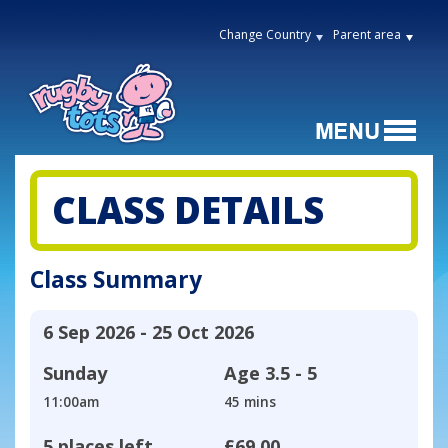
Change Country
Parent area
CLASS DETAILS
Class Summary
6 Sep 2026 - 25 Oct 2026
Sunday
Age
3.5 - 5
11:00am
45 mins
5 places left
£69.00