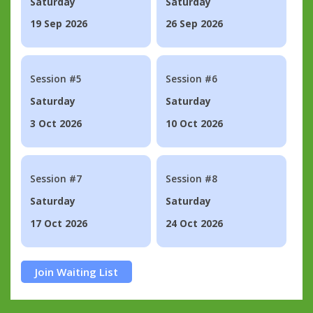
Saturday
Saturday
19 Sep 2026
26 Sep 2026
Session #5
Session #6
Saturday
Saturday
3 Oct 2026
10 Oct 2026
Session #7
Session #8
Saturday
Saturday
17 Oct 2026
24 Oct 2026
Join Waiting List