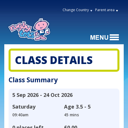
Change Country
Parent area
CLASS DETAILS
Class Summary
5 Sep 2026 - 24 Oct 2026
Saturday
Age
3.5 - 5
09:40am
45 mins
0 places left
£0.00