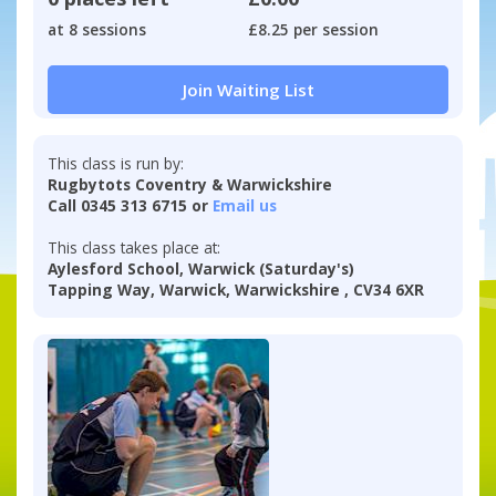
at 8 sessions
£8.25 per session
Join Waiting List
This class is run by:
Rugbytots Coventry & Warwickshire
Call 0345 313 6715 or
Email us
This class takes place at:
Aylesford School, Warwick (Saturday's)
Tapping Way, Warwick, Warwickshire , CV34 6XR