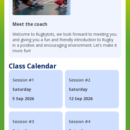
Meet the coach
Welcome to Rugbytots, we look forward to meeting you
and giving you a fun and friendly introduction to Rugby
in a positive and encouraging environment. Let's make it
more fun!
Class Calendar
Session #1
Session #2
Saturday
Saturday
5 Sep 2026
12 Sep 2026
Session #3
Session #4