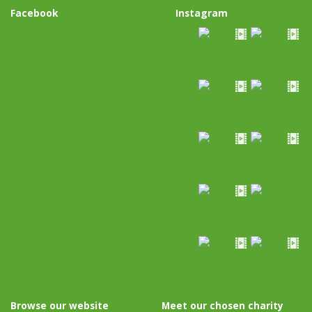
Facebook
Instagram
Browse our website
Meet our chosen charity