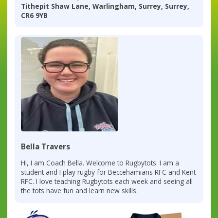
Tithepit Shaw Lane, Warlingham, Surrey, Surrey,
CR6 9YB
Bella Travers
Hi, I am Coach Bella. Welcome to Rugbytots. I am a
student and I play rugby for Beccehamians RFC and Kent
RFC. I love teaching Rugbytots each week and seeing all
the tots have fun and learn new skills.