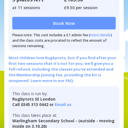
at 11 sessions
£9.50 per session
Book Now
Please note: This cost includes a £1 admin fee (
more details
)
and the class costs are prorated to reflect the amount of
sessions remaining.
Most children love Rugbytots, but if you find after your
first two sessions that it's not for you, we'll give you a
full refund, including the classes you've attended and
the Membership Joining Fee, providing the kit is
unopened.
Learn more in our FAQ.
This class is run by:
Rugbytots SE London
Call 0345 313 0442 or
Email us
This class takes place at:
Warlingham Secondary School - (outside - moving
inside on 3.10.26)