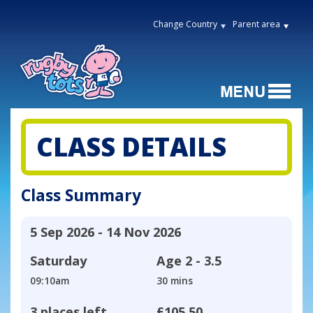
Change Country
Parent area
CLASS DETAILS
Class Summary
5 Sep 2026 - 14 Nov 2026
Saturday
Age
2 - 3.5
09:10am
30 mins
3 places left
£105.50