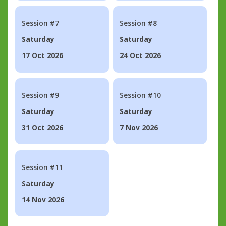
Session #7
Session #8
Saturday
Saturday
17 Oct 2026
24 Oct 2026
Session #9
Session #10
Saturday
Saturday
31 Oct 2026
7 Nov 2026
Session #11
Saturday
14 Nov 2026