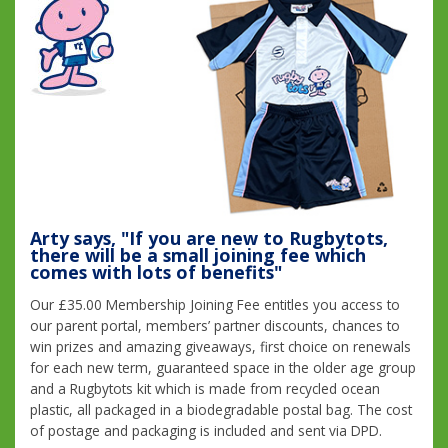
Arty says, "If you are new to Rugbytots,
there will be a small joining fee which
comes with lots of benefits"
Our £35.00 Membership Joining Fee entitles you access to
our parent portal, members’ partner discounts, chances to
win prizes and amazing giveaways, first choice on renewals
for each new term, guaranteed space in the older age group
and a Rugbytots kit which is made from recycled ocean
plastic, all packaged in a biodegradable postal bag. The cost
of postage and packaging is included and sent via DPD.