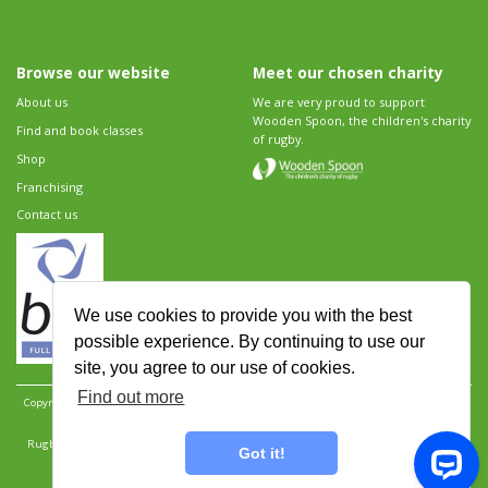
Browse our website
Meet our chosen charity
About us
We are very proud to support
Wooden Spoon, the children's charity
Find and book classes
of rugby.
Shop
Franchising
Contact us
We use cookies to provide you with the best
possible experience. By continuing to use our
site, you agree to our use of cookies.
Find out more
Copyright 2026 Rugbytots Limited. All rights reserved.
Website development by Revolution
Software
.
Website design by Objective Ingenuity
.
Rugbytots Limited is registered at 147a High Street, Waltham Cross, Hertfordshire EN8 7AP,
Got it!
UK. Company number 06429259.
Sitemap
|
Privacy Policy
|
Rugbytots Guidelines
|
Terms and conditions