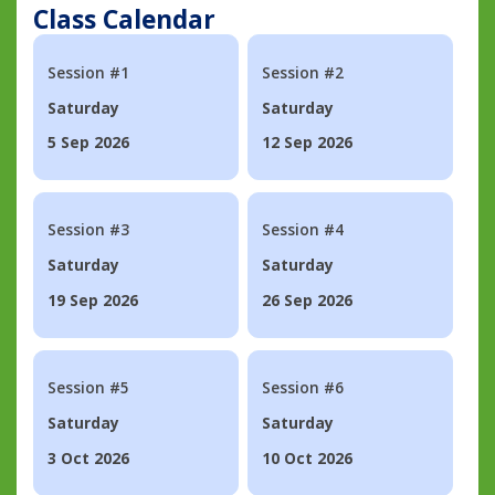
Class Calendar
Session #1
Session #2
Saturday
Saturday
5 Sep 2026
12 Sep 2026
Session #3
Session #4
Saturday
Saturday
19 Sep 2026
26 Sep 2026
Session #5
Session #6
Saturday
Saturday
3 Oct 2026
10 Oct 2026