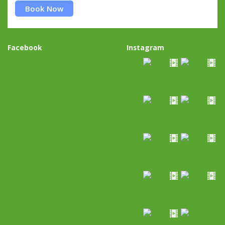
Book Now
Facebook
Instagram