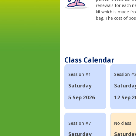
renewals for each n
kit which is made fr
bag. The cost of pos
Class Calendar
Session #1
Session #
Saturday
Saturda
5 Sep 2026
12 Sep 2
Session #7
No class
Saturday
Saturda