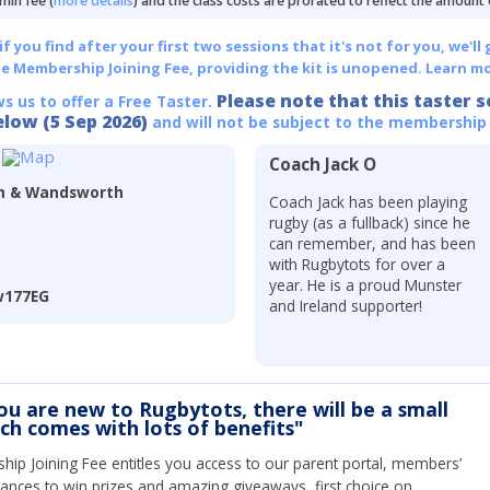
min fee (
more details
) and the class costs are prorated to reflect the amount
 you find after your first two sessions that it's not for you, we'll 
he Membership Joining Fee, providing the kit is unopened.
Learn mo
Please note that this taster s
ws us to offer a Free Taster.
elow (5 Sep 2026)
and will not be subject to the membership
Coach Jack O
am & Wandsworth
Coach Jack has been playing
rugby (as a fullback) since he
can remember, and has been
with Rugbytots for over a
year. He is a proud Munster
w177EG
and Ireland supporter!
you are new to Rugbytots, there will be a small
ich comes with lots of benefits"
ip Joining Fee entitles you access to our parent portal, members’
hances to win prizes and amazing giveaways, first choice on