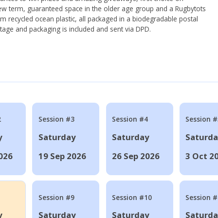
ew term, guaranteed space in the older age group and a Rugbytots
om recycled ocean plastic, all packaged in a biodegradable postal
tage and packaging is included and sent via DPD.
2
Session #3
Session #4
Session #
y
Saturday
Saturday
Saturd
026
19 Sep 2026
26 Sep 2026
3 Oct 2
Session #9
Session #10
Session 
y
Saturday
Saturday
Saturd