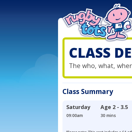
CLASS DE
The who, what, wher
Class Summary
Saturday
Age
2 - 3.5
09:00am
30 mins