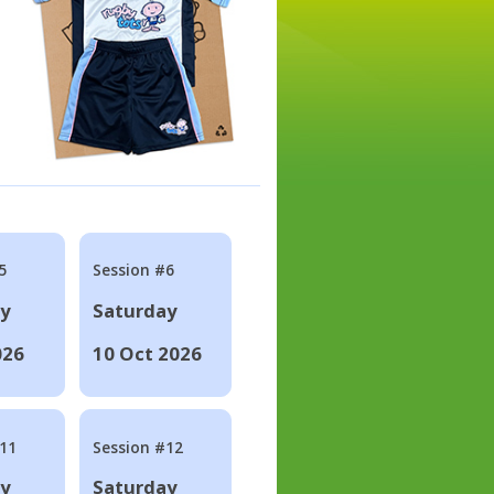
5
Session #6
ay
Saturday
026
10 Oct 2026
#11
Session #12
ay
Saturday