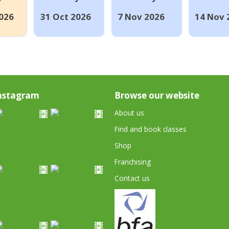
026
31 Oct 2026
7 Nov 2026
14 Nov 
nstagram
Browse our website
About us
Find and book classes
Shop
Franchising
Contact us