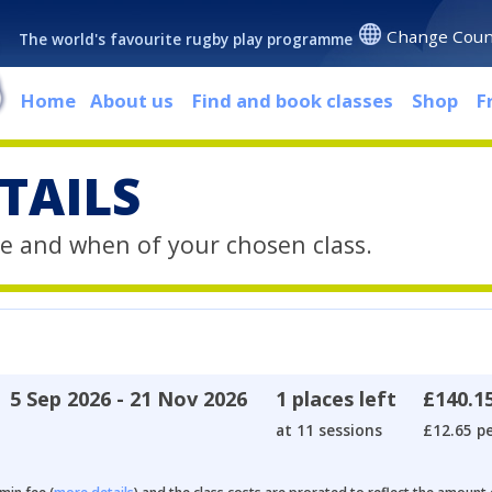
Change Coun
The world's favourite rugby play programme
Home
About us
Find and book classes
Shop
F
TAILS
e and when of your chosen class.
5 Sep 2026 - 21 Nov 2026
1 places left
£140.1
at 11 sessions
£12.65 pe