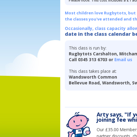
Please note: This cost includes a £1 ad
Most children love Rugbytots, but if
the classes you've attended and t
Occasionally, class capacity allo
date in the class calendar b
This class is run by:
Rugbytots Carshalton, Mitch
Call 0345 313 6703 or
Email us
This class takes place at:
Wandsworth Common
Bellevue Road, Wandsworth, S
Arty says, "If 
joining fee wh
Our £35.00 Membersh
partner discounts, c