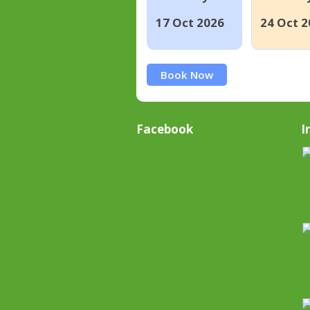
17 Oct 2026
24 Oct 2
Book Now
Facebook
I