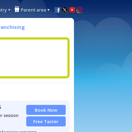
try
Parent area
ranchising
5
Book Now
r session
Free Taster