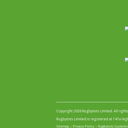
Copyright 2026 Rugbytots Limited. All right
Rugbytots Limited is registered at 147a H
Sitemap
|
Privacy Policy
|
Rugbytots Guidelin