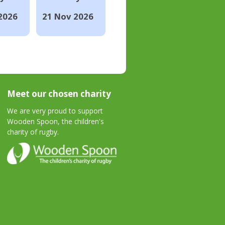
2026
21 Nov 2026
Meet our chosen charity
We are very proud to support
Wooden Spoon, the children's
charity of rugby.