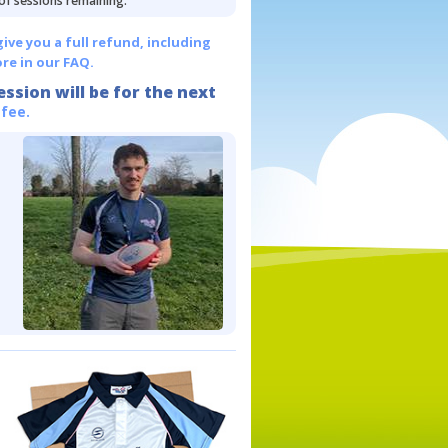
 of sessions remaining.
give you a full refund, including
re in our FAQ.
ession will be for the next
 fee.