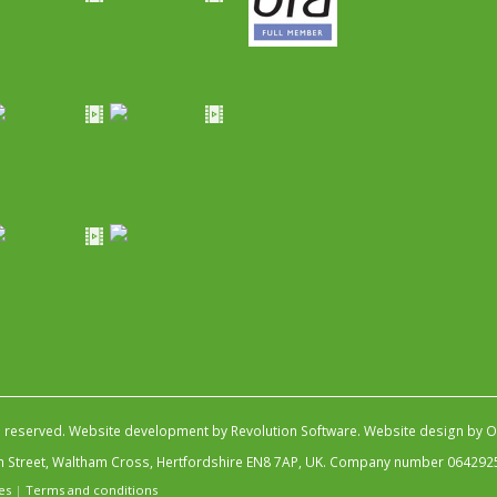
s reserved.
Website development by Revolution Software
.
Website design by Ob
igh Street, Waltham Cross, Hertfordshire EN8 7AP, UK. Company number 064292
es
|
Terms and conditions