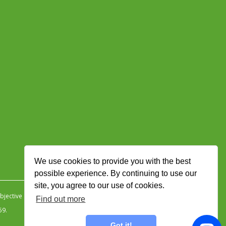
We use cookies to provide you with the best
possible experience. By continuing to use our
site, you agree to our use of cookies.
jective Ingenuity
.
Find out more
59.
Got it!