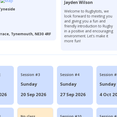
Jayden Wilson
Tyneside
Welcome to Rugbytots, we
look forward to meeting you
and giving you a fun and
friendly introduction to Rugby
in a positive and encouraging
errace, Tynemouth, NE30 4RF
environment. Let's make it
more fun!
2
Session #3
Session #4
Session #
Sunday
Sunday
Sunday
026
20 Sep 2026
27 Sep 2026
4 Oct 2
8
No class
Session #10
Session 