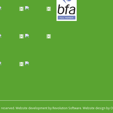
s reserved.
Website development by Revolution Software
.
Website design by Ob