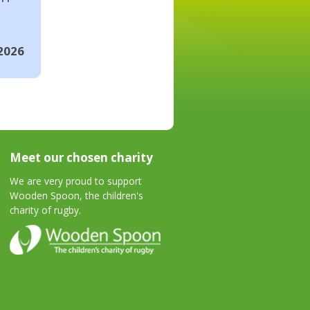
2026
Meet our chosen charity
We are very proud to support
Wooden Spoon, the children's
charity of rugby.