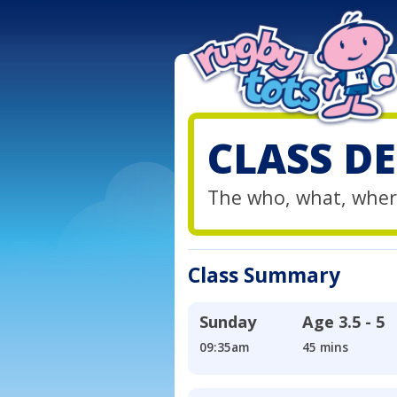
CLASS DE
The who, what, wher
Class Summary
Sunday
Age
3.5 - 5
09:35am
45 mins