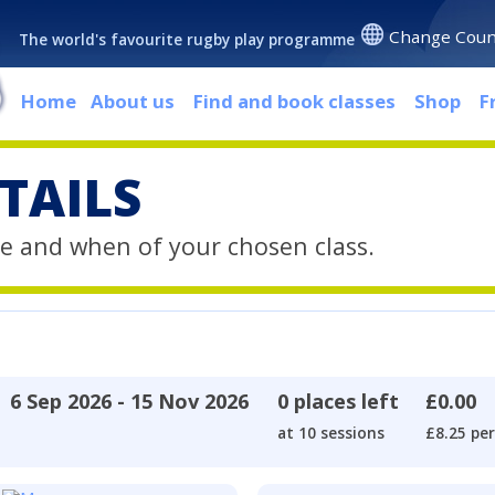
Change Coun
The world's favourite rugby play programme
Home
About us
Find and book classes
Shop
F
TAILS
e and when of your chosen class.
6 Sep 2026 - 15 Nov 2026
0 places left
£0.00
at 10 sessions
£8.25 per