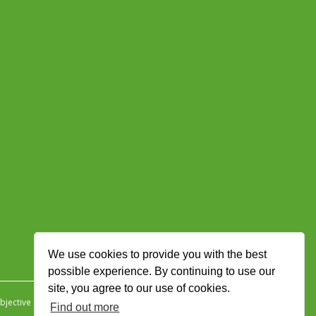
We use cookies to provide you with the best
possible experience. By continuing to use our
site, you agree to our use of cookies.
jective Ingenuity
.
Find out more