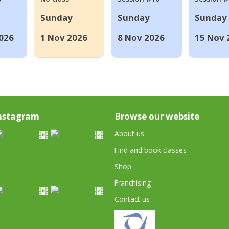
Sunday
Sunday
Sunday
026
1 Nov 2026
8 Nov 2026
15 Nov 
nstagram
Browse our website
About us
Find and book classes
Shop
Franchising
Contact us