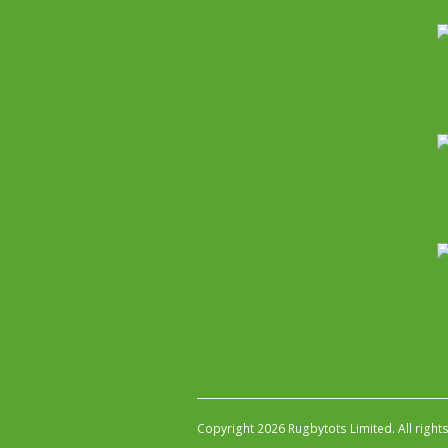
Copyright 2026 Rugbytots Limited. All right