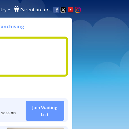
try
Parent area
ranchising
Join Waiting
 session
List