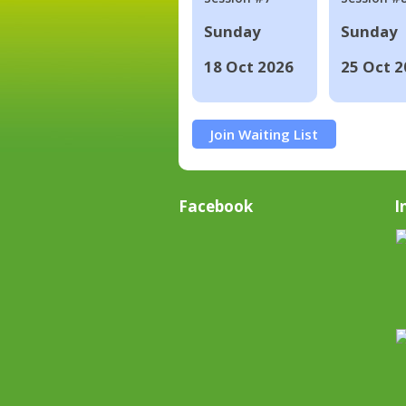
Sunday
Sunday
18 Oct 2026
25 Oct 2
Join Waiting List
Facebook
I