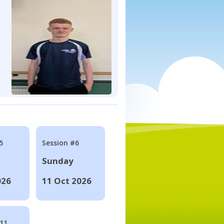
5
Session #6
Sunday
026
11 Oct 2026
#11