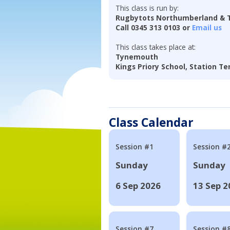
This class is run by:
Rugbytots Northumberland & 
Call 0345 313 0103 or
Email us
This class takes place at:
Tynemouth
Kings Priory School, Station T
Class Calendar
Session #1
Session #
Sunday
Sunday
6 Sep 2026
13 Sep 2
Session #7
Session #