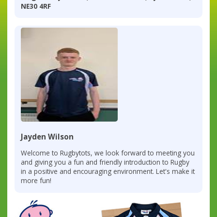
NE30 4RF
Jayden Wilson
Welcome to Rugbytots, we look forward to meeting you
and giving you a fun and friendly introduction to Rugby
in a positive and encouraging environment. Let's make it
more fun!