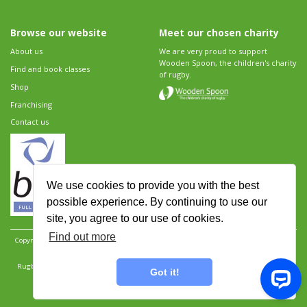
Browse our website
Meet our chosen charity
About us
We are very proud to support
Wooden Spoon, the children's charity
Find and book classes
of rugby.
Shop
Franchising
Contact us
We use cookies to provide you with the best
possible experience. By continuing to use our
site, you agree to our use of cookies.
Find out more
Copyright 2026 Rugbytots Limited. All rights reserved.
Website development by Revolution
Software
.
Website design by Objective Ingenuity
.
Rugbytots Limited is registered at 147a High Street, Waltham Cross, Hertfordshire EN8 7AP,
Got it!
UK. Company number 06429259.
Sitemap
|
Privacy Policy
|
Rugbytots Guidelines
|
Terms and conditions