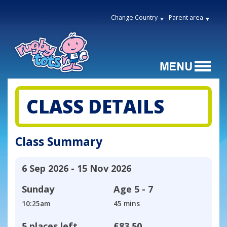
Change Country
Parent area
CLASS DETAILS
Class Summary
6 Sep 2026 - 15 Nov 2026
Sunday
Age
5 - 7
10:25am
45 mins
5 places left
£83.50