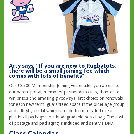
Arty says, "If you are new to Rugbytots,
there will be a small joining fee which
comes with lots of benefits"
Our £35.00 Membership Joining Fee entitles you access to
our parent portal, members’ partner discounts, chances to
win prizes and amazing giveaways, first choice on renewals
for each new term, guaranteed space in the older age group
and a Rugbytots kit which is made from recycled ocean
plastic, all packaged in a biodegradable postal bag. The cost
of postage and packaging is included and sent via DPD.
Class Calendar