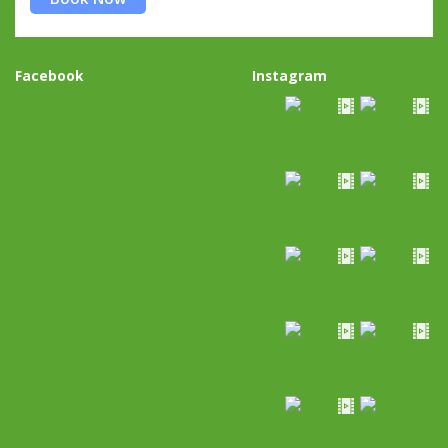
Facebook
Instagram