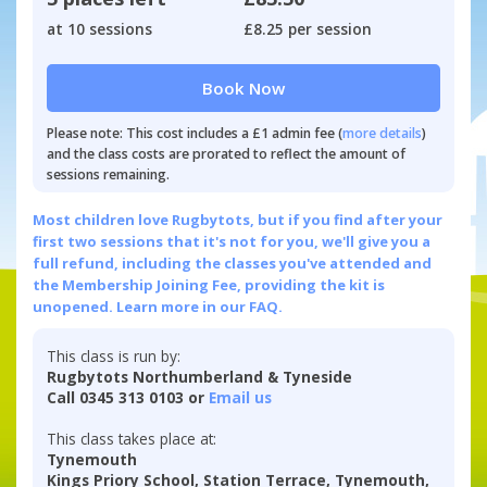
at 10 sessions
£8.25 per session
Book Now
Please note: This cost includes a £1 admin fee (
more details
)
and the class costs are prorated to reflect the amount of
sessions remaining.
Most children love Rugbytots, but if you find after your
first two sessions that it's not for you, we'll give you a
full refund, including the classes you've attended and
the Membership Joining Fee, providing the kit is
unopened.
Learn more in our FAQ.
This class is run by:
Rugbytots Northumberland & Tyneside
Call 0345 313 0103 or
Email us
This class takes place at:
Tynemouth
Kings Priory School, Station Terrace, Tynemouth,