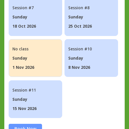
Session #7
Session #8
Sunday
Sunday
18 Oct 2026
25 Oct 2026
No class
Session #10
Sunday
Sunday
1 Nov 2026
8 Nov 2026
Session #11
Sunday
15 Nov 2026
Book Now