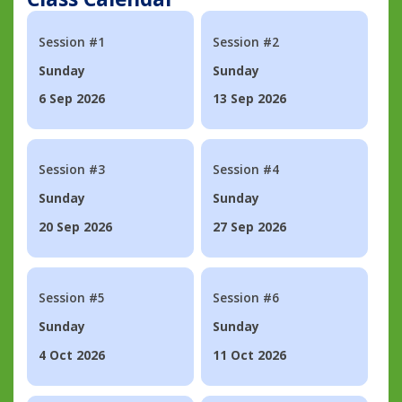
Session #1
Session #2
Sunday
Sunday
6 Sep 2026
13 Sep 2026
Session #3
Session #4
Sunday
Sunday
20 Sep 2026
27 Sep 2026
Session #5
Session #6
Sunday
Sunday
4 Oct 2026
11 Oct 2026