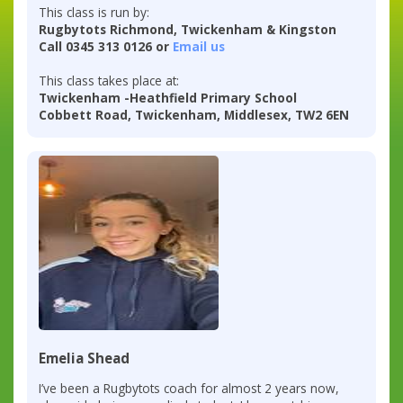
This class is run by:
Rugbytots Richmond, Twickenham & Kingston
Call 0345 313 0126 or
Email us
This class takes place at:
Twickenham -Heathfield Primary School
Cobbett Road, Twickenham, Middlesex, TW2 6EN
Emelia Shead
I’ve been a Rugbytots coach for almost 2 years now,