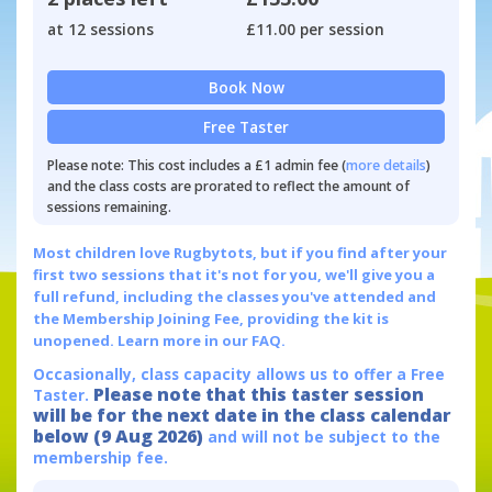
at 12 sessions
£11.00 per session
Book Now
Free Taster
Please note: This cost includes a £1 admin fee (
more details
)
and the class costs are prorated to reflect the amount of
sessions remaining.
Most children love Rugbytots, but if you find after your
first two sessions that it's not for you, we'll give you a
full refund, including the classes you've attended and
the Membership Joining Fee, providing the kit is
unopened.
Learn more in our FAQ.
Occasionally, class capacity allows us to offer a Free
Please note that this taster session
Taster.
will be for the next date in the class calendar
below (9 Aug 2026)
and will not be subject to the
membership fee.