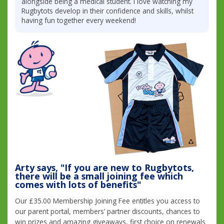
alongside being a medical student. I love watching my
Rugbytots develop in their confidence and skills, whilst
having fun together every weekend!
Arty says, "If you are new to Rugbytots,
there will be a small joining fee which
comes with lots of benefits"
Our £35.00 Membership Joining Fee entitles you access to
our parent portal, members’ partner discounts, chances to
win prizes and amazing giveaways, first choice on renewals