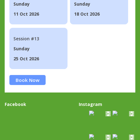
Sunday
Sunday
11 Oct 2026
18 Oct 2026
Session #13
Sunday
25 Oct 2026
Book Now
Facebook
Instagram