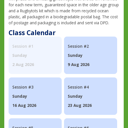
for each new term, guaranteed space in the older age group
and a Rugbytots kit which is made from recycled ocean
plastic, all packaged in a biodegradable postal bag. The cost
of postage and packaging is included and sent via DPD.
Class Calendar
Session #1
Session #2
Sunday
Sunday
2 Aug 2026
9 Aug 2026
Session #3
Session #4
Sunday
Sunday
16 Aug 2026
23 Aug 2026
Session #5
Session #6