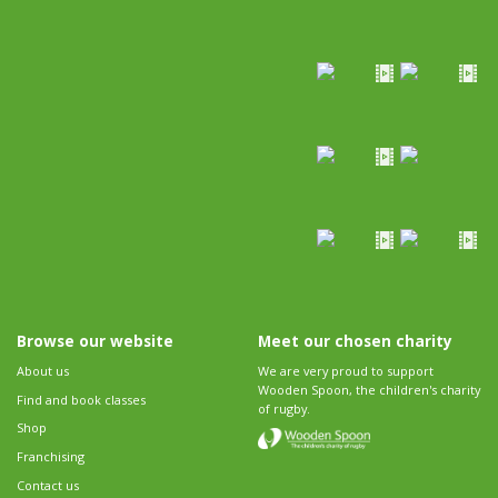
Browse our website
Meet our chosen charity
About us
We are very proud to support
Wooden Spoon, the children's charity
Find and book classes
of rugby.
Shop
Franchising
Contact us