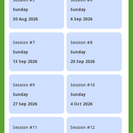
Sunday
Sunday
30 Aug 2026
6 Sep 2026
Session #7
Session #8
Sunday
Sunday
13 Sep 2026
20 Sep 2026
Session #9
Session #10
Sunday
Sunday
27 Sep 2026
4 Oct 2026
Session #11
Session #12