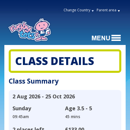
Change Country
Parent area
CLASS DETAILS
Class Summary
2 Aug 2026 - 25 Oct 2026
Sunday
Age
3.5 - 5
09:45am
45 mins
2 places left
£133.00