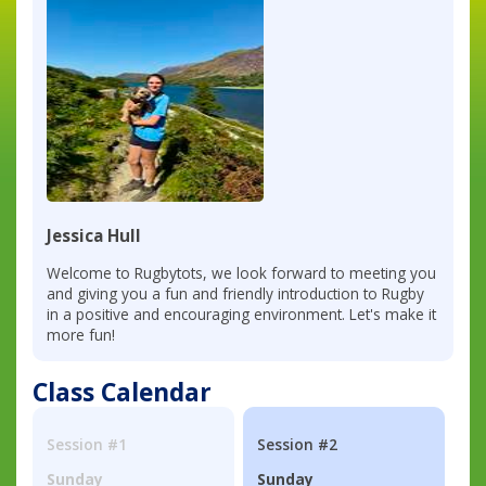
Jessica Hull
Welcome to Rugbytots, we look forward to meeting you
and giving you a fun and friendly introduction to Rugby
in a positive and encouraging environment. Let's make it
more fun!
Class Calendar
Session #1
Session #2
Sunday
Sunday