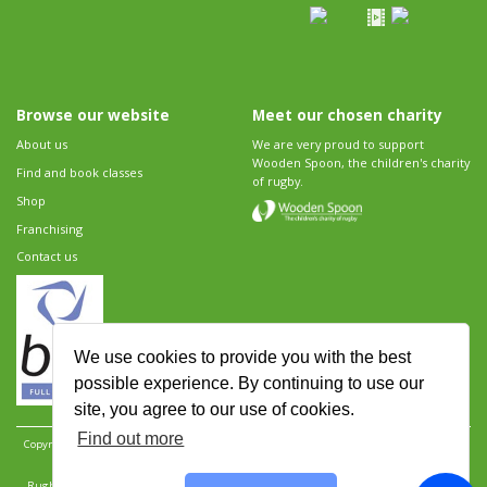
Browse our website
Meet our chosen charity
About us
We are very proud to support
Wooden Spoon, the children's charity
Find and book classes
of rugby.
Shop
Franchising
Contact us
We use cookies to provide you with the best
possible experience. By continuing to use our
site, you agree to our use of cookies.
Find out more
Copyright 2026 Rugbytots Limited. All rights reserved.
Website development by Revolution
Software
.
Website design by Objective Ingenuity
.
Rugbytots Limited is registered at 147a High Street, Waltham Cross, Hertfordshire EN8 7AP,