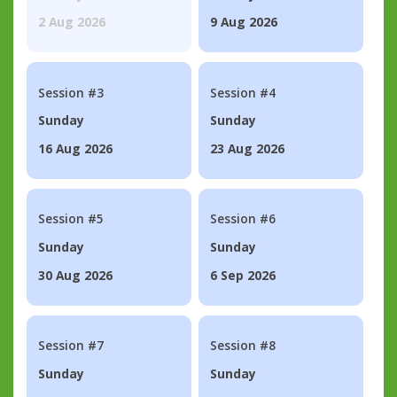
2 Aug 2026
9 Aug 2026
Session #3
Session #4
Sunday
Sunday
16 Aug 2026
23 Aug 2026
Session #5
Session #6
Sunday
Sunday
30 Aug 2026
6 Sep 2026
Session #7
Session #8
Sunday
Sunday