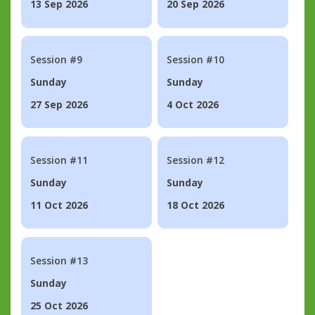
13 Sep 2026
20 Sep 2026
Session #9
Session #10
Sunday
Sunday
27 Sep 2026
4 Oct 2026
Session #11
Session #12
Sunday
Sunday
11 Oct 2026
18 Oct 2026
Session #13
Sunday
25 Oct 2026