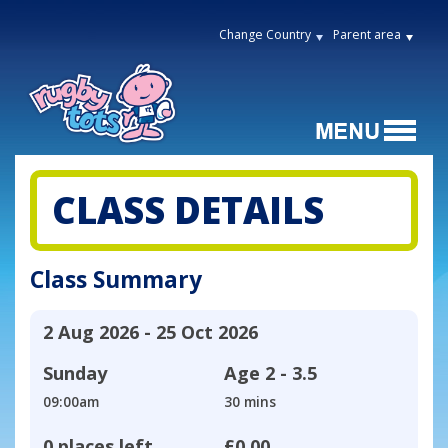
Change Country
Parent area
CLASS DETAILS
Class Summary
2 Aug 2026 - 25 Oct 2026
Sunday
Age
2 - 3.5
09:00am
30 mins
0 places left
£0.00