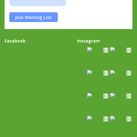
Join Waiting List
Facebook
Instagram