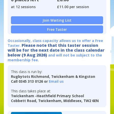
at 12 sessions
£11.00 per session
Join Waiting List
Free Taster
Occasionally, class capacity allows us to offer a Free
Please note that this taster session
Taster.
will be for the next date in the class calendar
below (9 Aug 2026)
and will not be subject to the
membership fee.
This class is run by:
Rugbytots Richmond, Twickenham & Kingston
Call 0345 313 0126 or
Email us
This class takes place at:
Twickenham -Heathfield Primary School
Cobbett Road, Twickenham, Middlesex, TW2 6EN