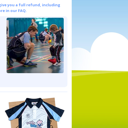
give you a full refund, including
re in our FAQ.