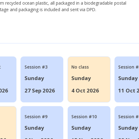
om recycled ocean plastic, all packaged in a biodegradable postal
tage and packaging is included and sent via DPD.
2
Session #3
No class
Session #
Sunday
Sunday
Sunday
026
27 Sep 2026
4 Oct 2026
11 Oct 
Session #9
Session #10
Session 
Sunday
Sunday
Sunday