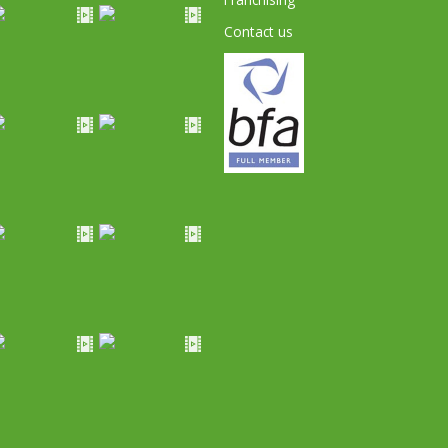
Contact us