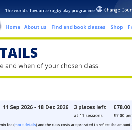
Change Coun
The world's favourite rugby play programme
Home
About us
Find and book classes
Shop
F
TAILS
e and when of your chosen class.
11 Sep 2026 - 18 Dec 2026
3 places left
£78.00
at 11 sessions
£7.00 per
min fee (
more details
) and the class costs are prorated to reflect the amount