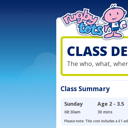
CLASS DE
The who, what, wher
Class Summary
Sunday
Age
2 - 3.5
08:30am
30 mins
Please note: This cost includes a £1 ad