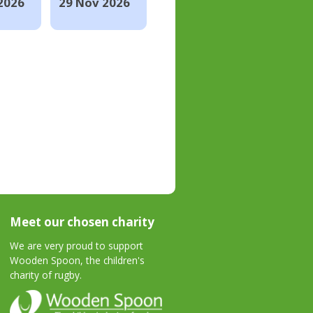
2026
29 Nov 2026
Meet our chosen charity
We are very proud to support
Wooden Spoon, the children's
charity of rugby.