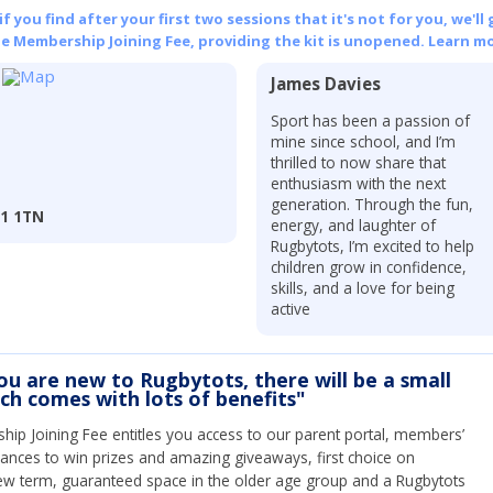
 you find after your first two sessions that it's not for you, we'll 
he Membership Joining Fee, providing the kit is unopened.
Learn mo
James Davies
Sport has been a passion of
mine since school, and I’m
thrilled to now share that
enthusiasm with the next
generation. Through the fun,
R1 1TN
energy, and laughter of
Rugbytots, I’m excited to help
children grow in confidence,
skills, and a love for being
active
you are new to Rugbytots, there will be a small
ich comes with lots of benefits"
ip Joining Fee entitles you access to our parent portal, members’
hances to win prizes and amazing giveaways, first choice on
ew term, guaranteed space in the older age group and a Rugbytots