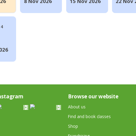
026
8 Nov 2026
15 Nov 2026
22 Nov 
14
026
nstagram
Browse our website
About us
Find and book classes
Shop
Franchising