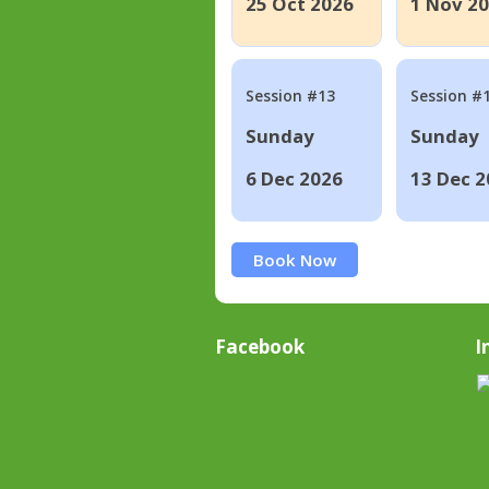
25 Oct 2026
1 Nov 2
Session #13
Session #
Sunday
Sunday
6 Dec 2026
13 Dec 2
Book Now
Facebook
I