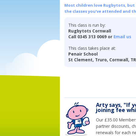
Most children love Rugbytots, but if
the classes you've attended and t
This class is run by:
Rugbytots Cornwall
Call 0345 313 0069 or
Email us
This class takes place at:
Penair School
St Clement, Truro, Cornwall, T
Arty says, "If 
joining fee wh
Our £35.00 Membersh
partner discounts, c
renewals for each n