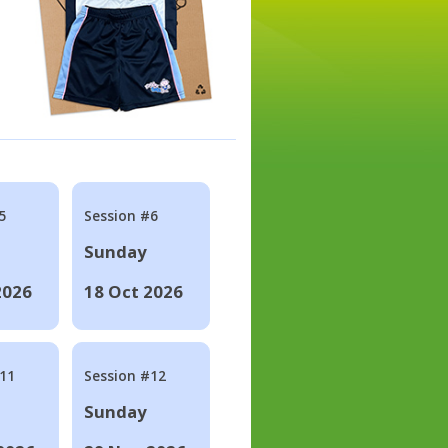
5
Session #6
Sunday
2026
18 Oct 2026
#11
Session #12
Sunday