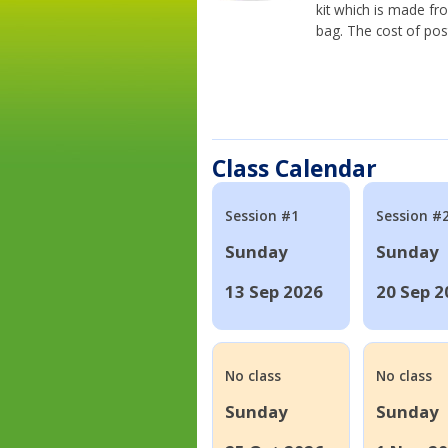
kit which is made fr
bag. The cost of pos
Class Calendar
Session #1
Session #
Sunday
Sunday
13 Sep 2026
20 Sep 2
No class
No class
Sunday
Sunday