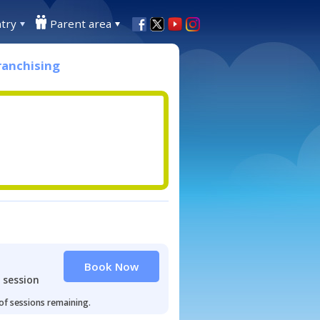
try
Parent area
ranchising
Book Now
 session
 of sessions remaining.