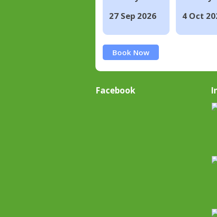
27 Sep 2026
4 Oct 20
Book Now
Facebook
I