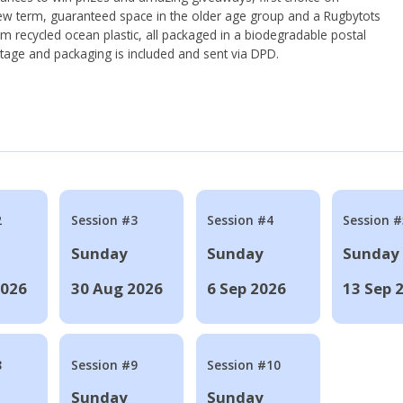
ew term, guaranteed space in the older age group and a Rugbytots
om recycled ocean plastic, all packaged in a biodegradable postal
tage and packaging is included and sent via DPD.
2
Session #3
Session #4
Session #
Sunday
Sunday
Sunday
2026
30 Aug 2026
6 Sep 2026
13 Sep 
8
Session #9
Session #10
Sunday
Sunday