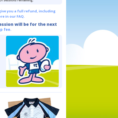
 of sessions remaining.
give you a full refund, including
re in our FAQ.
ession will be for the next
p fee.