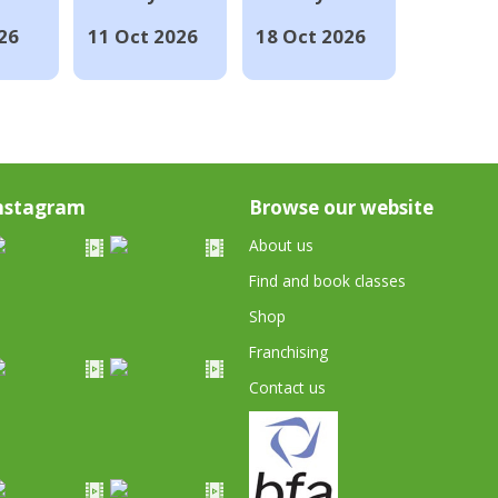
26
11 Oct 2026
18 Oct 2026
nstagram
Browse our website
About us
Find and book classes
Shop
Franchising
Contact us