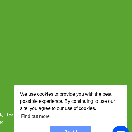
We use cookies to provide you with the best
possible experience. By continuing to use our
site, you agree to our use of cookies.
jective Ingenuity
.
Find out more
59.
Got it!