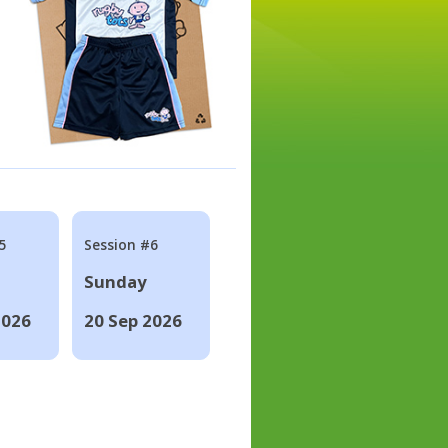
5
Session #6
Sunday
2026
20 Sep 2026