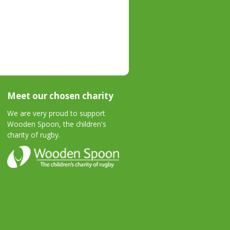
Meet our chosen charity
We are very proud to support
Wooden Spoon, the children's
charity of rugby.