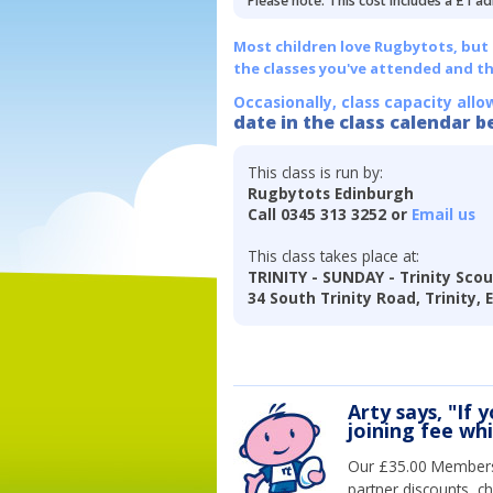
Please note: This cost includes a £1 ad
Most children love Rugbytots, but if
the classes you've attended and t
Occasionally, class capacity allo
date in the class calendar b
This class is run by:
Rugbytots Edinburgh
Call 0345 313 3252 or
Email us
This class takes place at:
TRINITY - SUNDAY - Trinity Scou
34 South Trinity Road, Trinity,
Arty says, "If 
joining fee wh
Our £35.00 Membersh
partner discounts, c