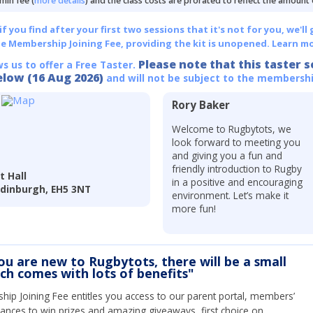
min fee (
more details
) and the class costs are prorated to reflect the amount
 you find after your first two sessions that it's not for you, we'll 
he Membership Joining Fee, providing the kit is unopened.
Learn mo
Please note that this taster s
ws us to offer a Free Taster.
elow (16 Aug 2026)
and will not be subject to the membershi
Rory Baker
Welcome to Rugbytots, we
look forward to meeting you
and giving you a fun and
friendly introduction to Rugby
t Hall
in a positive and encouraging
 Edinburgh, EH5 3NT
environment. Let’s make it
more fun!
you are new to Rugbytots, there will be a small
ich comes with lots of benefits"
ip Joining Fee entitles you access to our parent portal, members’
hances to win prizes and amazing giveaways, first choice on