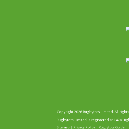
Copyright 2026 Rugbytots Limited. All right
Rugbytots Limited is registered at 147a H
Sitemap
|
Privacy Policy
|
Rugbytots Guidelin