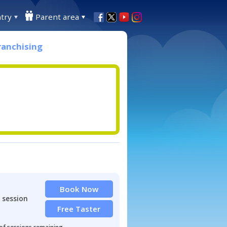
try
Parent area
ranchising
Book Now
 session
Free Taster