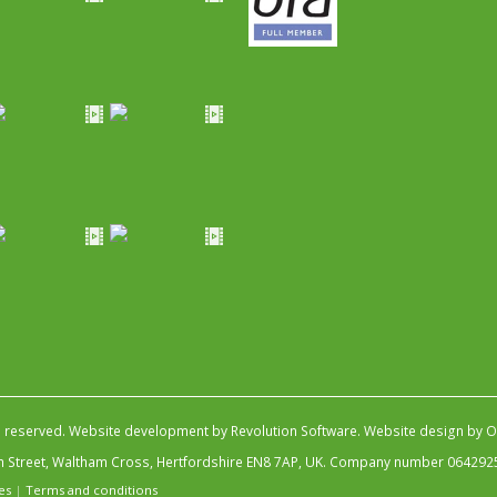
s reserved.
Website development by Revolution Software
.
Website design by Ob
igh Street, Waltham Cross, Hertfordshire EN8 7AP, UK. Company number 064292
es
|
Terms and conditions