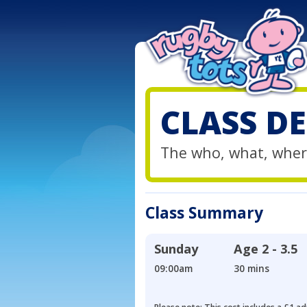
CLASS DE
The who, what, wher
Class Summary
Sunday
Age
2 - 3.5
09:00am
30 mins