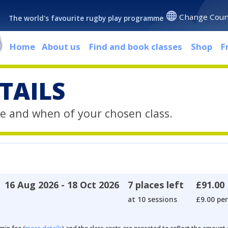
Change Coun
The world's favourite rugby play programme
Home
About us
Find and book classes
Shop
F
TAILS
e and when of your chosen class.
16 Aug 2026 - 18 Oct 2026
7 places left
£91.00
at 10 sessions
£9.00 per