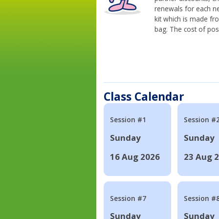
renewals for each n
kit which is made fr
bag. The cost of pos
Class Calendar
Session #1
Session #
Sunday
Sunday
16 Aug 2026
23 Aug 
Session #7
Session #
Sunday
Sunday