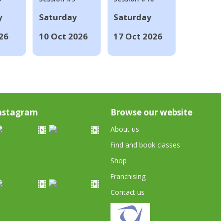
y
Saturday
Saturday
26
10 Oct 2026
17 Oct 2026
nstagram
Browse our website
About us
Find and book classes
Shop
Franchising
Contact us