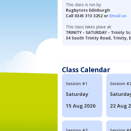
This class is run by:
Rugbytots Edinburgh
Call 0345 313 3252 or
Email us
This class takes place at:
TRINITY - SATURDAY - Trinity Sc
34 South Trinity Road, Trinity,
Class Calendar
Session #1
Session #
Saturday
Saturda
15 Aug 2026
22 Aug 
Session #7
Session #