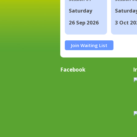
Saturday
Saturda
26 Sep 2026
3 Oct 20
Join Waiting List
Facebook
I