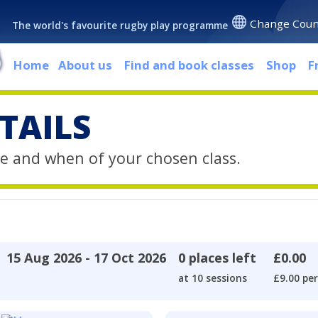
Change Coun
The world's favourite rugby play programme
Home
About us
Find and book classes
Shop
F
TAILS
e and when of your chosen class.
15 Aug 2026 - 17 Oct 2026
0 places left
£0.00
at 10 sessions
£9.00 per