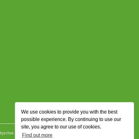
We use cookies to provide you with the best
possible experience. By continuing to use our
site, you agree to our use of cookies.
jective Ingenuity
.
Find out more