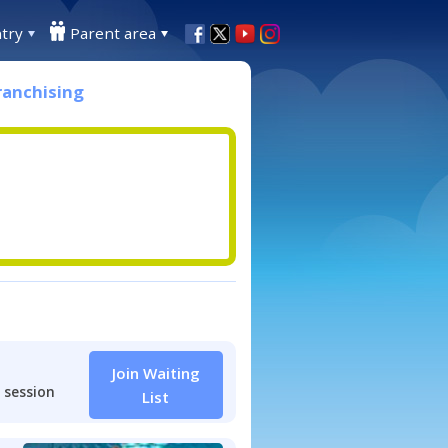
try
Parent area
ranchising
Join Waiting
 session
List