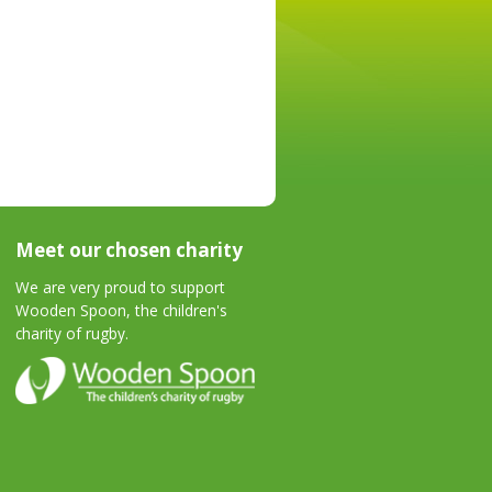
Meet our chosen charity
We are very proud to support
Wooden Spoon, the children's
charity of rugby.