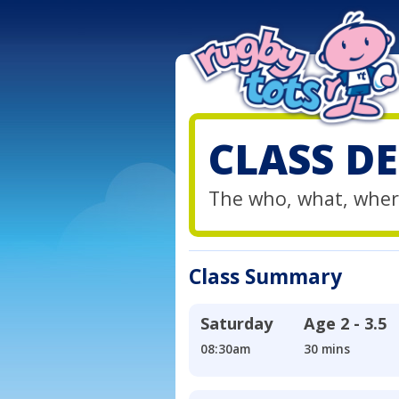
CLASS DE
The who, what, wher
Class Summary
Saturday
Age
2 - 3.5
08:30am
30 mins