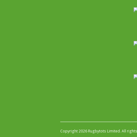
Copyright 2026 Rugbytots Limited. All right