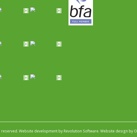
s reserved.
Website development by Revolution Software
.
Website design by Ob