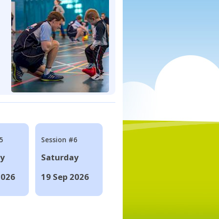
5
Session #6
ay
Saturday
2026
19 Sep 2026