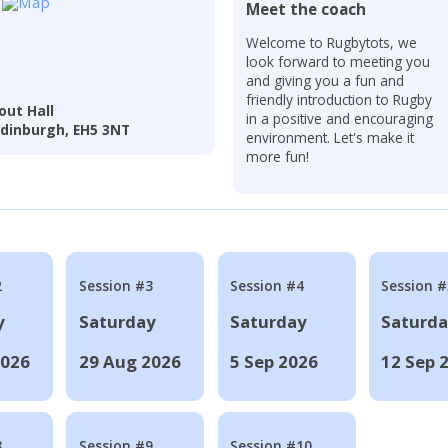
Meet the coach
Welcome to Rugbytots, we
look forward to meeting you
and giving you a fun and
friendly introduction to Rugby
out Hall
in a positive and encouraging
 Edinburgh, EH5 3NT
environment. Let's make it
more fun!
2
Session #3
Session #4
Session #
y
Saturday
Saturday
Saturd
2026
29 Aug 2026
5 Sep 2026
12 Sep 
8
Session #9
Session #10